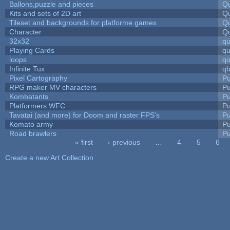
Ballons,puzzle and pieces
Qu
Kits and sets of 2D art
Qu
Tileset and backgrounds for platforme games
Qu
Character
Qu
32x32
q
Playing Cards
qu
loops
qo
Infinite Tux
qb
Pixel Cartography
Pu
RPG maker MV characters
Pu
Kombatants
Pu
Platformers WFC
Pu
Tavatai (and more) for Doom and raster FPS's
Pu
Komato army
Pu
Road brawlers
Pu
« first
‹ previous
…
4
5
6
Pages
Create a new Art Collection