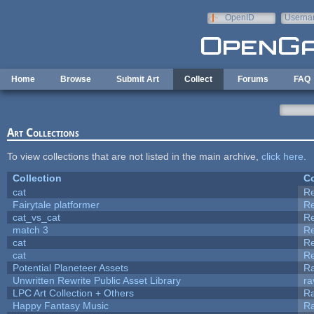
Skip to main content
OpenID
Userna
e-mail
Home
Browse
Submit Art
Collect
Forums
FAQ
Art Collections
To view collections that are not listed in the main archive,
click here
.
Collection
Co
cat
R
Fairytale platformer
R
cat_vs_cat
R
match 3
R
cat
R
cat
R
Potential Planeteer Assets
R
Unwritten Rewrite Public Asset Library
ra
LPC Art Collection + Others
Ra
Happy Fantasy Music
R