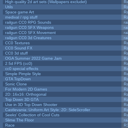
High quality 2d art sets (Wallpapers excludet)
Ra
Utils
Ra
Space game Art
Ra
medival / rpg stuff
Ra
railgun CC0 RPG Sounds
ra
railgun CC0 SFX Weapons
ra
railgun CC0 SFX Movement
ra
railgun CC0 3d Creatures
ra
CC0 Textures
R
CC0 Sound FX
R
CC0 3d stuff
R
OGA Summer 2022 Game Jam
R
2.5d FPS (cc0)
R
cc0 special effects
R
Simple Pimple Style
R
GTA TopDown
R
Sonic Clone
R
For Modern 2D Games
R
2D::16x16::Orthogonal
R
Top Down 3D GTA
R
Use in 3D Top Down Shooter
R
Castlevania::Uniform Art Style::2D::SideScroller
R
Seeks' Collection of Cool Cuts
Ra
Slime The Floor
r
Race
R3