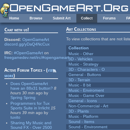
Skip to main content
Home
Browse
Submit Art
Collect
Forums
F
Art Collections
Chat with us!
To view collections that are not lis
Discord:
OpenGameArt
discord.gg/yDaQ4NcCux
Collection
IRC:
#OpenGameArt
on
Music - Other
freegamedev.net/irc/#opengameart
3D - Vehicles
Music - Strategy
3D - Characters - O
Active Forum Topics - (
view
General - Buttons
more
)
3D - Terrain
Does OpenGameArt
Music - 8 bit
have an 88x31 button?
8
Music - Enviroment
hours 30 min
ago
by
Music - Game Over
Spring Spring
General - Icons
Programmers for Tux
Non-Commercial - Art
Sports Suite in Irrlicht
15
3D - Plants
hours 39 min
ago
by
Music - Platform
tuxito
Sound - Items
Sharing My Music and
Sound - Environment
Sound FX - Over 2500