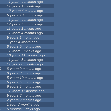
11 years 4 months
ago
11 years 1 month
ago
12 years 4 months
ago
6 years 10 months
ago
11 years 4 months
ago
12 years 4 months
ago
11 years 1 month
ago
11 years 4 months
ago
5 years 1 month
ago
1 year 4 weeks
ago
8 years 9 months
ago
11 years 2 weeks
ago
10 years 11 months
ago
11 years 8 months
ago
11 years 8 months
ago
0
8 years 9 months
ago
8 years 3 months
ago
5 years 10 months
ago
6 years 6 months
ago
6 years 5 months
ago
11 years 11 months
ago
5 years 3 months
ago
2 years 2 months
ago
1 year 7 months
ago
6
6 months 6 days
ago