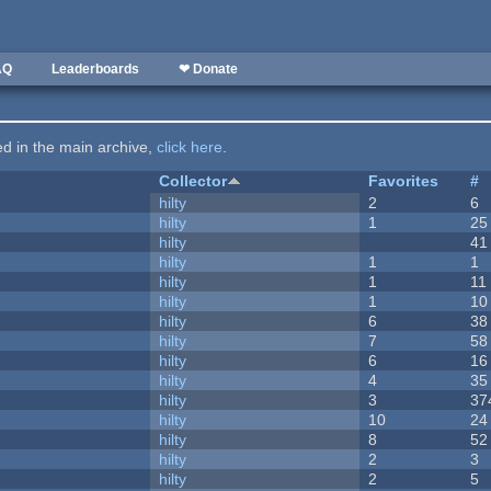
AQ
Leaderboards
❤ Donate
ted in the main archive,
click here
.
Collector
Favorites
#
hilty
2
6
hilty
1
25
hilty
41
hilty
1
1
hilty
1
11
hilty
1
10
hilty
6
38
hilty
7
58
hilty
6
16
hilty
4
35
hilty
3
37
hilty
10
24
hilty
8
52
hilty
2
3
hilty
2
5