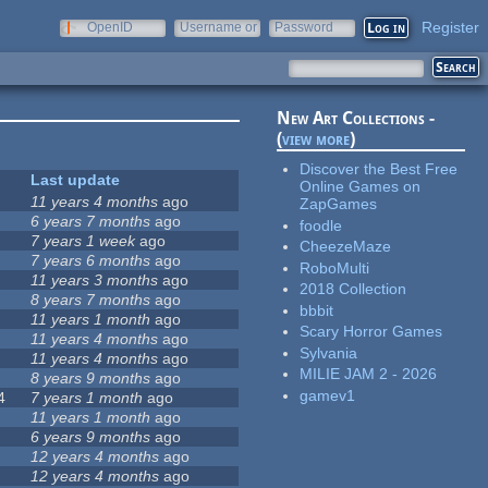
Register
OpenID
Username or
Password
e-mail
New Art Collections -
(
view more
)
Discover the Best Free
Last update
Online Games on
11 years 4 months
ago
ZapGames
6 years 7 months
ago
foodle
7 years 1 week
ago
CheezeMaze
7 years 6 months
ago
RoboMulti
11 years 3 months
ago
2018 Collection
8 years 7 months
ago
bbbit
11 years 1 month
ago
Scary Horror Games
11 years 4 months
ago
Sylvania
11 years 4 months
ago
MILIE JAM 2 - 2026
8 years 9 months
ago
gamev1
4
7 years 1 month
ago
11 years 1 month
ago
6 years 9 months
ago
12 years 4 months
ago
12 years 4 months
ago