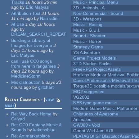
Tracks
16 hours 25 min
Music - Principal Menu
ago
by
Eric Matyas
3D - Animals - A
Attribution Text
21 hours
Non-Commercial - Sound
11 min
ago
by
Narrratini
3D - Weapons
AI Use
1 day 18 hours
Music - Racing
ago
by
Music - G.U.I.
DREAM_SEARCH_REPEAT
Sound - Shooter
Building a Library of
Music - Horror
Images for Everyone
3
Strategy Game
days 13 hours
ago
by
YS Adventure
Eric Matyas
Game Project Models
can i use CC0 songs
3TD Studios Packs
from here in fangames
3
FreeRPG Project Assets
days 22 hours
ago
by
Hreikins Modular Medieval Buildi
MedicineStorm
Daniel Andersson's Medieval Th
Mix distribution
5 days 23
Torque3D possible models/textur
hours
ago
by
glitchart
MQ2 suggested
VG2002
Recent Comments - (
view
NES type game music
more
)
Modern Game Music: Platformer
Re:
Way Back Home
by
Chiptunes of Awesome
Calyad
Animales
Re:
CC0 Fantasy Music &
GWJ69 - Void
Sounds
by
kekesoblue
Godot Wild Jam #76
Re:
Art marketplace
PLATAGO! Sir Blastalot Asset Pa