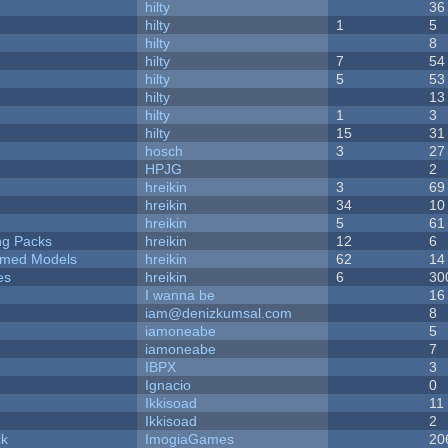
hilty
36
hilty
1
5
hilty
8
hilty
7
54
hilty
5
53
hilty
13
hilty
1
3
hilty
15
31
hosch
3
27
HPJG
2
hreikin
3
69
hreikin
34
10
hreikin
5
61
ng Packs
hreikin
12
6
emed Models
hreikin
62
14
es
hreikin
6
30
I wanna be
16
iam@denizkumsal.com
8
iamoneabe
5
iamoneabe
7
IBPX
3
Ignacio
0
Ikkisoad
11
Ikkisoad
2
ck
ImogiaGames
20