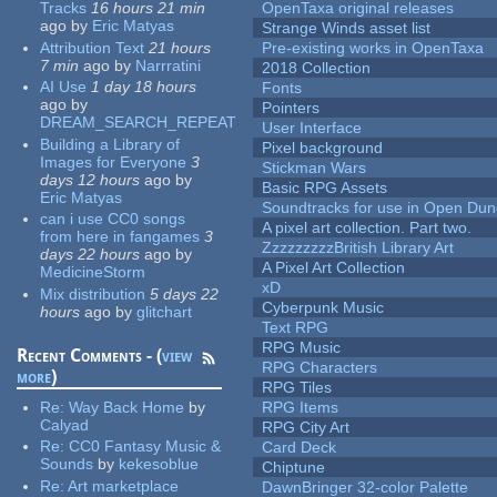
Tracks
16 hours 21 min
OpenTaxa original releases
ago
by
Eric Matyas
Strange Winds asset list
Attribution Text
21 hours
Pre-existing works in OpenTaxa
7 min
ago
by
Narrratini
2018 Collection
AI Use
1 day 18 hours
Fonts
ago
by
Pointers
DREAM_SEARCH_REPEAT
User Interface
Building a Library of
Pixel background
Images for Everyone
3
Stickman Wars
days 12 hours
ago
by
Basic RPG Assets
Eric Matyas
Soundtracks for use in Open Du
can i use CC0 songs
A pixel art collection. Part two.
from here in fangames
3
ZzzzzzzzzBritish Library Art
days 22 hours
ago
by
A Pixel Art Collection
MedicineStorm
xD
Mix distribution
5 days 22
Cyberpunk Music
hours
ago
by
glitchart
Text RPG
RPG Music
Recent Comments - (
view
RPG Characters
more
)
RPG Tiles
Re:
Way Back Home
by
RPG Items
Calyad
RPG City Art
Re:
CC0 Fantasy Music &
Card Deck
Sounds
by
kekesoblue
Chiptune
Re:
Art marketplace
DawnBringer 32-color Palette