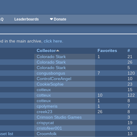
AQ
Leaderboards
❤ Donate
ted in the main archive,
click here
.
Collector
Favorites
#
Colorado Stark
1
21
Colorado Stark
26
Colorado Stark
5
congusbongus
7
120
ControlCoreAngel
10
CookieSophie
23
cotteux
15
cotteux
10
122
cotteux
1
8
cpolymeris
1
7
creek23
26
8
Crimson Studio Games
3
crispycat
19
cristofeer001
0
et list
Croomfolk
13