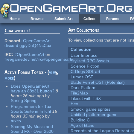
Skip to main content
Home
Browse
Submit Art
Collect
Forums
F
Art Collections
Chat with us!
To view collections that are not lis
Discord:
OpenGameArt
discord.gg/yDaQ4NcCux
Collection
IRC:
#OpenGameArt
on
User Interface
freegamedev.net/irc/#opengameart
Stylized RPG Assets
Science Fiction
C-Dogs SDL art
Active Forum Topics - (
view
Lumos OST
more
)
Blade Ferret OST (Potential)
Does OpenGameArt
Dark Platform
have an 88x31 button?
8
Tile2Map
hours 26 min
ago
by
Tileset with TSX
Spring Spring
Hex
Programmers for Tux
Smack! game sprites
Sports Suite in Irrlicht
15
Untitled platformer game
hours 35 min
ago
by
Building C
tuxito
Age of titans
Sharing My Music and
Records of the Laguna Retreat ass
Sound FX - Over 2500