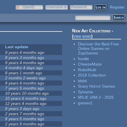
Register
OpenID
Username or
Password
e-mail
New Art Collections -
(
view more
)
Discover the Best Free
Last update
Online Games on
9 years 4 months
ago
ZapGames
8 years 3 months
ago
foodle
9 years 4 months
ago
CheezeMaze
4 months 4 days
ago
RoboMulti
8 years 1 month
ago
2018 Collection
2 months 2 weeks
ago
bbbit
9 years 4 months
ago
Scary Horror Games
7 years 5 months
ago
Sylvania
10 years 10 months
ago
MILIE JAM 2 - 2026
10 years 6 months
ago
gamev1
12 years 4 months
ago
9 years 3 days
ago
2 years 7 months
ago
8 years 5 months
ago
2 years 9 months
ago