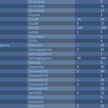
Croomfolk
5
Croomfolk
16
Croomfolk
17
Crusoe
4
CruzR
16
26
CruzR
5
15
CruzR
120
159
cubbic
2
5
Czajnikus
1
D29A
4
ngeons
Danimal
7
32
darkagegames
2
41
darkagegames
1
darkagegames
38
946
darkmg
0
Darkvinter
8
90
DarkwallLKE
3
84
DarkwallLKE
1
DarkwallLKE
1
59
DarkwallLKE
2
37
DarkwallLKE
26
dav3hit3
6
32
DaveKun
0
davexunit
5
davexunit
5
34