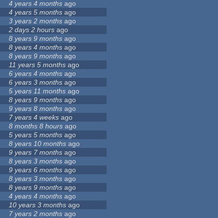
4 years 4 months
ago
4 years 5 months
ago
3 years 2 months
ago
2 days 2 hours
ago
8 years 9 months
ago
8 years 4 months
ago
8 years 9 months
ago
11 years 5 months
ago
6 years 4 months
ago
6 years 3 months
ago
5 years 11 months
ago
8 years 9 months
ago
9 years 8 months
ago
7 years 4 weeks
ago
8 months 8 hours
ago
5 years 5 months
ago
8 years 10 months
ago
9 years 7 months
ago
8 years 3 months
ago
9 years 6 months
ago
8 years 3 months
ago
8 years 9 months
ago
4 years 4 months
ago
10 years 3 months
ago
7 years 2 months
ago