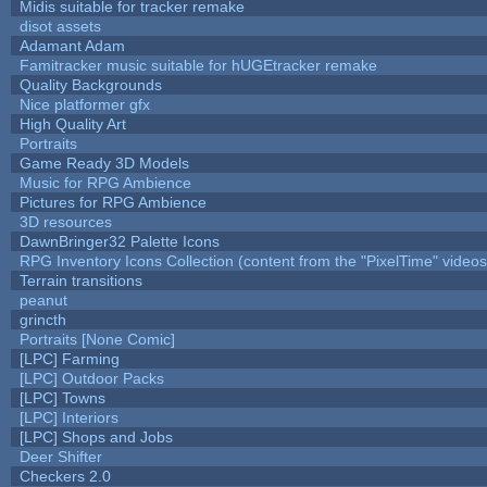
Midis suitable for tracker remake
disot assets
Adamant Adam
Famitracker music suitable for hUGEtracker remake
Quality Backgrounds
Nice platformer gfx
High Quality Art
Portraits
Game Ready 3D Models
Music for RPG Ambience
Pictures for RPG Ambience
3D resources
DawnBringer32 Palette Icons
RPG Inventory Icons Collection (content from the "PixelTime" videos
Terrain transitions
peanut
grincth
Portraits [None Comic]
[LPC] Farming
[LPC] Outdoor Packs
[LPC] Towns
[LPC] Interiors
[LPC] Shops and Jobs
Deer Shifter
Checkers 2.0