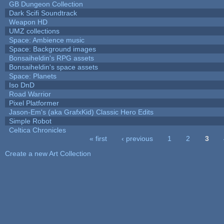
GB Dungeon Collection
Dark Scifi Soundtrack
Weapon HD
UMZ collections
Space: Ambience music
Space: Background images
Bonsaiheldin's RPG assets
Bonsaiheldin's space assets
Space: Planets
Iso DnD
Road Warrior
Pixel Platformer
Jason-Em's (aka GrafxKid) Classic Hero Edits
Simple Robot
Celtica Chronicles
« first
‹ previous
1
2
3
Pages
Create a new Art Collection