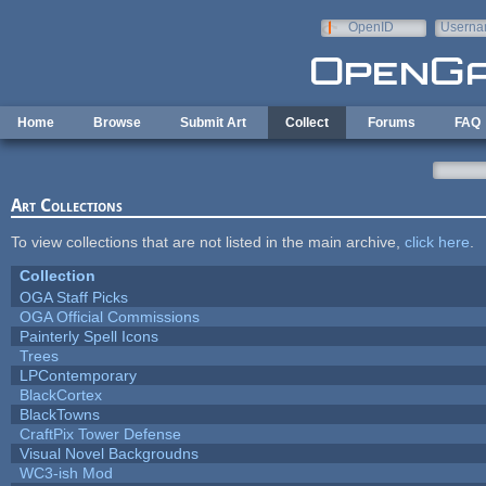
Skip to main content
OpenID
Userna
e-mail
Home
Browse
Submit Art
Collect
Forums
FAQ
Art Collections
To view collections that are not listed in the main archive,
click here
.
Collection
OGA Staff Picks
OGA Official Commissions
Painterly Spell Icons
Trees
LPContemporary
BlackCortex
BlackTowns
CraftPix Tower Defense
Visual Novel Backgroudns
WC3-ish Mod