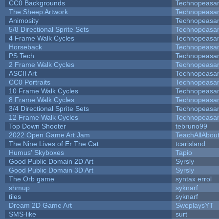
CC0 Backgrounds
Technopeasa
The Sheep Artwork
Technopeasa
Animosity
Technopeasa
5/8 Directional Sprite Sets
Technopeasa
4 Frame Walk Cycles
Technopeasa
Horseback
Technopeasa
PS Tech
Technopeasa
2 Frame Walk Cycles
Technopeasa
ASCII Art
Technopeasa
CC0 Portraits
Technopeasa
10 Frame Walk Cycles
Technopeasa
8 Frame Walk Cycles
Technopeasa
3/4 Directional Sprite Sets
Technopeasa
12 Frame Walk Cycles
Technopeasa
Top Down Shooter
tebruno99
2022 Open Game Art Jam
TeachAllAbout
The Nine Lives of Er The Cat
tcarisland
Humus' Skyboxes
Tapio
Good Public Domain 2D Art
Syrsly
Good Public Domain 3D Art
Syrsly
The Orb game
syntax errol
shmup
syknarf
tiles
syknarf
Dream 2D Game Art
SweplaysYT
SMS-like
surt