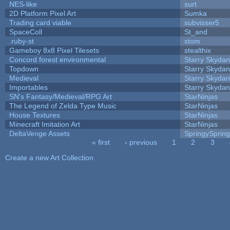
NES-like
surt
2D Platform Pixel Art
Sumka
Trading card viable
subvisser5
SpaceColl
St_and
.ruby-st
stom
Gameboy 8x8 Pixel Tilesets
stealthix
Concord forest environmental
Starry Skydan
Topdown
Starry Skydan
Medieval
Starry Skydan
Importables
Starry Skydan
SN's Fantasy/Medieval/RPG Art
StarNinjas
The Legend of Zelda Type Music
StarNinjas
House Textures
StarNinjas
Minecraft Imitation Art
StarNinjas
DeltaVenge Assets
SpringySprin
« first
‹ previous
1
2
3
Pages
Create a new Art Collection