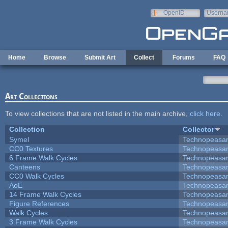
Skip to main content
OpenID
Userna
e-mail
Home
Browse
Submit Art
Collect
Forums
FAQ
Art Collections
To view collections that are not listed in the main archive,
click here
.
Collection
Collector
Symel
Technopeasa
CC0 Textures
Technopeasa
6 Frame Walk Cycles
Technopeasa
Canteens
Technopeasa
CC0 Walk Cycles
Technopeasa
AoE
Technopeasa
14 Frame Walk Cycles
Technopeasa
Figure References
Technopeasa
Walk Cycles
Technopeasa
3 Frame Walk Cycles
Technopeasa