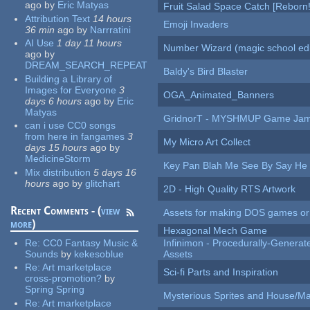
ago
by
Eric Matyas
Fruit Salad Space Catch [Reborn!
Attribution Text
14 hours
Emoji Invaders
36 min
ago
by
Narrratini
AI Use
1 day 11 hours
Number Wizard (magic school edi
ago
by
DREAM_SEARCH_REPEAT
Baldy's Bird Blaster
Building a Library of
Images for Everyone
3
OGA_Animated_Banners
days 6 hours
ago
by
Eric
Matyas
GridnorT - MYSHMUP Game Jam 
can i use CC0 songs
from here in fangames
3
My Micro Art Collect
days 15 hours
ago
by
MedicineStorm
Key Pan Blah Me See By Say H
Mix distribution
5 days 16
hours
ago
by
glitchart
2D - High Quality RTS Artwork
Recent Comments - (
view
Assets for making DOS games or g
more
)
Hexagonal Mech Game
Re:
CC0 Fantasy Music &
Infinimon - Procedurally-Genera
Sounds
by
kekesoblue
Assets
Re:
Art marketplace
Sci-fi Parts and Inspiration
cross-promotion?
by
Spring Spring
Mysterious Sprites and House/Ma
Re:
Art marketplace