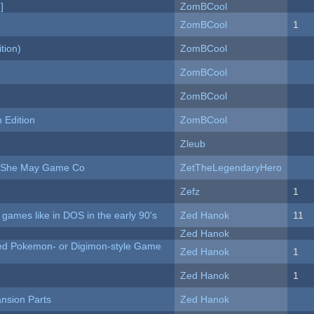
]
ZomBCool
ZomBCool
1
tion)
ZomBCool
ZomBCool
ZomBCool
Edition
ZomBCool
Zleub
e She May Game Co
ZetTheLegendaryHero
Zefz
1
ames like in DOS in the early 90's
Zed Hanok
11
Zed Hanok
ted Pokemon- or Digimon-style Game
Zed Hanok
1
Zed Hanok
1
nsion Parts
Zed Hanok