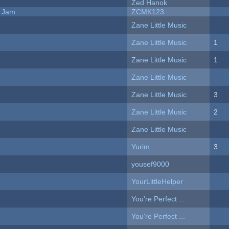
Zed Hanok
e Jam
ZCMK123
Zane Little Music
Zane Little Music
1
Zane Little Music
1
Zane Little Music
Zane Little Music
3
Zane Little Music
2
Zane Little Music
Yurim
3
yousef9000
YourLittleHelper
You're Perfect ...
You're Perfect ...