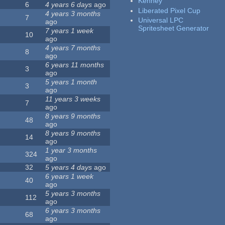
Kenney
6
4 years 6 days
ago
Liberated Pixel Cup
4 years 3 months
7
Universal LPC
ago
Spritesheet Generator
7 years 1 week
10
ago
4 years 7 months
8
ago
6 years 11 months
3
ago
5 years 1 month
3
ago
11 years 3 weeks
7
ago
8 years 9 months
48
ago
8 years 9 months
14
ago
1 year 3 months
324
ago
32
5 years 4 days
ago
6 years 1 week
40
ago
5 years 3 months
112
ago
6 years 3 months
68
ago