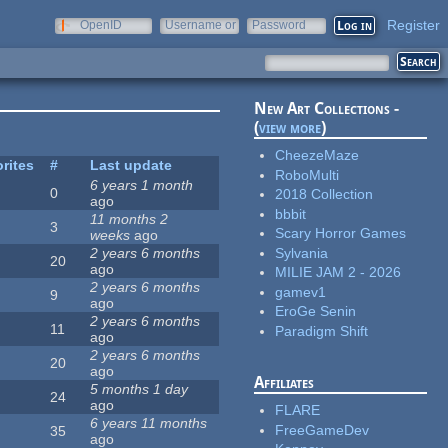
Register
OpenID
Username or
Password
e-mail
New Art Collections -
(
view more
)
CheezeMaze
rites
#
Last update
RoboMulti
6 years 1 month
0
2018 Collection
ago
bbbit
11 months 2
3
Scary Horror Games
weeks
ago
Sylvania
2 years 6 months
20
ago
MILIE JAM 2 - 2026
2 years 6 months
gamev1
9
ago
EroGe Senin
2 years 6 months
11
Paradigm Shift
ago
2 years 6 months
20
ago
Affiliates
5 months 1 day
24
ago
FLARE
6 years 11 months
FreeGameDev
35
ago