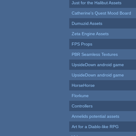
Just for the Halibut Assets
Catherine's Quest Mood Board
Dumuzid Assets
Zeta Engine Assets
FPS Props
PBR Seamless Textures
UpsideDown android game
UpsideDown android game
HorseHorse
Florkune
Controllers
Annelids potential assets
Art for a Diablo-like RPG