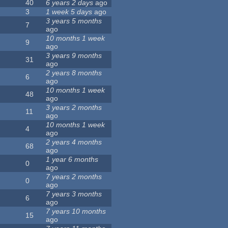
40
6 years 2 days
ago
3
1 week 5 days
ago
3 years 5 months
7
ago
10 months 1 week
9
ago
3 years 9 months
31
ago
2 years 8 months
6
ago
10 months 1 week
48
ago
3 years 2 months
11
ago
10 months 1 week
4
ago
2 years 4 months
68
ago
1 year 6 months
0
ago
7 years 2 months
0
ago
7 years 3 months
6
ago
7 years 10 months
15
ago