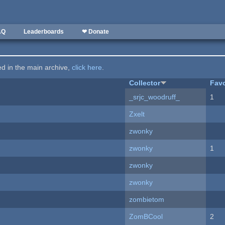
AQ
Leaderboards
❤ Donate
ted in the main archive,
click here
.
Collector
Favo
_srjc_woodruff_
1
Zxelt
zwonky
zwonky
1
zwonky
zwonky
zombietom
ZomBCool
2