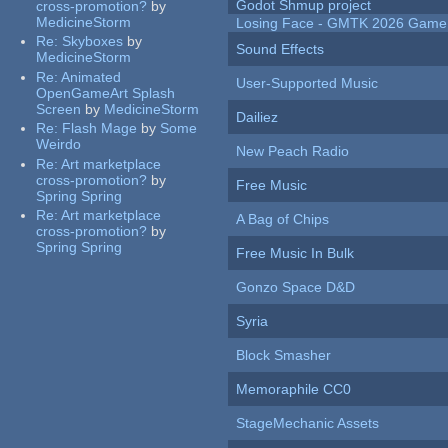
Godot Shmup project
cross-promotion?
by
MedicineStorm
Losing Face - GMTK 2026 Gam
Re:
Skyboxes
by
Sound Effects
MedicineStorm
Re:
Animated
User-Supported Music
OpenGameArt Splash
Screen
by
MedicineStorm
Dailiez
Re:
Flash Mage
by
Some
Weirdo
New Peach Radio
Re:
Art marketplace
cross-promotion?
by
Free Music
Spring Spring
Re:
Art marketplace
A Bag of Chips
cross-promotion?
by
Spring Spring
Free Music In Bulk
Gonzo Space D&D
Syria
Block Smasher
Memoraphile CC0
StageMechanic Assets