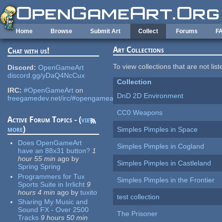
Skip to main content
Home
Browse
Submit Art
Collect
Forums
F
Art Collections
Chat with us!
To view collections that are not lis
Discord:
OpenGameArt
discord.gg/yDaQ4NcCux
Collection
IRC:
#OpenGameArt
on
DnD 2D Environment
freegamedev.net/irc/#opengameart
CC0 Weapons
Active Forum Topics - (
view
more
)
Simples Pimples in Space
Does OpenGameArt
Simples Pimples in Cogland
have an 88x31 button?
1
hour 55 min
ago
by
Simples Pimples in Castleland
Spring Spring
Programmers for Tux
Simples Pimples in the Frontier
Sports Suite in Irrlicht
9
hours 4 min
ago
by
tuxito
test collection
Sharing My Music and
Sound FX - Over 2500
The Prisoner
Tracks
9 hours 50 min