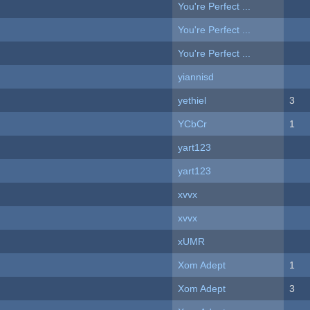
You're Perfect ...
You're Perfect ...
You're Perfect ...
yiannisd
yethiel
3
YCbCr
1
yart123
yart123
xvvx
xvvx
xUMR
Xom Adept
1
Xom Adept
3