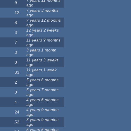
7 years 11 months
9
ago
7 years 3 months
12
ago
7 years 12 months
8
ago
12 years 2 weeks
3
ago
11 years 9 months
7
ago
3 years 1 month
3
ago
11 years 3 weeks
0
ago
11 years 1 week
33
ago
5 years 6 months
2
ago
5 years 7 months
0
ago
4 years 6 months
4
ago
4 years 9 months
24
ago
3 years 9 months
52
ago
5 years 5 months