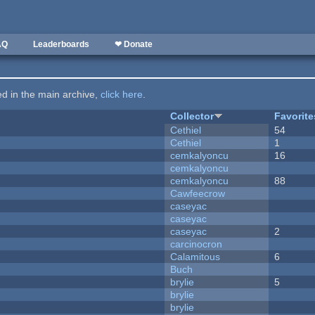
AQ
Leaderboards
❤ Donate
ted in the main archive,
click here
.
Collector
Favorite
Cethiel
54
Cethiel
1
cemkalyoncu
16
cemkalyoncu
cemkalyoncu
88
Cawfeecrow
caseyac
caseyac
caseyac
2
carcinocron
Calamitous
6
Buch
brylie
5
brylie
brylie