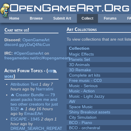
Skip to main content
Home
Browse
Submit Art
Collect
Forums
F
Art Collections
Chat with us!
To view collections that are not lis
Discord:
OpenGameArt
discord.gg/yDaQ4NcCux
Collection
IRC:
#OpenGameArt
on
Magic Effects
freegamedev.net/irc/#opengameart
Planets Set
3D Animals
3D Remake
Active Forum Topics - (
view
Complete art kits
more
)
Free music - CC0
Attribution Text
1 day 7
Music - Serious
hours
ago
by
Narrratini
Music - Action
🔥 Creator Bundle — 79
Music - Light Jazzy
asset packs from me and
AW
two other creators for just
Space Music
$12! 🔥
1 day 16 hours
Shiny Breakout assets
ago
by
EmacEArt
City Simulation
ESCAPE - 1945
2 days 1
BCO - Piano
hour
ago
by
BCO - orchestral
DREAM_SEARCH_REPEAT