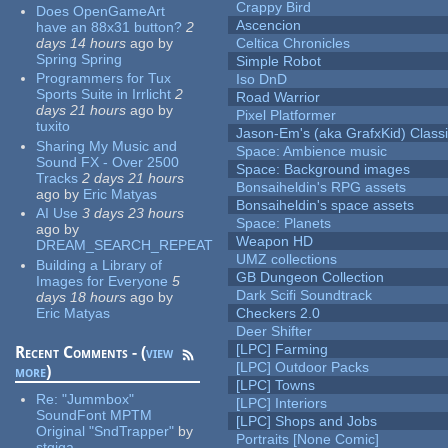
Crappy Bird
Does OpenGameArt
Ascencion
have an 88x31 button?
2
days 14 hours
ago
by
Celtica Chronicles
Spring Spring
Simple Robot
Programmers for Tux
Iso DnD
Sports Suite in Irrlicht
2
Road Warrior
days 21 hours
ago
by
Pixel Platformer
tuxito
Jason-Em's (aka GrafxKid) Classi
Sharing My Music and
Space: Ambience music
Sound FX - Over 2500
Space: Background images
Tracks
2 days 21 hours
Bonsaiheldin's RPG assets
ago
by
Eric Matyas
Bonsaiheldin's space assets
AI Use
3 days 23 hours
Space: Planets
ago
by
Weapon HD
DREAM_SEARCH_REPEAT
UMZ collections
Building a Library of
GB Dungeon Collection
Images for Everyone
5
Dark Scifi Soundtrack
days 18 hours
ago
by
Eric Matyas
Checkers 2.0
Deer Shifter
[LPC] Farming
Recent Comments - (
view
[LPC] Outdoor Packs
more
)
[LPC] Towns
Re:
"Jummbox"
[LPC] Interiors
SoundFont MPTM
[LPC] Shops and Jobs
Original "SndTrapper"
by
Portraits [None Comic]
stgiga