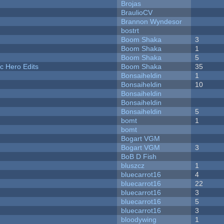
Brojas
BraulioCV
Brannon Wyndesor
bostrt
Boom Shaka
3
Boom Shaka
1
Boom Shaka
5
c Hero Edits
Boom Shaka
35
Bonsaiheldin
1
Bonsaiheldin
10
Bonsaiheldin
Bonsaiheldin
Bonsaiheldin
5
bomt
1
bomt
Bogart VGM
Bogart VGM
3
BoB D Fish
bluszcz
1
bluecarrot16
4
bluecarrot16
22
bluecarrot16
3
bluecarrot16
5
bluecarrot16
3
bloodywing
1