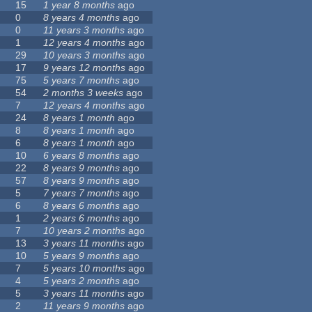
15
1 year 8 months
ago
0
8 years 4 months
ago
0
11 years 3 months
ago
1
12 years 4 months
ago
29
10 years 3 months
ago
17
9 years 12 months
ago
75
5 years 7 months
ago
54
2 months 3 weeks
ago
7
12 years 4 months
ago
24
8 years 1 month
ago
8
8 years 1 month
ago
6
8 years 1 month
ago
10
6 years 8 months
ago
22
8 years 9 months
ago
57
8 years 9 months
ago
5
7 years 7 months
ago
6
8 years 6 months
ago
1
2 years 6 months
ago
7
10 years 2 months
ago
13
3 years 11 months
ago
10
5 years 9 months
ago
7
5 years 10 months
ago
4
5 years 2 months
ago
5
3 years 11 months
ago
2
11 years 9 months
ago