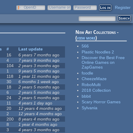
Register
OpenID
Username or
Password
e-mail
New Art Collections -
(
view more
)
566
s
#
Last update
Plastic Noodles 2
16
6 years 7 months
ago
Discover the Best Free
4
7 years 9 months
ago
Online Games on
104
2 years 3 months
ago
ZapGames
1
9 years 5 months
ago
foodle
118
1 year 11 months
ago
CheezeMaze
30
6 months 1 week
ago
RoboMulti
18
2 years 5 months
ago
2018 Collection
6
2 years 5 months
ago
bbbit
24
2 years 5 months
ago
Scary Horror Games
11
4 years 1 day
ago
Sylvania
20
12 years 4 months
ago
2
12 years 4 months
ago
200
8 years 4 months
ago
8
1 year 4 months
ago
3
4 years 3 months
ago