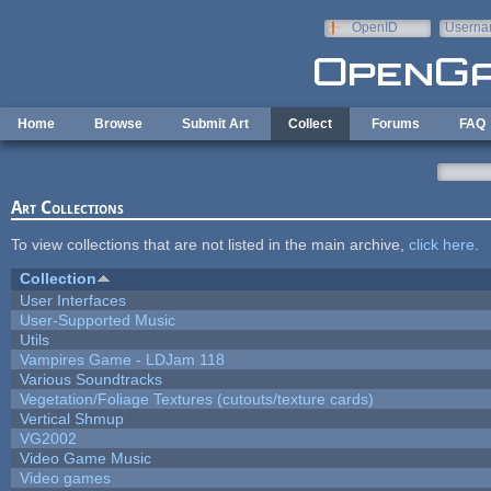
Skip to main content
OpenID
Userna
e-mail
Home
Browse
Submit Art
Collect
Forums
FAQ
Art Collections
To view collections that are not listed in the main archive,
click here
.
Collection
User Interfaces
User-Supported Music
Utils
Vampires Game - LDJam 118
Various Soundtracks
Vegetation/Foliage Textures (cutouts/texture cards)
Vertical Shmup
VG2002
Video Game Music
Video games