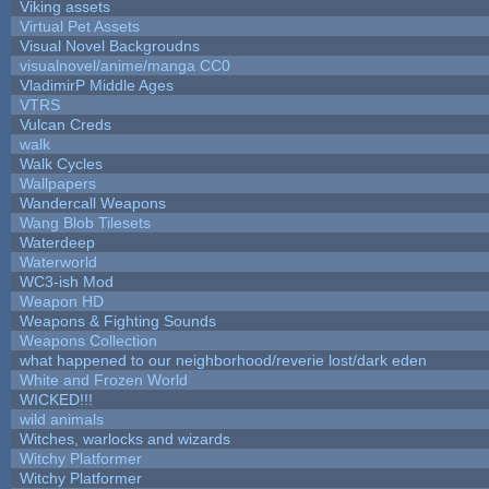
Viking assets
Virtual Pet Assets
Visual Novel Backgroudns
visualnovel/anime/manga CC0
VladimirP Middle Ages
VTRS
Vulcan Creds
walk
Walk Cycles
Wallpapers
Wandercall Weapons
Wang Blob Tilesets
Waterdeep
Waterworld
WC3-ish Mod
Weapon HD
Weapons & Fighting Sounds
Weapons Collection
what happened to our neighborhood/reverie lost/dark eden
White and Frozen World
WICKED!!!
wild animals
Witches, warlocks and wizards
Witchy Platformer
Witchy Platformer