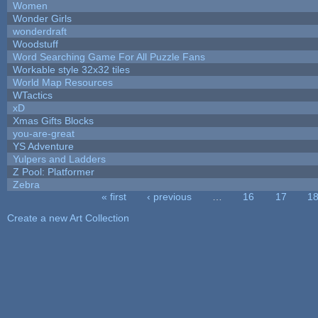
Women
Wonder Girls
wonderdraft
Woodstuff
Word Searching Game For All Puzzle Fans
Workable style 32x32 tiles
World Map Resources
WTactics
xD
Xmas Gifts Blocks
you-are-great
YS Adventure
Yulpers and Ladders
Z Pool: Platformer
Zebra
« first
‹ previous
…
16
17
1
Pages
Create a new Art Collection