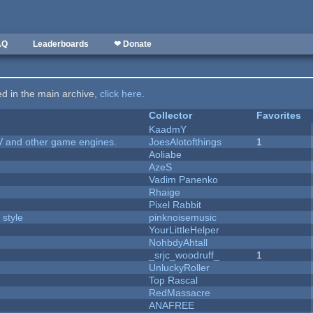
AQ
Leaderboards
❤ Donate
ted in the main archive,
click here
.
Collector
Favorites
KaadmY
V and other game engines.
JoesAlotofthings
1
Aoliabe
AzeS
Vadim Panenko
Rhaige
Pixel Rabbit
 style
pinknoisemusic
YourLittleHelper
NohbdyAhtall
_srjc_woodruff_
1
UnluckyRoller
Top Rascal
RedMassacre
ANAFREE