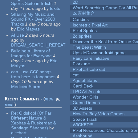
2D
Sports Suite in Irrlicht
1
Word Searching Game For All Pu
day 4 hours
ago
by
tuxito
2d素材集合
Sharing My Music and
Sound FX - Over 2500
Candies
Tracks
1 day 5 hours
ago
Isometric Pixel Art
by
Eric Matyas
Pixel Sprites
AI Use
2 days 6 hours
2d sprites
ago
by
Discover the Best Free Online
DREAM_SEARCH_REPEAT
The Beast Within
Building a Library of
UpsideDown android game
Images for Everyone
4
Fairy care initiative
days 1 hour
ago
by
Eric
Florkune
Matyas
Pixel art cute cat
can i use CC0 songs
cat
from here in fangames
4
Age of titans
days 10 hours
ago
by
Card Deck
MedicineStorm
LPC Art Assets
Wonder Girls
Recent Comments - (
view
Game Demos
more
)
3D Assets
Re:
Oldskool (Of Far
How To Play Video Games
Different Nature &
Space Trash
Xephas & Ruskerdax &
WICKED!!!
Santiago Sánchez)
by
Pixel Resources: Characters, Spr
glitchart
Ashbound