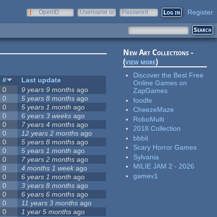
Register
OpenID
Username or
Password
e-mail
New Art Collections -
(
view more
)
Discover the Best Free
#
Last update
Online Games on
0
9 years 9 months
ago
ZapGames
0
5 years 8 months
ago
foodle
0
5 years 1 month
ago
CheezeMaze
0
6 years 3 weeks
ago
RoboMulti
0
7 years 4 months
ago
2018 Collection
0
12 years 2 months
ago
bbbit
0
5 years 8 months
ago
Scary Horror Games
0
5 years 1 month
ago
Sylvania
0
7 years 2 months
ago
MILIE JAM 2 - 2026
0
4 months 1 week
ago
gamev1
0
6 years 1 month
ago
0
3 years 8 months
ago
0
6 years 6 months
ago
0
11 years 3 months
ago
0
1 year 5 months
ago