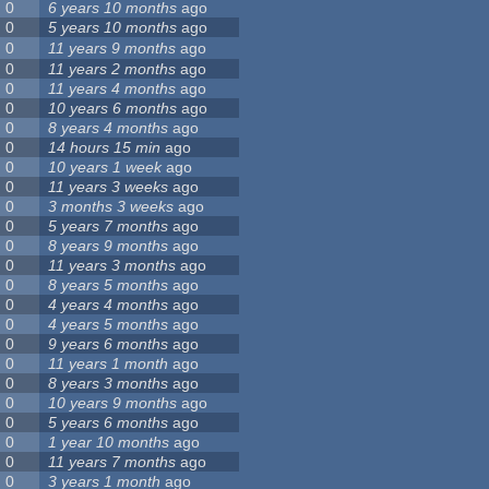
0
6 years 10 months
ago
0
5 years 10 months
ago
0
11 years 9 months
ago
0
11 years 2 months
ago
0
11 years 4 months
ago
0
10 years 6 months
ago
0
8 years 4 months
ago
0
14 hours 15 min
ago
0
10 years 1 week
ago
0
11 years 3 weeks
ago
0
3 months 3 weeks
ago
0
5 years 7 months
ago
0
8 years 9 months
ago
0
11 years 3 months
ago
0
8 years 5 months
ago
0
4 years 4 months
ago
0
4 years 5 months
ago
0
9 years 6 months
ago
0
11 years 1 month
ago
0
8 years 3 months
ago
0
10 years 9 months
ago
0
5 years 6 months
ago
0
1 year 10 months
ago
0
11 years 7 months
ago
0
3 years 1 month
ago