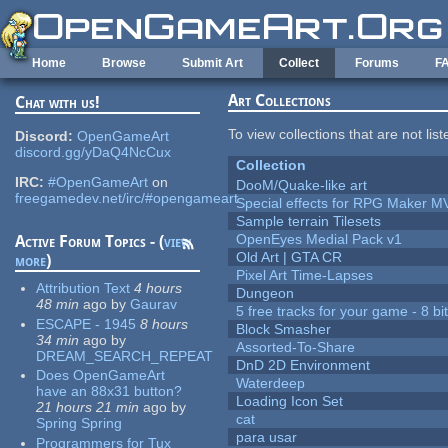
Skip to main content
Home
Browse
Submit Art
Collect
Forums
F
Art Collections
Chat with us!
To view collections that are not lis
Discord:
OpenGameArt
discord.gg/yDaQ4NcCux
Collection
IRC:
#OpenGameArt
on
DooM/Quake-like art
freegamedev.net/irc/#opengameart
Special effects for RPG Maker M
Sample terrain Tilesets
OpenEyes Medial Pack v1
Active Forum Topics - (
view
Old Art | GTA CR
more
)
Pixel Art Time-Lapses
Attribution Text
4 hours
Dungeon
48 min
ago
by
Gaurav
5 free tracks for your game - 8 bit
ESCAPE - 1945
8 hours
Block Smasher
34 min
ago
by
Assorted-To-Share
DREAM_SEARCH_REPEAT
DnD 2D Environment
Does OpenGameArt
Waterdeep
have an 88x31 button?
Loading Icon Set
21 hours 21 min
ago
by
cat
Spring Spring
para usar
Programmers for Tux