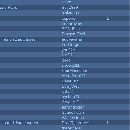
Shyz
zzle Fans
frey1999
sinivuogoo
espone
1
Lunarovich
SFS_Eliot
Dragon Cold
 Games on ZapGames
eddyevans
LoliCorgi
yart123
HAQ1
xvvx
snoopy11
RedMassacre
cristofeer001
DaveKun
Soft_Wet
kafia2
section31
Amy_N.C.
aarongibson
SpaceTrash
WakianTech
ites and Spritesheets
PixelResources
1
thebirderer