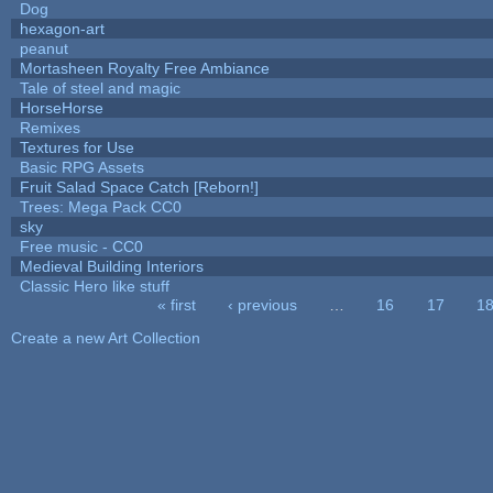
Dog
hexagon-art
peanut
Mortasheen Royalty Free Ambiance
Tale of steel and magic
HorseHorse
Remixes
Textures for Use
Basic RPG Assets
Fruit Salad Space Catch [Reborn!]
Trees: Mega Pack CC0
sky
Free music - CC0
Medieval Building Interiors
Classic Hero like stuff
« first
‹ previous
…
16
17
1
Pages
Create a new Art Collection