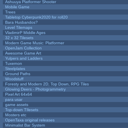
Ashuuya Platformer Shooter
Mobile Game
Trees
Tabletop Cyberpunk2020 for roll20
Bara Husbandos?
Level Tilemaps
VladimirP Middle Ages
32 x 32 Tilesets
Modern Game Music: Platformer
OpenJam Collection
Awesome Game Art
Yulpers and Ladders
Tuxemon
Steelplates
Ground Paths
Woodstuff
Foresty and Modern 2D, Top Down, RPG Tiles
Glowing Deers - Photogrammetry
Pixel Art 64x64
para usar
game assets
Top-down TIlesets
Mosters etc
OpenTaxa original releases
Minimalist Bar System