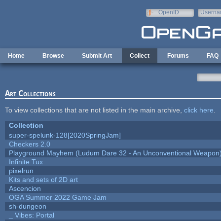
Skip to main content
OpenID
Userna
e-mail
Home
Browse
Submit Art
Collect
Forums
FAQ
Art Collections
To view collections that are not listed in the main archive,
click here
.
Collection
super-spelunk-128[2020SpringJam]
Checkers 2.0
Playground Mayhem (Ludum Dare 32 - An Unconventional Weapon
Infinite Tux
pixelrun
Kits and sets of 2D art
Ascencion
OGA Summer 2022 Game Jam
sh-dungeon
_ Vibes: Portal