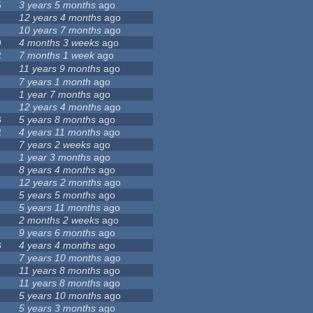
5
3 years 5 months
ago
12 years 4 months
ago
10 years 7 months
ago
9
4 months 3 weeks
ago
2
7 months 1 week
ago
11 years 9 months
ago
7 years 1 month
ago
1 year 7 months
ago
12 years 4 months
ago
3
5 years 8 months
ago
2
4 years 11 months
ago
7 years 2 weeks
ago
1 year 3 months
ago
8 years 4 months
ago
12 years 2 months
ago
5 years 5 months
ago
5 years 11 months
ago
2 months 2 weeks
ago
9 years 6 months
ago
8
4 years 4 months
ago
7 years 10 months
ago
11 years 8 months
ago
11 years 8 months
ago
5 years 10 months
ago
5 years 3 months
ago