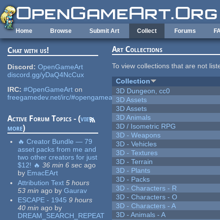
Skip to main content
Home
Browse
Submit Art
Collect
Forums
F
Art Collections
Chat with us!
To view collections that are not lis
Discord:
OpenGameArt
discord.gg/yDaQ4NcCux
Collection
IRC:
#OpenGameArt
on
3D Dungeon, cc0
freegamedev.net/irc/#opengameart
3D Assets
3D Assets
3D Animals
Active Forum Topics - (
view
3D / Isometric RPG
more
)
3D - Weapons
🔥 Creator Bundle — 79
3D - Vehicles
asset packs from me and
3D - Textures
two other creators for just
3D - Terrain
$12! 🔥
36 min 6 sec
ago
3D - Plants
by
EmacEArt
3D - Packs
Attribution Text
5 hours
3D - Characters - R
53 min
ago
by
Gaurav
3D - Characters - O
ESCAPE - 1945
9 hours
3D - Characters - A
40 min
ago
by
3D - Animals - A
DREAM_SEARCH_REPEAT