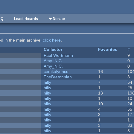
AQ
Leaderboards
❤ Donate
ted in the main archive,
click here
.
Collector
Favorites
#
Paul Wortmann
9
Amy_N.C.
0
Amy_N.C.
0
cemkalyoncu
16
10
TheBretonnian
1
3
hilty
7
54
hilty
1
25
hilty
13
19
hilty
1
10
hilty
10
24
hilty
4
55
hilty
3
17
hilty
1
1
hilty
3
33
hilty
1
5