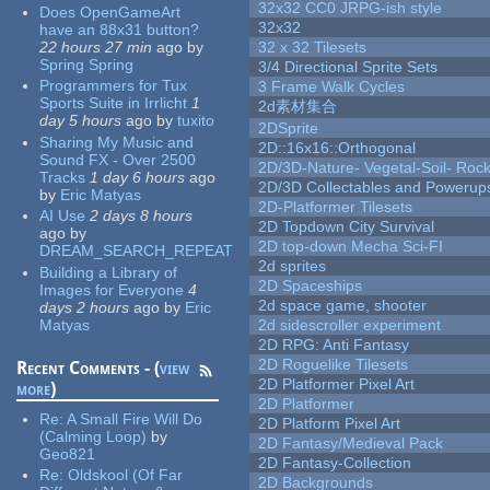
32x32 CC0 JRPG-ish style
Does OpenGameArt
32x32
have an 88x31 button?
22 hours 27 min
ago
by
32 x 32 Tilesets
Spring Spring
3/4 Directional Sprite Sets
Programmers for Tux
3 Frame Walk Cycles
Sports Suite in Irrlicht
1
2d素材集合
day 5 hours
ago
by
tuxito
2DSprite
Sharing My Music and
2D::16x16::Orthogonal
Sound FX - Over 2500
2D/3D-Nature- Vegetal-Soil- Roc
Tracks
1 day 6 hours
ago
2D/3D Collectables and Powerup
by
Eric Matyas
2D-Platformer Tilesets
AI Use
2 days 8 hours
2D Topdown City Survival
ago
by
2D top-down Mecha Sci-FI
DREAM_SEARCH_REPEAT
2d sprites
Building a Library of
2D Spaceships
Images for Everyone
4
2d space game, shooter
days 2 hours
ago
by
Eric
Matyas
2d sidescroller experiment
2D RPG: Anti Fantasy
2D Roguelike Tilesets
Recent Comments - (
view
2D Platformer Pixel Art
more
)
2D Platformer
Re:
A Small Fire Will Do
2D Platform Pixel Art
(Calming Loop)
by
2D Fantasy/Medieval Pack
Geo821
2D Fantasy-Collection
Re:
Oldskool (Of Far
2D Backgrounds