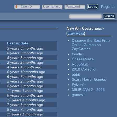
Register
OpenID
Username or
Password
e-mail
New Art Collections -
(
view more
)
Discover the Best Free
Last update
Online Games on
3 years 6 months
ago
ZapGames
8 years 3 months
ago
foodle
8 years 3 months
ago
CheezeMaze
4
2 years 2 months
ago
RoboMulti
4 years 1 month
ago
2018 Collection
6 years 10 months
ago
bbbit
6 years 7 months
ago
Scary Horror Games
8
2 years 2 months
ago
Sylvania
8 years 7 months
ago
MILIE JAM 2 - 2026
11 years 1 month
ago
gamev1
8 years 9 months
ago
12 years 4 months
ago
7 years 6 months
ago
8 years 7 months
ago
11 years 1 month
ago