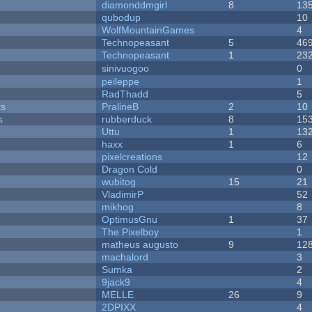
diamonddmgirl
8
13
qubodup
10
WolfMountainGames
4
Technopeasant
5
46
Technopeasant
1
23
sinivuogoo
0
peileppe
1
RadThadd
5
ks
PralineB
2
10
s
rubberduck
8
15
Uttu
1
13
haxx
1
6
pixelcreations
12
Dragon Cold
0
wubitog
15
21
VladimirP
52
mikhog
8
OptimusGnu
1
37
The Pixelboy
1
matheus augusto
9
12
machalord
3
Sumka
2
9jack9
4
MELLE
26
9
2DPIXX
4