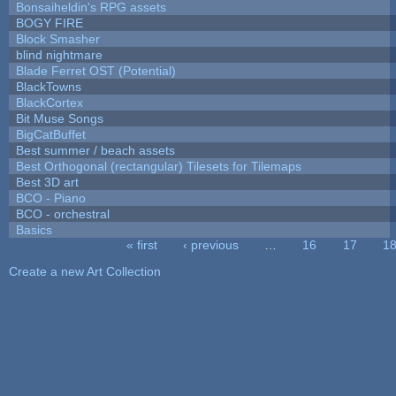
Bonsaiheldin's RPG assets
BOGY FIRE
Block Smasher
blind nightmare
Blade Ferret OST (Potential)
BlackTowns
BlackCortex
Bit Muse Songs
BigCatBuffet
Best summer / beach assets
Best Orthogonal (rectangular) Tilesets for Tilemaps
Best 3D art
BCO - Piano
BCO - orchestral
Basics
« first
‹ previous
…
16
17
1
Pages
Create a new Art Collection