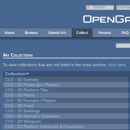
Skip to main content
OpenID
Userna
e-mail
Home
Browse
Submit Art
Collect
Forums
FAQ
Art Collections
To view collections that are not listed in the main archive,
click here
.
Collection
CC0 - 3D Scenery
CC0 - 3D Powerups / Pickups
CC0 - 3D Platform Tiles
CC0 - 3D Plants
CC0 - 3D Humans / Players
CC0 - 3D Food
CC0 - 3D Buildings
CC0 - 3D Animals / Creatures
CC0 - 2D Weapons
CC0 - 2D Platform Creatures & Characters