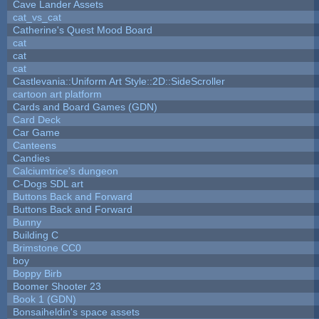
Cave Lander Assets
cat_vs_cat
Catherine's Quest Mood Board
cat
cat
cat
Castlevania::Uniform Art Style::2D::SideScroller
cartoon art platform
Cards and Board Games (GDN)
Card Deck
Car Game
Canteens
Candies
Calciumtrice's dungeon
C-Dogs SDL art
Buttons Back and Forward
Buttons Back and Forward
Bunny
Building C
Brimstone CC0
boy
Boppy Birb
Boomer Shooter 23
Book 1 (GDN)
Bonsaiheldin's space assets