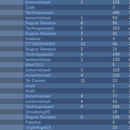
tomermichael
2
128
Zxelt
3
Technopeasant
446
tomermichael
1
53
Ragnar Random
6
95
Technopeasant
5
353
Ragnar Random
2
31
madeso
1
3
ETTiNGRiNDER
22
56
Ragnar Random
2
21
Technopeasant
4
299
tomermichael
2
130
Mish7913
5
tomermichael
3
102
tomermichael
4
210
Sir Gawain
11
23
draht
1
draht
2
tomermichael
8
77
tomermichael
4
62
Technopeasant
8
434
Dreadwing93
18
Ragnar Random
6
105
FateAce
0
n1ght4ngel19
23