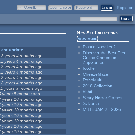
Register
OpenID
Username or
Password
e-mail
New Art Collections -
(
view more
)
Plastic Noodles 2
Last update
Discover the Best Free
12 years 4 months
ago
Online Games on
12 years 4 months
ago
ZapGames
12 years 4 months
ago
foodle
12 years 4 months
ago
CheezeMaze
12 years 4 months
ago
RoboMulti
12 years 4 months
ago
2018 Collection
11 years 3 months
ago
bbbit
5 years 5 months
ago
Scary Horror Games
7 years 10 months
ago
Sylvania
7 years 10 months
ago
MILIE JAM 2 - 2026
7 years 10 months
ago
7 years 10 months
ago
7 years 10 months
ago
7 years 10 months
ago
7 years 10 months
ago