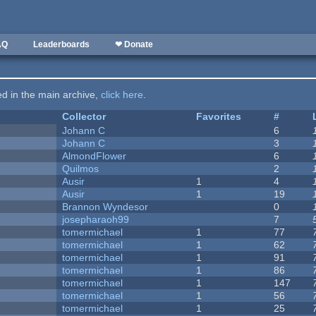
AQ
Leaderboards
❤ Donate
ted in the main archive,
click here
.
Collector
Favorites
#
Johann C
6
Johann C
3
AlmondFlower
6
Quilmos
2
Ausir
1
4
Ausir
1
19
Brannon Wyndesor
0
josepharaoh99
7
tomermichael
1
77
tomermichael
1
62
tomermichael
1
91
tomermichael
1
86
tomermichael
1
147
tomermichael
1
56
tomermichael
1
25