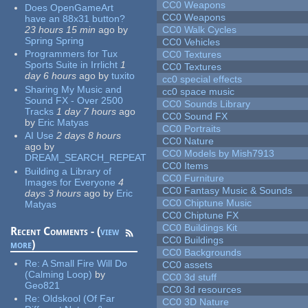
CC0 Weapons
Does OpenGameArt
CC0 Weapons
have an 88x31 button?
23 hours 15 min
ago
by
CC0 Walk Cycles
Spring Spring
CC0 Vehicles
Programmers for Tux
CC0 Textures
Sports Suite in Irrlicht
1
CC0 Textures
day 6 hours
ago
by
tuxito
cc0 special effects
Sharing My Music and
cc0 space music
Sound FX - Over 2500
CC0 Sounds Library
Tracks
1 day 7 hours
ago
CC0 Sound FX
by
Eric Matyas
CC0 Portraits
AI Use
2 days 8 hours
CC0 Nature
ago
by
CC0 Models by Mish7913
DREAM_SEARCH_REPEAT
CC0 Items
Building a Library of
CC0 Furniture
Images for Everyone
4
CC0 Fantasy Music & Sounds
days 3 hours
ago
by
Eric
CC0 Chiptune Music
Matyas
CC0 Chiptune FX
CC0 Buildings Kit
Recent Comments - (
view
CC0 Buildings
more
)
CC0 Backgrounds
Re:
A Small Fire Will Do
CC0 assets
(Calming Loop)
by
CC0 3d stuff
Geo821
CC0 3d resources
Re:
Oldskool (Of Far
CC0 3D Nature