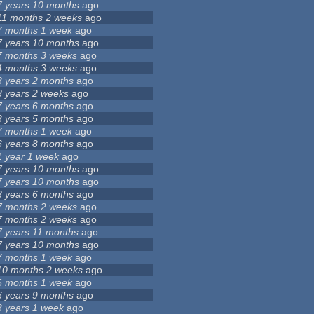
7 years 10 months
ago
11 months 2 weeks
ago
7 months 1 week
ago
7 years 10 months
ago
7 months 3 weeks
ago
4 months 3 weeks
ago
3 years 2 months
ago
8 years 2 weeks
ago
7 years 6 months
ago
3 years 5 months
ago
7 months 1 week
ago
6 years 8 months
ago
1 year 1 week
ago
7 years 10 months
ago
7 years 10 months
ago
3 years 6 months
ago
7 months 2 weeks
ago
7 months 2 weeks
ago
7 years 11 months
ago
7 years 10 months
ago
7 months 1 week
ago
10 months 2 weeks
ago
6 months 1 week
ago
6 years 9 months
ago
3 years 1 week
ago