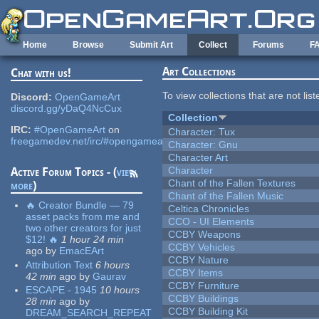
Skip to main content
Home
Browse
Submit Art
Collect
Forums
F
Art Collections
Chat with us!
To view collections that are not lis
Discord:
OpenGameArt
discord.gg/yDaQ4NcCux
Collection
IRC:
#OpenGameArt
on
Character: Tux
freegamedev.net/irc/#opengameart
Character: Gnu
Character Art
Character
Active Forum Topics - (
view
Chant of the Fallen Textures
more
)
Chant of the Fallen Music
🔥 Creator Bundle — 79
Celtica Chronicles
asset packs from me and
CCO - UI Elements
two other creators for just
CCBY Weapons
$12! 🔥
1 hour 24 min
CCBY Vehicles
ago
by
EmacEArt
CCBY Nature
Attribution Text
6 hours
CCBY Items
42 min
ago
by
Gaurav
CCBY Furniture
ESCAPE - 1945
10 hours
CCBY Buildings
28 min
ago
by
CCBY Building Kit
DREAM_SEARCH_REPEAT