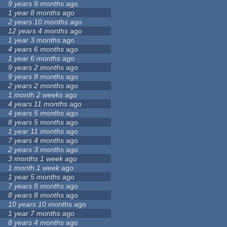
9 years 9 months
ago
1 year 8 months
ago
2 years 10 months
ago
12 years 4 months
ago
1 year 3 months
ago
4 years 6 months
ago
1 year 6 months
ago
9 years 2 months
ago
9 years 8 months
ago
2 years 2 months
ago
1 month 2 weeks
ago
4 years 11 months
ago
4 years 5 months
ago
8 years 5 months
ago
1 year 11 months
ago
7 years 4 months
ago
2 years 3 months
ago
3 months 1 week
ago
1 month 1 week
ago
1 year 5 months
ago
7 years 8 months
ago
8 years 8 months
ago
10 years 10 months
ago
1 year 7 months
ago
8 years 4 months
ago