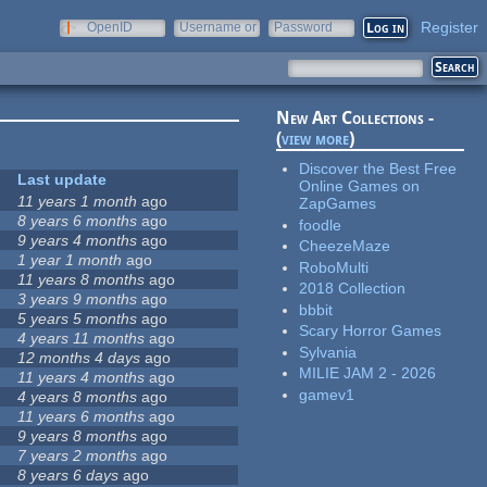
Register
OpenID
Username or
Password
e-mail
New Art Collections -
(
view more
)
Discover the Best Free
Last update
Online Games on
11 years 1 month
ago
ZapGames
8 years 6 months
ago
foodle
9 years 4 months
ago
CheezeMaze
1 year 1 month
ago
RoboMulti
11 years 8 months
ago
2018 Collection
3 years 9 months
ago
bbbit
5 years 5 months
ago
Scary Horror Games
4 years 11 months
ago
Sylvania
12 months 4 days
ago
MILIE JAM 2 - 2026
11 years 4 months
ago
gamev1
4 years 8 months
ago
11 years 6 months
ago
9 years 8 months
ago
7 years 2 months
ago
8 years 6 days
ago