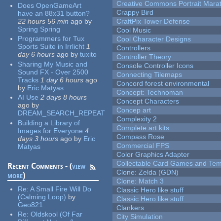
Creative Commons Portrait Mara
Does OpenGameArt
Crappy Bird
have an 88x31 button?
22 hours 56 min
ago
by
CraftPix Tower Defense
Spring Spring
Cool Music
Programmers for Tux
Cool Character Designs
Sports Suite in Irrlicht
1
Controllers
day 6 hours
ago
by
tuxito
Controller Theory
Sharing My Music and
Console Controller Icons
Sound FX - Over 2500
Connecting Tilemaps
Tracks
1 day 6 hours
ago
Concord forest environmental
by
Eric Matyas
Concept: Technoman
AI Use
2 days 8 hours
Concept Characters
ago
by
Concep art
DREAM_SEARCH_REPEAT
Complexity 2
Building a Library of
Complete art kits
Images for Everyone
4
Compass Rose
days 3 hours
ago
by
Eric
Commercial FPS
Matyas
Color Graphics Adapter
Collectable Card Games and Tem
Recent Comments - (
view
Clone: Zelda (GDN)
more
)
Clone: Match 3
Re:
A Small Fire Will Do
Classic Hero like stuff
(Calming Loop)
by
Classic Hero like stuff
Geo821
Clankers
Re:
Oldskool (Of Far
City Simulation