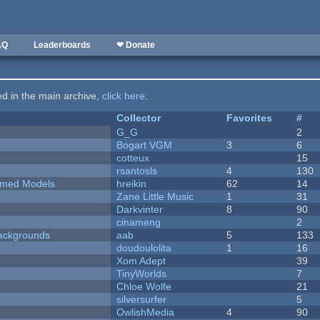
AQ
Leaderboards
❤ Donate
ted in the main archive,
click here
.
Collector
Favorites
#
G_G
2
Bogart VGM
3
6
cotteux
15
rsantosls
4
130
emed Models
hreikin
62
14
Zane Little Music
1
31
Darkvinter
8
90
cinameng
2
ackgrounds
aab
5
133
doudoulolita
1
16
Xom Adept
39
TinyWorlds
7
Chloe Wolfe
21
silversurfer
5
OwlishMedia
4
90