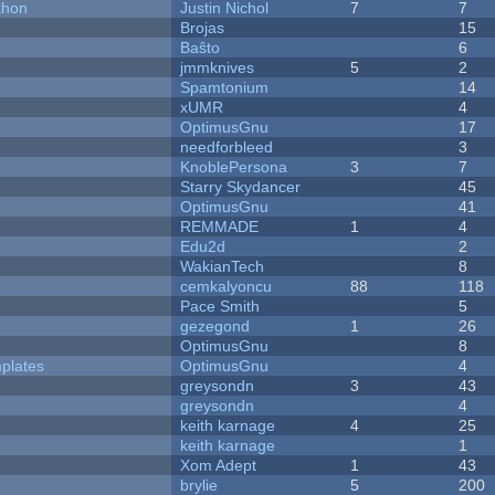
thon
Justin Nichol
7
7
Brojas
15
Baŝto
6
jmmknives
5
2
Spamtonium
14
xUMR
4
OptimusGnu
17
needforbleed
3
KnoblePersona
3
7
Starry Skydancer
45
OptimusGnu
41
REMMADE
1
4
Edu2d
2
WakianTech
8
cemkalyoncu
88
118
Pace Smith
5
gezegond
1
26
OptimusGnu
8
plates
OptimusGnu
4
greysondn
3
43
greysondn
4
keith karnage
4
25
keith karnage
1
Xom Adept
1
43
brylie
5
200