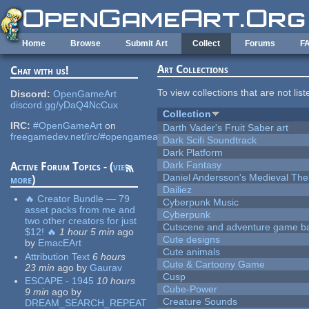
Skip to main content
Home
Browse
Submit Art
Collect
Forums
F
Art Collections
Chat with us!
To view collections that are not lis
Discord:
OpenGameArt
discord.gg/yDaQ4NcCux
Collection
IRC:
#OpenGameArt
on
Darth Vader's Fruit Saber art
freegamedev.net/irc/#opengameart
Dark Scifi Soundtrack
Dark Platform
Dark Fantasy
Active Forum Topics - (
view
Daniel Andersson's Medieval Th
more
)
Dailiez
🔥 Creator Bundle — 79
Cyberpunk Music
asset packs from me and
Cyberpunk
two other creators for just
Cutscene and adventure game b
$12! 🔥
1 hour 5 min
ago
Cute designs
by
EmacEArt
Cute animals
Attribution Text
6 hours
Cute & Cartoony Game
23 min
ago
by
Gaurav
Cusp
ESCAPE - 1945
10 hours
Cube-Power
9 min
ago
by
Creature Sounds
DREAM_SEARCH_REPEAT