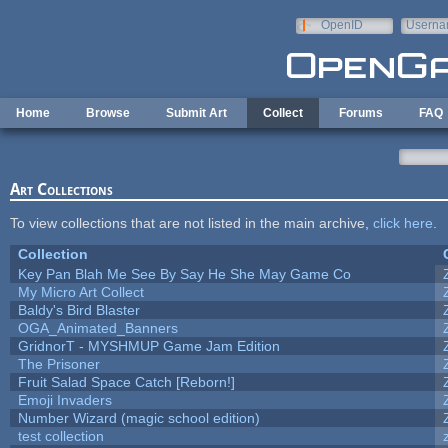
Skip to main content
OpenID
Userna
e-mail
Home
Browse
Submit Art
Collect
Forums
FAQ
Art Collections
To view collections that are not listed in the main archive,
click here
.
Collection
Key Pan Blah Me See By Say He She May Game Co
My Micro Art Collect
Baldy's Bird Blaster
OGA_Animated_Banners
GridnorT - MYSHMUP Game Jam Edition
The Prisoner
Fruit Salad Space Catch [Reborn!]
Emoji Invaders
Number Wizard (magic school edition)
test collection