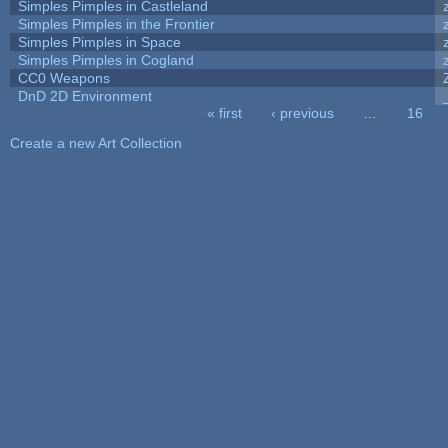
Simples Pimples in Castleland
Simples Pimples in the Frontier
Simples Pimples in Space
Simples Pimples in Cogland
CC0 Weapons
DnD 2D Environment
« first
‹ previous
…
16
Pages
Create a new Art Collection