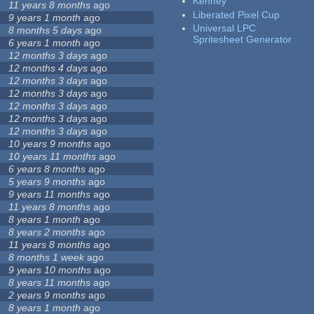
Kenney
11 years 8 months
ago
Liberated Pixel Cup
9 years 1 month
ago
Universal LPC
8 months 5 days
ago
Spritesheet Generator
6 years 1 month
ago
12 months 3 days
ago
12 months 4 days
ago
12 months 3 days
ago
12 months 3 days
ago
12 months 3 days
ago
12 months 3 days
ago
12 months 3 days
ago
10 years 9 months
ago
10 years 11 months
ago
6 years 8 months
ago
5 years 9 months
ago
9 years 11 months
ago
11 years 8 months
ago
8 years 1 month
ago
8 years 2 months
ago
11 years 8 months
ago
8 months 1 week
ago
9 years 10 months
ago
8 years 11 months
ago
2 years 9 months
ago
8 years 1 month
ago