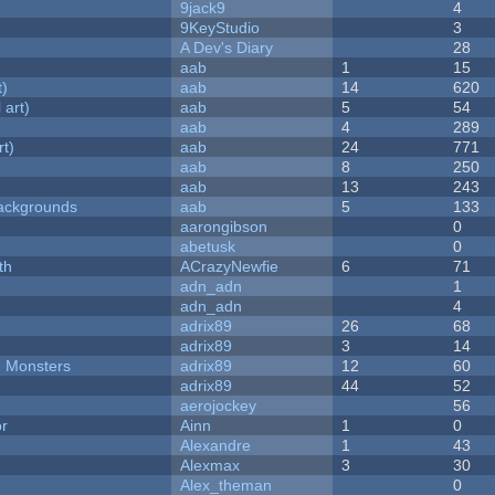
9jack9
4
9KeyStudio
3
A Dev's Diary
28
aab
1
15
t)
aab
14
620
 art)
aab
5
54
aab
4
289
rt)
aab
24
771
aab
8
250
aab
13
243
ackgrounds
aab
5
133
aarongibson
0
abetusk
0
th
ACrazyNewfie
6
71
adn_adn
1
adn_adn
4
adrix89
26
68
adrix89
3
14
d Monsters
adrix89
12
60
adrix89
44
52
aerojockey
56
or
Ainn
1
0
Alexandre
1
43
Alexmax
3
30
Alex_theman
0