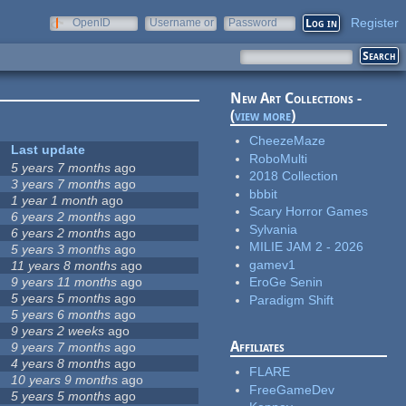
Register
OpenID
Username or
Password
e-mail
New Art Collections -
(
view more
)
CheezeMaze
Last update
RoboMulti
5 years 7 months
ago
2018 Collection
3 years 7 months
ago
bbbit
1 year 1 month
ago
Scary Horror Games
6 years 2 months
ago
Sylvania
6 years 2 months
ago
MILIE JAM 2 - 2026
5 years 3 months
ago
gamev1
11 years 8 months
ago
9 years 11 months
ago
EroGe Senin
5 years 5 months
ago
Paradigm Shift
5 years 6 months
ago
9 years 2 weeks
ago
Affiliates
9 years 7 months
ago
4 years 8 months
ago
FLARE
10 years 9 months
ago
FreeGameDev
5 years 5 months
ago