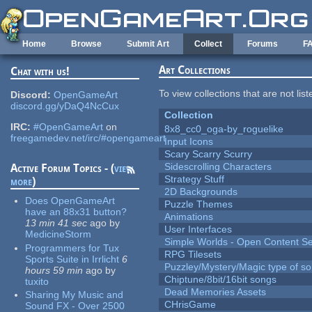
Skip to main content
Home
Browse
Submit Art
Collect
Forums
F
Art Collections
Chat with us!
To view collections that are not lis
Discord:
OpenGameArt
discord.gg/yDaQ4NcCux
Collection
IRC:
#OpenGameArt
on
8x8_cc0_oga-by_roguelike
freegamedev.net/irc/#opengameart
Input Icons
Scary Scarry Scurry
Sidescrolling Characters
Active Forum Topics - (
view
Strategy Stuff
more
)
2D Backgrounds
Does OpenGameArt
Puzzle Themes
have an 88x31 button?
Animations
13 min 41 sec
ago
by
User Interfaces
MedicineStorm
Simple Worlds - Open Content Se
Programmers for Tux
RPG Tilesets
Sports Suite in Irrlicht
6
Puzzley/Mystery/Magic type of s
hours 59 min
ago
by
Chiptune/8bit/16bit songs
tuxito
Dead Memories Assets
Sharing My Music and
CHrisGame
Sound FX - Over 2500