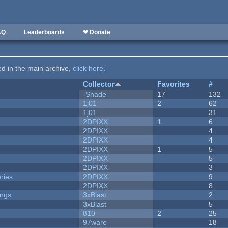
AQ
Leaderboards
❤ Donate
ted in the main archive,
click here
.
Collector
Favorites
#
-Shade-
17
132
1j01
2
62
1j01
31
2DPIXX
1
6
2DPIXX
4
2DPIXX
4
2DPIXX
1
5
2DPIXX
5
2DPIXX
3
ries
2DPIXX
9
2DPIXX
8
ongs
3xBlast
2
3xBlast
5
810
2
25
97ware
18