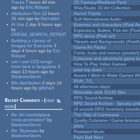
Tracks
7 hours 44 min
2D Fantasy/Medieval Pack
ago
by
Eric Matyas
9KeyStudio 2D Art Collection
Attribution Text
12 hours
Horror Tracks
31 min
ago
by
Narrratini
Scifi Metroidvania Audio
AI Use
1 day 9 hours
ago
Enemies and characters (Pixel Ar
by
Explosions, Bullets, Fire etc (Pixel
DREAM_SEARCH_REPEAT
RPG items (Pixel art)
Building a Library of
Tilesets and Backgrounds (PixelA
Images for Everyone
3
Game Art Packs
days 4 hours
ago
by
Eric
Fonts, huds and menus (pixelart)
Matyas
Cutscene and adventure game b
can i use CC0 songs
How To Play Video Games
from here in fangames
3
pixel top down
days 13 hours
ago
by
Assets I Want to Make Games Wi
MedicineStorm
RUN_TO_
Mix distribution
5 days 14
All afternoon days!
hours
ago
by
glitchart
Workable style 32x32 tiles
RPG Sound Archive
Recent Comments - (
view
RPG Sound Archive - Spooky an
more
)
UI sounds RPG Inventory sounds
Re:
Art marketplace
The Ditty of Carmeana
cross-promotion?
by
Quality Cutscene / Game Animat
MedicineStorm
jobro
Re:
Skyboxes
by
Pixelated Music
MedicineStorm
Paint Ball Warz