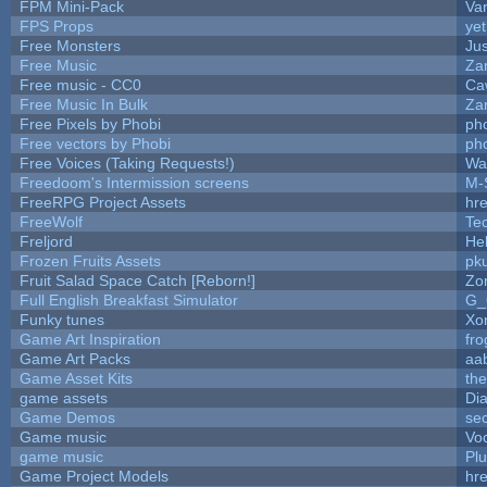
FPM Mini-Pack
Va
FPS Props
yet
Free Monsters
Jus
Free Music
Zan
Free music - CC0
Ca
Free Music In Bulk
Zan
Free Pixels by Phobi
ph
Free vectors by Phobi
ph
Free Voices (Taking Requests!)
Wa
Freedoom's Intermission screens
M-
FreeRPG Project Assets
hre
FreeWolf
Te
Freljord
He
Frozen Fruits Assets
pk
Fruit Salad Space Catch [Reborn!]
Zo
Full English Breakfast Simulator
G_
Funky tunes
Xo
Game Art Inspiration
fro
Game Art Packs
aa
Game Asset Kits
th
game assets
Di
Game Demos
se
Game music
Vo
game music
Pl
Game Project Models
hre