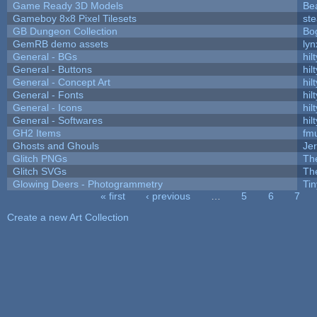
Game Ready 3D Models
Be
Gameboy 8x8 Pixel Tilesets
ste
GB Dungeon Collection
Bo
GemRB demo assets
lyn
General - BGs
hilt
General - Buttons
hilt
General - Concept Art
hilt
General - Fonts
hilt
General - Icons
hilt
General - Softwares
hilt
GH2 Items
fm
Ghosts and Ghouls
Je
Glitch PNGs
Th
Glitch SVGs
Th
Glowing Deers - Photogrammetry
Ti
« first
‹ previous
…
5
6
7
Pages
Create a new Art Collection