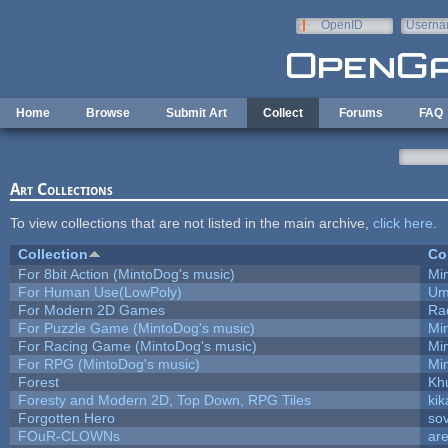
Skip to main content
OpenID
Userna
e-mail
Home
Browse
Submit Art
Collect
Forums
FAQ
Art Collections
To view collections that are not listed in the main archive,
click here
.
Collection
Co
For 8bit Action (MintoDog's music)
Mi
For Human Use(LowPoly)
Um
For Modern 2D Games
Ra
For Puzzle Game (MintoDog's music)
Mi
For Racing Game (MintoDog's music)
Mi
For RPG (MintoDog's music)
Mi
Forest
Kh
Foresty and Modern 2D, Top Down, RPG Tiles
kik
Forgotten Hero
sov
FOuR-CLOWNs
ar