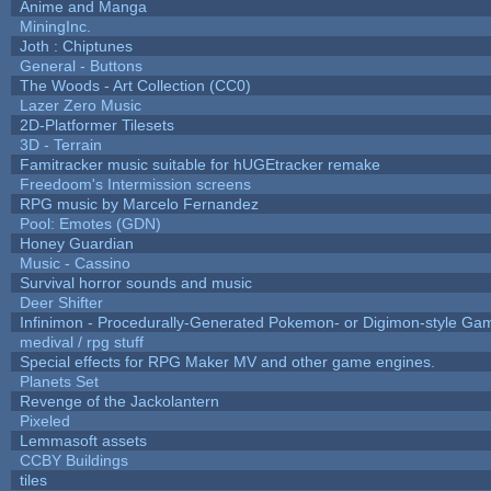
Anime and Manga
MiningInc.
Joth : Chiptunes
General - Buttons
The Woods - Art Collection (CC0)
Lazer Zero Music
2D-Platformer Tilesets
3D - Terrain
Famitracker music suitable for hUGEtracker remake
Freedoom's Intermission screens
RPG music by Marcelo Fernandez
Pool: Emotes (GDN)
Honey Guardian
Music - Cassino
Survival horror sounds and music
Deer Shifter
Infinimon - Procedurally-Generated Pokemon- or Digimon-style Ga
medival / rpg stuff
Special effects for RPG Maker MV and other game engines.
Planets Set
Revenge of the Jackolantern
Pixeled
Lemmasoft assets
CCBY Buildings
tiles