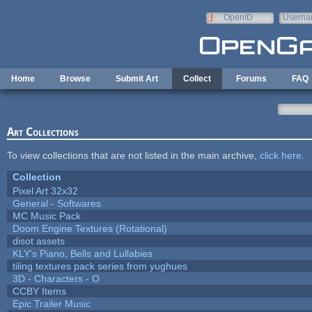
Skip to main content
OpenID
Userna
e-mail
Home
Browse
Submit Art
Collect
Forums
FAQ
Art Collections
To view collections that are not listed in the main archive,
click here
.
Collection
Pixel Art 32x32
General - Softwares
MC Music Pack
Doom Engine Textures (Rotational)
disot assets
KLY's Piano, Bells and Lullabies
tiling textures pack series from yughues
3D - Characters - O
CCBY Items
Epic Trailer Music