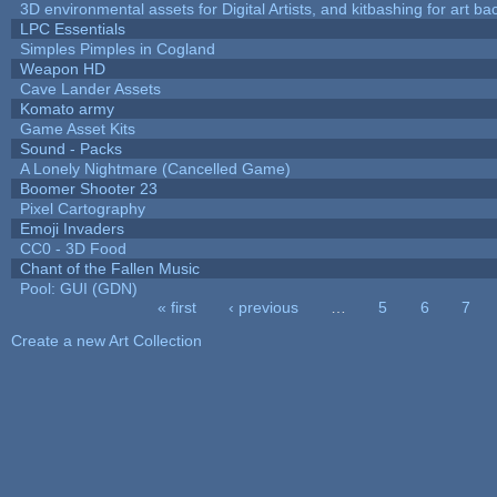
3D environmental assets for Digital Artists, and kitbashing for art b
LPC Essentials
Simples Pimples in Cogland
Weapon HD
Cave Lander Assets
Komato army
Game Asset Kits
Sound - Packs
A Lonely Nightmare (Cancelled Game)
Boomer Shooter 23
Pixel Cartography
Emoji Invaders
CC0 - 3D Food
Chant of the Fallen Music
Pool: GUI (GDN)
« first
‹ previous
…
5
6
7
Pages
Create a new Art Collection