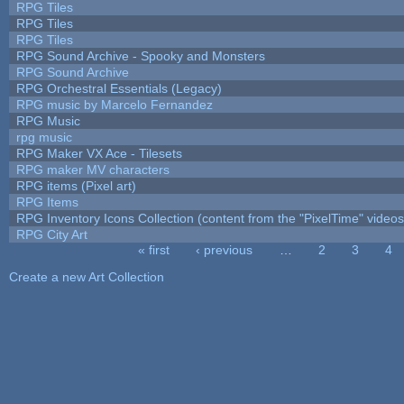
RPG Tiles
RPG Tiles
RPG Tiles
RPG Sound Archive - Spooky and Monsters
RPG Sound Archive
RPG Orchestral Essentials (Legacy)
RPG music by Marcelo Fernandez
RPG Music
rpg music
RPG Maker VX Ace - Tilesets
RPG maker MV characters
RPG items (Pixel art)
RPG Items
RPG Inventory Icons Collection (content from the "PixelTime" videos
RPG City Art
« first
‹ previous
…
2
3
4
Pages
Create a new Art Collection