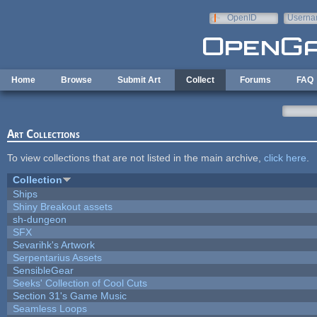
Skip to main content
OpenID
Userna
e-mail
Home
Browse
Submit Art
Collect
Forums
FAQ
Art Collections
To view collections that are not listed in the main archive,
click here
.
Collection
Ships
Shiny Breakout assets
sh-dungeon
SFX
Sevarihk's Artwork
Serpentarius Assets
SensibleGear
Seeks' Collection of Cool Cuts
Section 31's Game Music
Seamless Loops