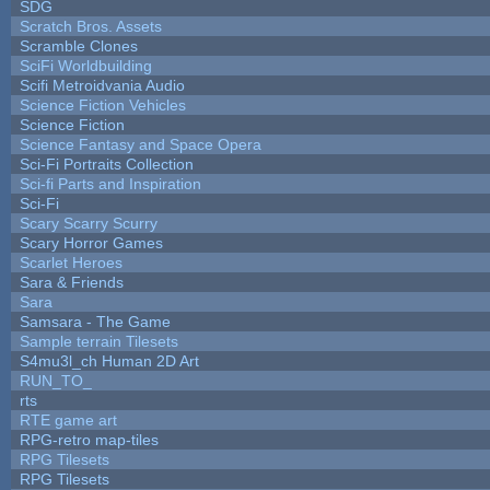
SDG
Scratch Bros. Assets
Scramble Clones
SciFi Worldbuilding
Scifi Metroidvania Audio
Science Fiction Vehicles
Science Fiction
Science Fantasy and Space Opera
Sci-Fi Portraits Collection
Sci-fi Parts and Inspiration
Sci-Fi
Scary Scarry Scurry
Scary Horror Games
Scarlet Heroes
Sara & Friends
Sara
Samsara - The Game
Sample terrain Tilesets
S4mu3l_ch Human 2D Art
RUN_TO_
rts
RTE game art
RPG-retro map-tiles
RPG Tilesets
RPG Tilesets