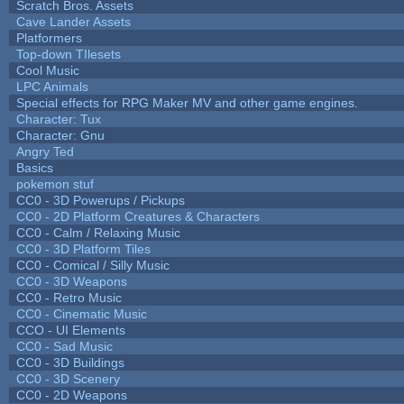
Scratch Bros. Assets
Cave Lander Assets
Platformers
Top-down TIlesets
Cool Music
LPC Animals
Special effects for RPG Maker MV and other game engines.
Character: Tux
Character: Gnu
Angry Ted
Basics
pokemon stuf
CC0 - 3D Powerups / Pickups
CC0 - 2D Platform Creatures & Characters
CC0 - Calm / Relaxing Music
CC0 - 3D Platform Tiles
CC0 - Comical / Silly Music
CC0 - 3D Weapons
CC0 - Retro Music
CC0 - Cinematic Music
CCO - UI Elements
CC0 - Sad Music
CC0 - 3D Buildings
CC0 - 3D Scenery
CC0 - 2D Weapons