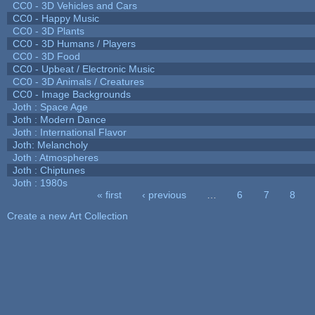
CC0 - 3D Vehicles and Cars
CC0 - Happy Music
CC0 - 3D Plants
CC0 - 3D Humans / Players
CC0 - 3D Food
CC0 - Upbeat / Electronic Music
CC0 - 3D Animals / Creatures
CC0 - Image Backgrounds
Joth : Space Age
Joth : Modern Dance
Joth : International Flavor
Joth: Melancholy
Joth : Atmospheres
Joth : Chiptunes
Joth : 1980s
« first
‹ previous
…
6
7
8
Pages
Create a new Art Collection