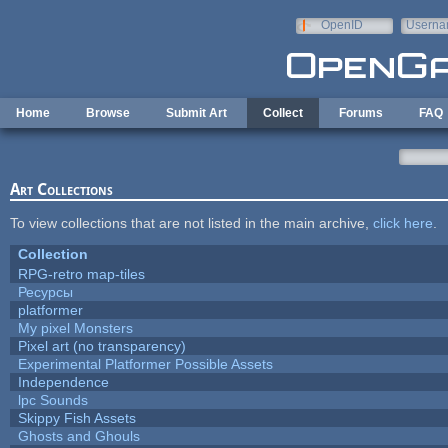
Skip to main content
OpenID
Userna
e-mail
Home
Browse
Submit Art
Collect
Forums
FAQ
Art Collections
To view collections that are not listed in the main archive,
click here
.
Collection
RPG-retro map-tiles
Ресурсы
platformer
My pixel Monsters
Pixel art (no transparency)
Experimental Platformer Possible Assets
Independence
lpc Sounds
Skippy Fish Assets
Ghosts and Ghouls