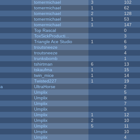
tomermichael
3
102
tomermichael
1
62
tomermichael
2
128
tomermichael
1
53
tomermichael
1
147
Top Rascal
0
ToxSickProducti...
3
Triangle Ace Studio
1
6
troutsneeze
9
troutsneeze
4
trunksbomb
1
tshirtman
6
13
tskaufma
1
15
twin_mice
1
14
Twisted227
1
19
ra
UltraHorse
2
Umplix
5
Umplix
8
Umplix
7
Umplix
3
Umplix
1
12
Umplix
2
10
Umplix
5
11
Umplix
10
Umplix
4