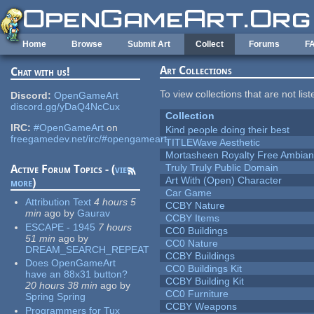
Skip to main content
Home
Browse
Submit Art
Collect
Forums
F
Art Collections
Chat with us!
To view collections that are not lis
Discord:
OpenGameArt
discord.gg/yDaQ4NcCux
Collection
IRC:
#OpenGameArt
on
Kind people doing their best
freegamedev.net/irc/#opengameart
TITLEWave Aesthetic
Mortasheen Royalty Free Ambia
Truly Truly Public Domain
Active Forum Topics - (
view
Art With (Open) Character
more
)
Car Game
Attribution Text
4 hours 5
CCBY Nature
min
ago
by
Gaurav
CCBY Items
ESCAPE - 1945
7 hours
CC0 Buildings
51 min
ago
by
CC0 Nature
DREAM_SEARCH_REPEAT
CCBY Buildings
Does OpenGameArt
CC0 Buildings Kit
have an 88x31 button?
CCBY Building Kit
20 hours 38 min
ago
by
CC0 Furniture
Spring Spring
CCBY Weapons
Programmers for Tux