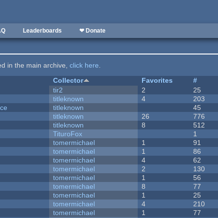
AQ
Leaderboards
❤ Donate
ted in the main archive,
click here
.
Collector
Favorites
#
tir2
2
25
titleknown
4
203
nce
titleknown
45
titleknown
26
776
titleknown
8
512
TituroFox
1
tomermichael
1
91
tomermichael
1
86
tomermichael
4
62
tomermichael
2
130
tomermichael
1
56
tomermichael
8
77
tomermichael
1
25
tomermichael
4
210
tomermichael
1
77