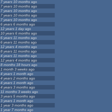
7 years 10 months
ago
7 years 10 months
ago
7 years 10 months
ago
7 years 10 months
ago
7 years 10 months
ago
6 years 6 months
ago
12 years 1 day
ago
10 years 6 months
ago
6 years 11 months
ago
6 years 11 months
ago
12 years 4 months
ago
8 years 11 months
ago
4 years 11 months
ago
12 years 4 months
ago
8 months 18 hours
ago
1 month 3 weeks
ago
4 years 1 month
ago
4 years 2 months
ago
4 years 1 month
ago
4 years 3 months
ago
11 months 3 weeks
ago
3 years 5 months
ago
3 years 1 month
ago
1 year 3 months
ago
1 year 7 months
ago