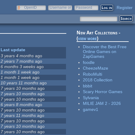
Register
OpenID
Username or
Password
e-mail
New Art Collections -
(
view more
)
Discover the Best Free
Last update
Online Games on
3 years 4 months
ago
ZapGames
2 years 7 months
ago
foodle
6 months 3 weeks
ago
CheezeMaze
1 month 1 week
ago
RoboMulti
1 month 1 week
ago
2018 Collection
10 years 11 months
ago
bbbit
7 years 10 months
ago
Scary Horror Games
7 years 10 months
ago
Sylvania
7 years 10 months
ago
MILIE JAM 2 - 2026
6 years 8 months
ago
gamev1
7 years 10 months
ago
7 years 11 months
ago
7 years 10 months
ago
7 years 10 months
ago
7 years 10 months
ago