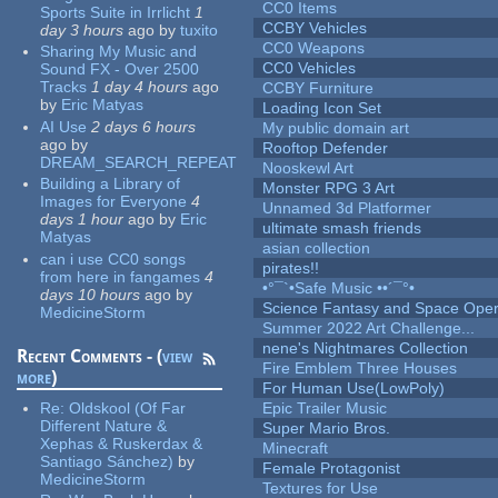
CC0 Items
Sports Suite in Irrlicht
1
CCBY Vehicles
day 3 hours
ago
by
tuxito
CC0 Weapons
Sharing My Music and
CC0 Vehicles
Sound FX - Over 2500
Tracks
1 day 4 hours
ago
CCBY Furniture
by
Eric Matyas
Loading Icon Set
AI Use
2 days 6 hours
My public domain art
ago
by
Rooftop Defender
DREAM_SEARCH_REPEAT
Nooskewl Art
Building a Library of
Monster RPG 3 Art
Images for Everyone
4
Unnamed 3d Platformer
days 1 hour
ago
by
Eric
ultimate smash friends
Matyas
asian collection
can i use CC0 songs
pirates!!
from here in fangames
4
•°¯`•Safe Music ••´¯°•
days 10 hours
ago
by
Science Fantasy and Space Ope
MedicineStorm
Summer 2022 Art Challenge...
nene's Nightmares Collection
Recent Comments - (
view
Fire Emblem Three Houses
more
)
For Human Use(LowPoly)
Re:
Oldskool (Of Far
Epic Trailer Music
Different Nature &
Super Mario Bros.
Xephas & Ruskerdax &
Minecraft
Santiago Sánchez)
by
Female Protagonist
MedicineStorm
Textures for Use