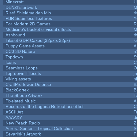
Minecraft
U
DENZI's artwork
M
Rise! Shieldmaiden Mio
ti
PBR Seamless Textures
Y
For Modern 2D Games
R
Medicine's bucket o' visual effects
M
Ashbound
t
Tileset GDR Cakes (32px x 32px)
k
Puppy Game Assets
A
CC0 3D Nature
n
Topdown
S
Icons
C
Seamless Loops
O
Top-down TIlesets
j
Viking assets
n
CraftPix Tower Defense
B
BlackCortex
B
The Sheep Artwork
T
Pixelated Music
A
Records of the Laguna Retreat asset list
C
ASCII Art
T
AAAAXY
d
New Peach Radio
Z
Aurora Sprites - Tropical Collection
S
Sevarihk's Artwork
F