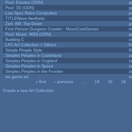
Pool: Emotes (GDN)
g
Pool: 3D (GDN)
g
Low Spec Retro Computers
p
TITLEWave Aesthetic
t
Zed: AM: Top-Down
g
First-Person Dungeon Crawler - MoonCowGames
m
Pool: Music: MIDI (GDN)
g
Building C
c
LPC Art Collection + Others
R
Simple Pimple Style
R
Simples Pimples in Castleland
z
Simples Pimples in Cogland
z
Simples Pimples in Space
z
Simples Pimples in the Frontier
z
iso game art
s
« first
‹ previous
…
14
15
16
Pages
Create a new Art Collection