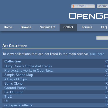
Skip to main content
OpenID
Userna
e-mail
Home
Browse
Submit Art
Collect
Forums
FAQ
Art Collections
To view collections that are not listed in the main archive,
click here
.
Collection
C
Dizzy Crow's Orchestral Tracks
D
Pre-existing works in OpenTaxa
C
Simple Scene Map
A
A Bag of Chips
Z
Sonic Clone
R
Ground Paths
T
BackGround
L
TILE
L
UI
L
cc0 special effects
R