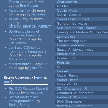
Tracks
14 hours 11 min
Character Art
ago
by
Eric Matyas
IsoTiles
Attribution Text
18 hours
Quality Music
57 min
ago
by
Narrratini
Music - Cassino
AI Use
1 day 15 hours
Sound - Environment
ago
by
General - Softwares
DREAM_SEARCH_REPEAT
Non-Commercial - Sound
Building a Library of
Foresty and Modern 2D, Top Dow
Images for Everyone
3
tank project
days 10 hours
ago
by
The best thing ever
Eric Matyas
Humus' Skyboxes
can i use CC0 songs
Space: Ambience music
from here in fangames
3
Shmup stuff
days 19 hours
ago
by
Pirates | 3D
MedicineStorm
Portraits
Mix distribution
5 days 20
RL
hours
ago
by
glitchart
Pixeled
Music - Packs
Recent Comments - (
view
Sound - Items
more
)
Music - G.U.I.
Re:
CC0 Fantasy Music &
3D - Characters - R
Sounds
by
kekesoblue
Unnamed 3d Platformer
Re:
Art marketplace
Fantasy HUD icons
cross-promotion?
by
SVG Characters
Spring Spring
fantasy RPG vector art