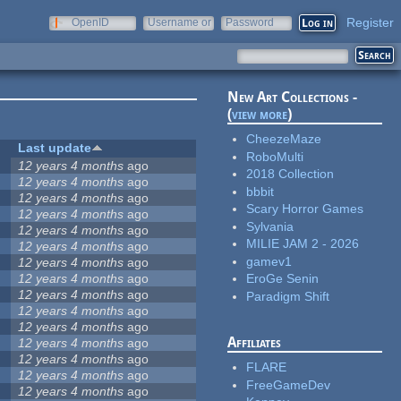
Register
OpenID
Username or
Password
e-mail
New Art Collections -
(
view more
)
CheezeMaze
Last update
RoboMulti
12 years 4 months
ago
2018 Collection
12 years 4 months
ago
bbbit
12 years 4 months
ago
Scary Horror Games
12 years 4 months
ago
Sylvania
12 years 4 months
ago
MILIE JAM 2 - 2026
12 years 4 months
ago
gamev1
12 years 4 months
ago
12 years 4 months
ago
EroGe Senin
12 years 4 months
ago
Paradigm Shift
12 years 4 months
ago
12 years 4 months
ago
Affiliates
12 years 4 months
ago
12 years 4 months
ago
FLARE
12 years 4 months
ago
FreeGameDev
12 years 4 months
ago