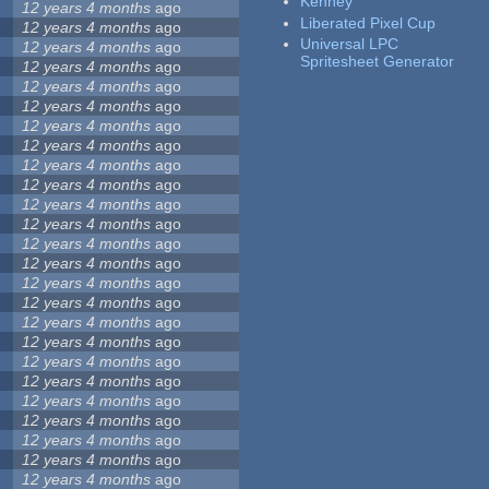
Kenney
12 years 4 months
ago
Liberated Pixel Cup
12 years 4 months
ago
Universal LPC
12 years 4 months
ago
Spritesheet Generator
12 years 4 months
ago
12 years 4 months
ago
12 years 4 months
ago
12 years 4 months
ago
12 years 4 months
ago
12 years 4 months
ago
12 years 4 months
ago
12 years 4 months
ago
12 years 4 months
ago
12 years 4 months
ago
12 years 4 months
ago
12 years 4 months
ago
12 years 4 months
ago
12 years 4 months
ago
12 years 4 months
ago
12 years 4 months
ago
12 years 4 months
ago
12 years 4 months
ago
12 years 4 months
ago
12 years 4 months
ago
12 years 4 months
ago
12 years 4 months
ago