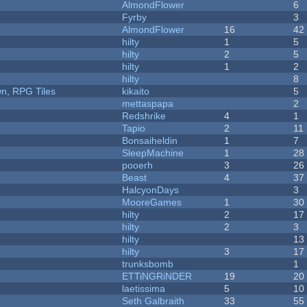
AlmondFlower
6
Fyrby
3
AlmondFlower
16
42
hilty
1
5
hilty
2
5
hilty
1
2
hilty
8
n, RPG Tiles
kikaito
5
mettaspapa
2
Redshrike
4
1
Tapio
2
11
Bonsaiheldin
1
7
SleepMachine
1
28
pooerh
3
26
Beast
4
37
HalcyonDays
3
MooreGames
1
30
hilty
2
17
hilty
2
3
hilty
13
hilty
3
17
trunksbomb
1
ETTiNGRiNDER
19
20
laetissima
5
10
Seth Galbraith
33
55