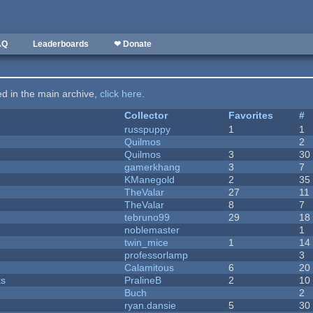
AQ
Leaderboards
❤ Donate
ted in the main archive,
click here
.
Collector
Favorites
#
russpuppy
1
1
Quilmos
2
Quilmos
3
30
gamerkhang
3
7
KManegold
2
35
TheValar
27
11
TheValar
8
7
tebruno99
29
18
noblemaster
1
twin_mice
1
14
professorlamp
3
Calamitous
6
20
ks
PralineB
2
10
Buch
2
ryan.dansie
5
30