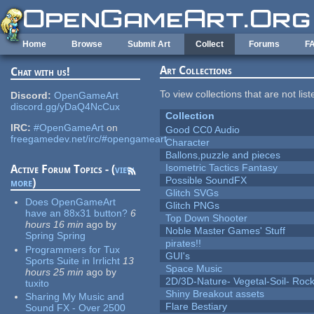
Skip to main content
Home
Browse
Submit Art
Collect
Forums
F
Art Collections
Chat with us!
To view collections that are not lis
Discord:
OpenGameArt
discord.gg/yDaQ4NcCux
Collection
IRC:
#OpenGameArt
on
Good CC0 Audio
freegamedev.net/irc/#opengameart
Character
Ballons,puzzle and pieces
Isometric Tactics Fantasy
Active Forum Topics - (
view
Possible SoundFX
more
)
Glitch SVGs
Does OpenGameArt
Glitch PNGs
have an 88x31 button?
6
Top Down Shooter
hours 16 min
ago
by
Noble Master Games' Stuff
Spring Spring
pirates!!
Programmers for Tux
GUI's
Sports Suite in Irrlicht
13
Space Music
hours 25 min
ago
by
2D/3D-Nature- Vegetal-Soil- Roc
tuxito
Shiny Breakout assets
Sharing My Music and
Flare Bestiary
Sound FX - Over 2500