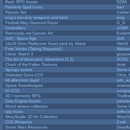
Basic RPG Assets
D29A
Painterly Spell Icons
bart
Planets Set
Cethiel
inog's low-poly weapons and tools
inog
Fireball Alley Diamond Racer
G_G
Controllers
xUMR
Retrocade.net Games' Art
Eviden
Joth : Space Age
Joth
16x16 Grim Platformer Asset pack by Vitavit
VitaVit
Free Voices (Taking Requests!)
Wakian
Clone: Match 3
greyso
The Art of Ascension: Adventure (1.2)
XCVG
Chant of the Fallen Textures
Ausir
Spoopy assets
Some 
Unlimited Guns-CC0
Chris_
All afternoon days!
adn_a
Space Soundscapes
cinam
UI CCO
russpu
3D / Isometric RPG
TheBre
Zeta Engine Assets
yiannis
4front epiano collection
Some 
rpg music
softoc
9KeyStudio 2D Art Collection
9KeySt
CC0 Weapons
Zxelt
Doom Wars Resources
DeadKu