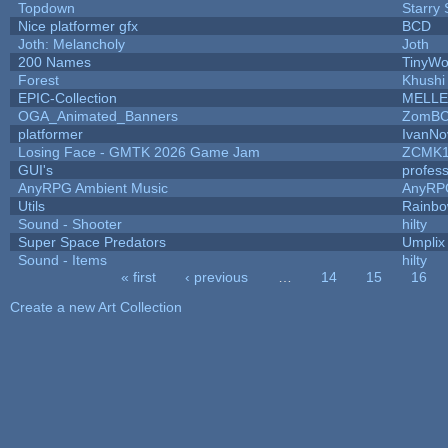
Topdown
Starry
Nice platformer gfx
BCD
Joth: Melancholy
Joth
200 Names
TinyWo
Forest
Khushi
EPIC-Collection
MELLE
OGA_Animated_Banners
ZomBC
platformer
IvanNo
Losing Face - GMTK 2026 Game Jam
ZCMK1
GUI's
profes
AnyRPG Ambient Music
AnyRP
Utils
Rainbo
Sound - Shooter
hilty
Super Space Predators
Umplix
Sound - Items
hilty
« first
‹ previous
…
14
15
16
Pages
Create a new Art Collection