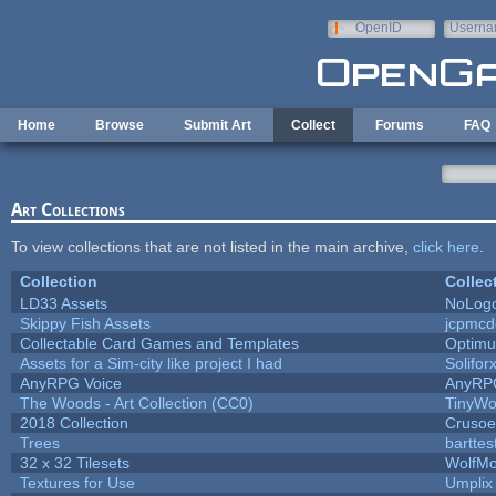
Skip to main content
OpenID
Userna
e-mail
Home
Browse
Submit Art
Collect
Forums
FAQ
Art Collections
To view collections that are not listed in the main archive,
click here
.
Collection
Collec
LD33 Assets
NoLog
Skippy Fish Assets
jcpmcd
Collectable Card Games and Templates
Optim
Assets for a Sim-city like project I had
Solifor
AnyRPG Voice
AnyRP
The Woods - Art Collection (CC0)
TinyWo
2018 Collection
Crusoe
Trees
barttes
32 x 32 Tilesets
WolfM
Textures for Use
Umplix