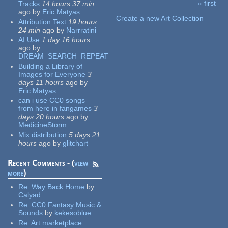
« first
Tracks
14 hours 37 min
Pages
ago
by
Eric Matyas
Create a new Art Collection
Attribution Text
19 hours
24 min
ago
by
Narrratini
AI Use
1 day 16 hours
ago
by
DREAM_SEARCH_REPEAT
Building a Library of
Images for Everyone
3
days 11 hours
ago
by
Eric Matyas
can i use CC0 songs
from here in fangames
3
days 20 hours
ago
by
MedicineStorm
Mix distribution
5 days 21
hours
ago
by
glitchart
Recent Comments - (
view
more
)
Re:
Way Back Home
by
Calyad
Re:
CC0 Fantasy Music &
Sounds
by
kekesoblue
Re:
Art marketplace