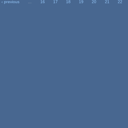
‹ previous
…
16
17
18
19
20
21
22