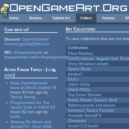
Skip to main content
Home
Browse
Submit Art
Collect
Forums
F
Art Collections
Chat with us!
To view collections that are not lis
Discord:
OpenGameArt
discord.gg/yDaQ4NcCux
Collection
IRC:
#OpenGameArt
on
Flare Bestiary
freegamedev.net/irc/#opengameart
2D/3D-Nature- Vegetal-Soil- Roc
Shiny Breakout assets
Space Music
Active Forum Topics - (
view
pirates!!
more
)
GUI's
Does OpenGameArt
Glitch SVGs
have an 88x31 button?
6
Glitch PNGs
hours 43 min
ago
by
Top Down Shooter
Spring Spring
Noble Master Games' Stuff
Programmers for Tux
Ballons,puzzle and pieces
Sports Suite in Irrlicht
13
Isometric Tactics Fantasy
hours 52 min
ago
by
Possible SoundFX
tuxito
Character
Sharing My Music and
Good CC0 Audio
Sound FX - Over 2500