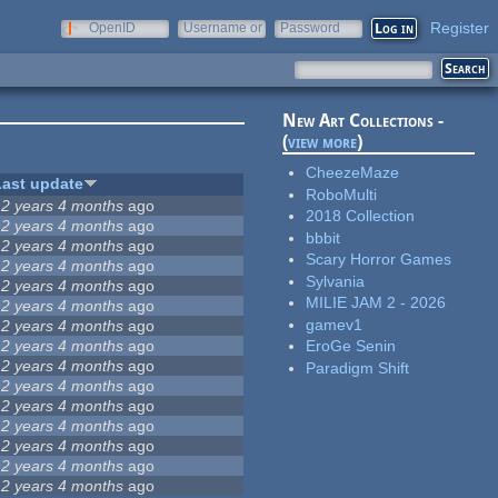
Register
OpenID
Username or
Password
e-mail
New Art Collections -
(
view more
)
CheezeMaze
Last update
RoboMulti
12 years 4 months
ago
2018 Collection
12 years 4 months
ago
bbbit
12 years 4 months
ago
Scary Horror Games
12 years 4 months
ago
Sylvania
12 years 4 months
ago
MILIE JAM 2 - 2026
12 years 4 months
ago
gamev1
12 years 4 months
ago
12 years 4 months
ago
EroGe Senin
12 years 4 months
ago
Paradigm Shift
12 years 4 months
ago
12 years 4 months
ago
12 years 4 months
ago
12 years 4 months
ago
12 years 4 months
ago
12 years 4 months
ago