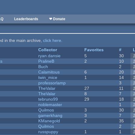
AQ
Leaderboards
❤ Donate
ted in the main archive,
click here
.
Collector
Favorites
#
ryan.dansie
5
30
ks
PralineB
2
10
Buch
2
Calamitous
6
20
twin_mice
1
14
professorlamp
3
TheValar
27
11
TheValar
8
7
tebruno99
29
18
noblemaster
1
Quilmos
3
30
gamerkhang
3
7
KManegold
2
35
Quilmos
2
russpuppy
1
1