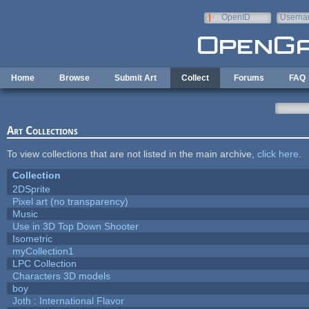
Skip to main content
OpenID
Userna
e-mail
Home
Browse
Submit Art
Collect
Forums
FAQ
Art Collections
To view collections that are not listed in the main archive,
click here
.
Collection
2DSprite
Pixel art (no transparency)
Music
Use in 3D Top Down Shooter
Isometric
myCollection1
LPC Collection
Characters 3D models
boy
Joth : International Flavor