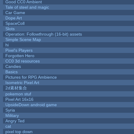
Good CC0 Ambient
Tale of steel and magic
Car Game
Dope Art
SpaceColl
Slots
Operation: Followthrough (16-bit) assets
Simple Scene Map
hi
Pixel's Players
Forgotten Hero
CC0 3d resources
Candies
Basics
Pictures for RPG Ambience
Isometric Pixel Art
2d素材集合
pokemon stuf
Pixel Art 16x16
UpsideDown android game
Syria
Military
Angry Ted
cat
pixel top down