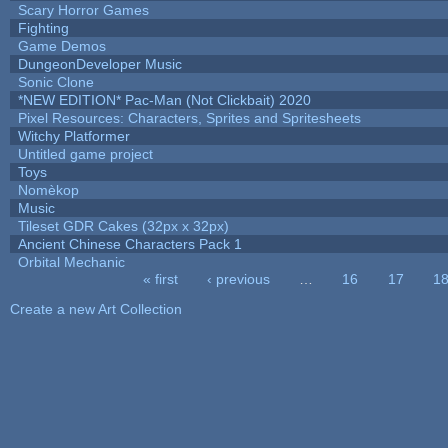
Scary Horror Games
Fighting
Game Demos
DungeonDeveloper Music
Sonic Clone
*NEW EDITION* Pac-Man (Not Clickbait) 2020
Pixel Resources: Characters, Sprites and Spritesheets
Witchy Platformer
Untitled game project
Toys
Nomèkop
Music
Tileset GDR Cakes (32px x 32px)
Ancient Chinese Characters Pack 1
Orbital Mechanic
« first
‹ previous
…
16
17
1
Pages
Create a new Art Collection