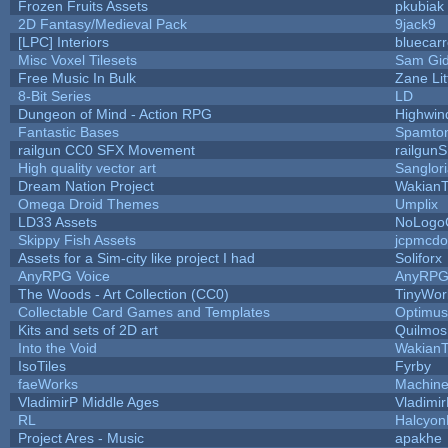
Frozen Fruits Assets
pkubiak
2D Fantasy/Medieval Pack
9jack9
[LPC] Interiors
bluecar
Misc Voxel Tilesets
Sam Gi
Free Music In Bulk
Zane Lit
8-Bit Series
LD
Dungeon of Mind - Action RPG
Highwin
Fantastic Bases
Spamto
railgun CC0 SFX Movement
railgun
High quality vector art
Sanglor
Dream Nation Project
WakianT
Omega Droid Themes
Umplix
LD33 Assets
NoLogo
Skippy Fish Assets
jcpmcdo
Assets for a Sim-city like project I had
Soliforx
AnyRPG Voice
AnyRP
The Woods - Art Collection (CC0)
TinyWor
Collectable Card Games and Templates
Optimu
Kits and sets of 2D art
Quilmos
Into the Void
WakianT
IsoTiles
Fyrby
faeWorks
Machine
VladimirP Middle Ages
Vladimi
RL
Halcyon
Project Ares - Music
apakhe