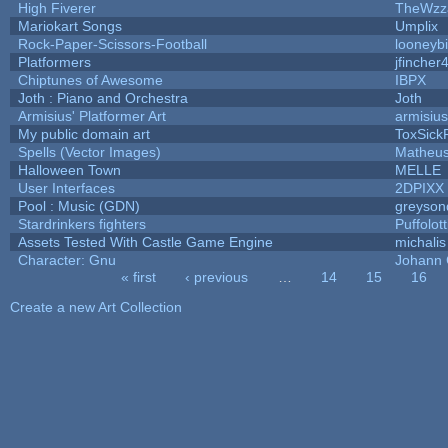
High Fiverer
TheWzz
Mariokart Songs
Umplix
Rock-Paper-Scissors-Football
looneybi
Platformers
jfincher
Chiptunes of Awesome
IBPX
Joth : Piano and Orchestra
Joth
Armisius' Platformer Art
armisius
My public domain art
ToxSickP
Spells (Vector Images)
Matheus
Halloween Town
MELLE
User Interfaces
2DPIXX
Pool : Music (GDN)
greyson
Stardrinkers fighters
Puffolott
Assets Tested With Castle Game Engine
michalis
Character: Gnu
Johann
« first
‹ previous
…
14
15
16
Pages
Create a new Art Collection