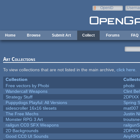
Skip to main content
OpenID
Userna
e-mail
Home
Browse
Submit Art
Collect
Forums
FAQ
Art Collections
To view collections that are not listed in the main archive,
click here
.
Collection
Collect
Free vectors by Phobi
phobi
Wandercall Weapons
Clint Be
Strategy Stuff
2DPIXX
Puppydogs Playful: All Versions
Spring S
sidescroller 16x16 tilesets
mat007
The Free Mechs
Justin N
Monster RPG 3 Art
troutsn
railgun CC0 SFX Weapons
railgun
2D Backgrounds
2DPIXX
Good CC0 UI Sounds
AnyRP