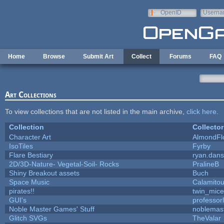
Skip to main content
OpenID
Userna
e-mail
Home
Browse
Submit Art
Collect
Forums
FAQ
Art Collections
To view collections that are not listed in the main archive,
click here
.
Collection
Collector
Character Art
AlmondFl
IsoTiles
Fyrby
Flare Bestiary
ryan.dans
2D/3D-Nature- Vegetal-Soil- Rocks
PralineB
Shiny Breakout assets
Buch
Space Music
Calamito
pirates!!
twin_mice
GUI's
professor
Noble Master Games' Stuff
noblemas
Glitch SVGs
TheValar