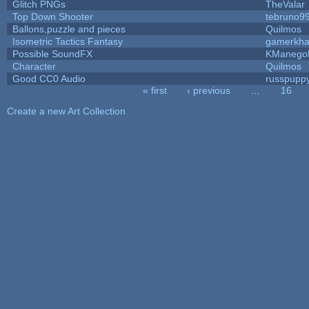
Glitch PNGs
TheValar
Top Down Shooter
tebruno9
Ballons,puzzle and pieces
Quilmos
Isometric Tactics Fantasy
gamerkh
Possible SoundFX
KManego
Character
Quilmos
Good CC0 Audio
russpupp
« first
‹ previous
…
16
Pages
Create a new Art Collection