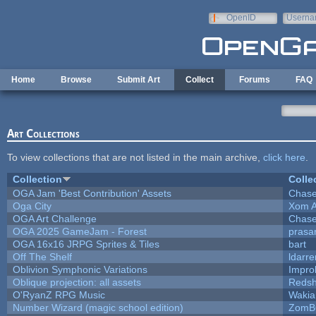
Skip to main content
OpenID
Userna
e-mail
Home
Browse
Submit Art
Collect
Forums
FAQ
Art Collections
To view collections that are not listed in the main archive,
click here
.
Collection
Colle
OGA Jam 'Best Contribution' Assets
Chase
Oga City
Xom A
OGA Art Challenge
Chase
OGA 2025 GameJam - Forest
prasa
OGA 16x16 JRPG Sprites & Tiles
bart
Off The Shelf
ldarre
Oblivion Symphonic Variations
Impro
Oblique projection: all assets
Redsh
O'RyanZ RPG Music
Wakia
Number Wizard (magic school edition)
ZomB