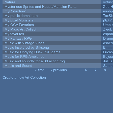
Nature
virtus
Mysterious Sprites and House/Mansion Parts
Zed H
myCollection1
mudge
My public domain art
ToxSic
My pixel Monsters
j0j0n
My OGA Favorites
Umpli
My Micro Art Collect
Zleub
My favorites
espon
My Fantasy RPG
Drumm
Music with Vintage Vibes
dsacr
Music Inspipred by Silksong
Emmn
Music for Undying Dusk PDF game
Lucas
Music for RPG Ambience
Bejos
Music and soundfx for a 3d action rpg
Julius
Music and Sound
Santo
« first
‹ previous
…
6
7
8
Pages
Create a new Art Collection