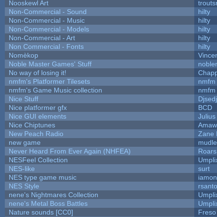
Nooskewl Art
trout
Non-Commercial - Sound
hilty
Non-Commercial - Music
hilty
Non-Commercial - Models
hilty
Non-Commercial - Art
hilty
Non Commercial - Fonts
hilty
Nomèkop
Vince
Noble Master Games' Stuff
noble
No way of losing it!
Chapp
nmfm's Platformer Tilesets
nmfm
nmfm's Game Music collection
nmfm
Nice Stuff
Djsedj
Nice platformer gfx
BCD
Nice GUI elements
Julius
Nice Chiptunes
Amaw
New Peach Radio
Zane L
new game
mudle
Never Heard From Ever Again (NHFEA)
Roar
NESFeel Collection
Umpli
NES-like
surt
NES type game music
iamo
NES Style
rsanto
nene's Nightmares Collection
Umpli
nene's Metal Boss Battles
Umpli
Nature sounds [CC0]
Freso