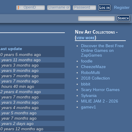
Register
OpenID
Username or
Password
e-mail
New Art Collections -
(
view more
)
Discover the Best Free
Last update
Online Games on
10 years 5 months
ago
ZapGames
8 years 11 months
ago
foodle
4 years 3 months
ago
CheezeMaze
6 years 9 months
ago
RoboMulti
3 years 7 months
ago
2018 Collection
3 years 7 months
ago
bbbit
4 hours 40 min
ago
Scary Horror Games
12 years 4 months
ago
Sylvania
3 years 7 months
ago
MILIE JAM 2 - 2026
4 years 3 months
ago
gamev1
2 years 4 months
ago
1 year 5 months
ago
1 year 7 months
ago
6 years 2 days
ago
10 years 12 months
ago