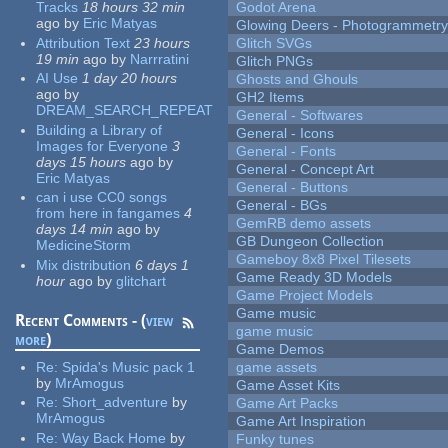
Tracks
18 hours 32 min
Godot Arena
ago
by
Eric Matyas
Glowing Deers - Photogrammetr
Attribution Text
23 hours
Glitch SVGs
19 min
ago
by
Narrratini
Glitch PNGs
AI Use
1 day 20 hours
Ghosts and Ghouls
ago
by
GH2 Items
DREAM_SEARCH_REPEAT
General - Softwares
Building a Library of
General - Icons
Images for Everyone
3
General - Fonts
days 15 hours
ago
by
General - Concept Art
Eric Matyas
General - Buttons
can i use CC0 songs
General - BGs
from here in fangames
4
GemRB demo assets
days 14 min
ago
by
GB Dungeon Collection
MedicineStorm
Gameboy 8x8 Pixel Tilesets
Mix distribution
6 days 1
Game Ready 3D Models
hour
ago
by
glitchart
Game Project Models
Game music
Recent Comments - (
view
game music
more
)
Game Demos
Re:
Spida's Music pack 1
game assets
by
MrAmogus
Game Asset Kits
Re:
Short_adventure
by
Game Art Packs
MrAmogus
Game Art Inspiration
Re:
Way Back Home
by
Funky tunes