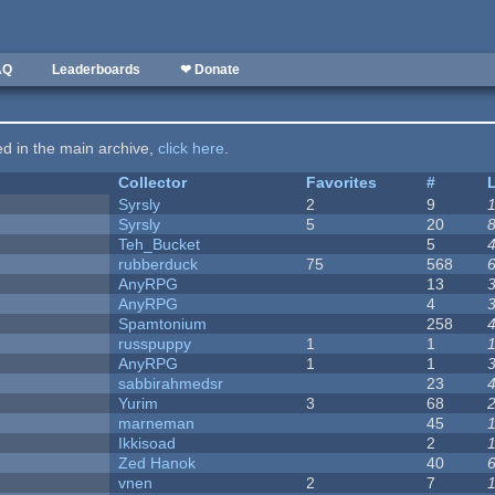
AQ
Leaderboards
❤ Donate
ted in the main archive,
click here
.
Collector
Favorites
#
Syrsly
2
9
Syrsly
5
20
Teh_Bucket
5
rubberduck
75
568
AnyRPG
13
AnyRPG
4
Spamtonium
258
russpuppy
1
1
AnyRPG
1
1
sabbirahmedsr
23
Yurim
3
68
marneman
45
Ikkisoad
2
Zed Hanok
40
vnen
2
7