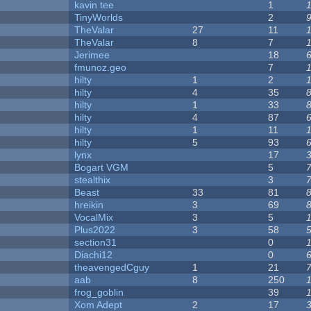
kavin tee
1
y
TinyWorlds
2
TheValar
27
11
TheValar
8
7
Jerimee
18
fmunoz.geo
7
hilty
1
2
hilty
4
35
hilty
1
33
hilty
4
87
hilty
1
11
hilty
5
93
lynx
17
Bogart VGM
5
stealthix
3
Beast
33
81
hreikin
3
69
VocalMix
3
5
Plus2022
3
58
section31
0
Diachi12
0
theavengedCguy
1
21
aab
8
250
frog_goblin
39
Xom Adept
2
17