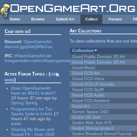
Skip to main content
Home
Browse
Submit Art
Collect
Forums
F
Art Collections
Chat with us!
To view collections that are not lis
Discord:
OpenGameArt
discord.gg/yDaQ4NcCux
Collection
IRC:
#OpenGameArt
on
Good Public Domain 3D Art
freegamedev.net/irc/#opengameart
Good Public Domain 2D Art
Good Music
Good CC0-Art
Active Forum Topics - (
view
Good CC0 Voice
more
)
Good CC0 UI Sounds
Does OpenGameArt
Good CC0 Stuff!
have an 88x31 button?
Good CC0 Audio
10 hours 37 min
ago
by
Good CC0 Ambient
Spring Spring
Good Art
Programmers for Tux
Gonzo Space D&D
Sports Suite in Irrlicht
17
Godot XR Jam
hours 47 min
ago
by
Godot Wild Jam #76
tuxito
Godot Shmup project
Sharing My Music and
Godot Breakout Demo/Tutorial
Sound FX - Over 2500