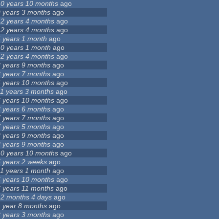
10 years 10 months
ago
9 years 3 months
ago
12 years 4 months
ago
12 years 4 months
ago
6 years 1 month
ago
10 years 1 month
ago
12 years 4 months
ago
8 years 9 months
ago
8 years 7 months
ago
6 years 10 months
ago
11 years 3 months
ago
6 years 10 months
ago
3 years 6 months
ago
7 years 7 months
ago
7 years 5 months
ago
8 years 9 months
ago
8 years 9 months
ago
10 years 10 months
ago
5 years 2 weeks
ago
11 years 1 month
ago
6 years 10 months
ago
7 years 11 months
ago
12 months 4 days
ago
1 year 8 months
ago
3 years 3 months
ago