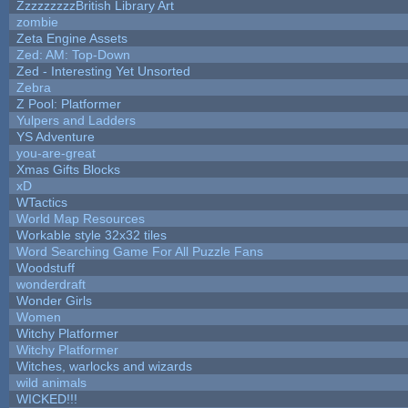
ZzzzzzzzzBritish Library Art
zombie
Zeta Engine Assets
Zed: AM: Top-Down
Zed - Interesting Yet Unsorted
Zebra
Z Pool: Platformer
Yulpers and Ladders
YS Adventure
you-are-great
Xmas Gifts Blocks
xD
WTactics
World Map Resources
Workable style 32x32 tiles
Word Searching Game For All Puzzle Fans
Woodstuff
wonderdraft
Wonder Girls
Women
Witchy Platformer
Witchy Platformer
Witches, warlocks and wizards
wild animals
WICKED!!!