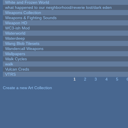
White and Frozen World
what happened to our neighborhood/reverie lost/dark eden
Weapons Collection
Weapons & Fighting Sounds
Weapon HD
WC3-ish Mod
Waterworld
Waterdeep
Wang Blob Tilesets
Wandercall Weapons
Wallpapers
Walk Cycles
walk
Vulcan Creds
VTRS
1
2
3
4
5
Pages
Create a new Art Collection