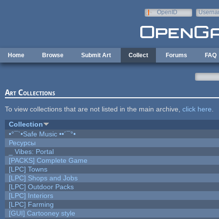
Skip to main content
OpenID
Userna
e-mail
Home
Browse
Submit Art
Collect
Forums
FAQ
Art Collections
To view collections that are not listed in the main archive,
click here
.
Collection
•°¯`•Safe Music ••´¯°•
Ресурсы
_ Vibes: Portal
[PACKS] Complete Game
[LPC] Towns
[LPC] Shops and Jobs
[LPC] Outdoor Packs
[LPC] Interiors
[LPC] Farming
[GUI] Cartooney style