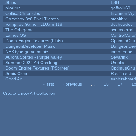
Ships
LSH
pixelrun
goffyvik69
Celtica Chronicles
Brannon Wy
Gameboy 8x8 Pixel Tilesets
stealthix
Vampires Game - LDJam 118
dechowdev
The Orb game
syntax errol
Lumos OST
ControlCore
Doom Engine Textures (Flats)
OptimusGnu
DungeonDeveloper Music
DungeonDev
NES type game music
iamoneabe
Aurora Sprites - Purple Valley
Sevarihk
Summer 2022 Art Challenge...
Umplix
Doom Engine Textures (PSprites)
OptimusGnu
Sonic Clone
RadThadd
Good Art
sabbirahmed
« first
‹ previous
…
16
17
1
Pages
Create a new Art Collection