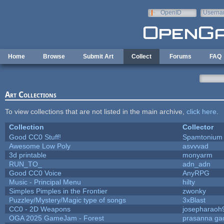
Skip to main content
OpenID
Userna
e-mail
Home
Browse
Submit Art
Collect
Forums
FAQ
Art Collections
To view collections that are not listed in the main archive,
click here
.
Collection
Collector
Good CC0 Stuff!
Spamtonium
Awesome Low Poly
asvvvad
3d printable
monyarm
RUN_TO_
adn_adn
Good CC0 Voice
AnyRPG
Music - Principal Menu
hilty
Simples Pimples in the Frontier
zwonky
Puzzley/Mystery/Magic type of songs
3xBlast
CC0 - 2D Weapons
josepharaoh
OGA 2025 GameJam - Forest
prasanna ga