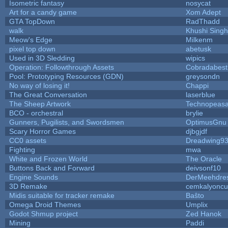
Isometric fantasy
nosycat
Art for a candy game
Xom Adept
GTA TopDown
RadThadd
walk
Khushi Singh
Meow's Edge
Milkenm
pixel top down
abetusk
Used in 3D Sledding
wipics
Operation: Followthrough Assets
Cobradabest
Pool: Prototyping Resources (GDN)
greysondn
No way of losing it!
Chappi
The Great Conversation
laserblue
The Sheep Artwork
Technopeasa
BCO - orchestral
brylie
Gunners, Pugilists, and Swordsmen
OptimusGnu
Scary Horror Games
djbgjdf
CC0 assets
Dreadwing9
Fighting
mwa
White and Frozen World
The Oracle
Buttons Back and Forward
deivsonf10
Engine Sounds
DerMeehdre
3D Remake
cemkalyoncu
Midis suitable for tracker remake
Baŝto
Omega Droid Themes
Umplix
Godot Shmup project
Zed Hanok
Mining
Paddi