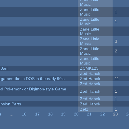
Music
Zane Little
1
Music
Zane Little
1
Music
Zane Little
Music
Zane Little
3
Music
Zane Little
2
Music
Zane Little
Music
e Jam
ZCMK123
Zed Hanok
ames like in DOS in the early 90's
Zed Hanok
11
Zed Hanok
ted Pokemon- or Digimon-style Game
Zed Hanok
1
Zed Hanok
1
nsion Parts
Zed Hanok
Zefz
1
s
…
16
17
18
19
20
21
22
23
2