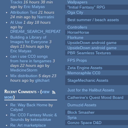
Tracks
16 hours 38 min
Wallpapers
ago
by
Eric Matyas
"Initial Fantasy" RPG
Attribution Text
21 hours
Oga City
24 min
ago
by
Narrratini
Best summer / beach assets
AI Use
1 day 18 hours
ago
by
Controllers
DREAM_SEARCH_REPEAT
HorseHorse
Building a Library of
Florkune
Images for Everyone
3
UpsideDown android game
days 13 hours
ago
by
UpsideDown android game
Eric Matyas
PBR Seamless Textures
can i use CC0 songs
FPS Props
from here in fangames
3
days 22 hours
ago
by
Zeta Engine Assets
MedicineStorm
Memoraphile CC0
Mix distribution
5 days 23
hours
ago
by
glitchart
StageMechanic Assets
Just for the Halibut Assets
Recent Comments - (
view
more
)
Catherine's Quest Mood Board
Re:
Way Back Home
by
Dumuzid Assets
Calyad
Block Smasher
Re:
CC0 Fantasy Music &
Syria
Sounds
by
kekesoblue
Gonzo Space D&D
Re:
Art marketplace