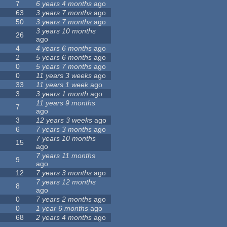
7
6 years 4 months
ago
63
3 years 7 months
ago
50
3 years 7 months
ago
3 years 10 months
26
ago
4
4 years 6 months
ago
2
5 years 6 months
ago
0
5 years 7 months
ago
0
11 years 3 weeks
ago
33
11 years 1 week
ago
3
3 years 1 month
ago
11 years 9 months
7
ago
3
12 years 3 weeks
ago
6
7 years 3 months
ago
7 years 10 months
15
ago
7 years 11 months
9
ago
12
7 years 3 months
ago
7 years 12 months
8
ago
0
7 years 2 months
ago
0
1 year 6 months
ago
68
2 years 4 months
ago