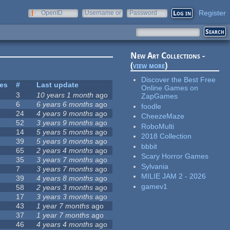
Register
OpenID
Username or
Password
e-mail
New Art Collections -
(
view more
)
Discover the Best Free
tes
#
Last update
Online Games on
3
10 years 1 month
ago
ZapGames
6
6 years 6 months
ago
foodle
24
4 years 9 months
ago
CheezeMaze
52
3 years 9 months
ago
RoboMulti
14
5 years 5 months
ago
2018 Collection
39
5 years 9 months
ago
bbbit
65
2 years 4 months
ago
Scary Horror Games
35
3 years 7 months
ago
Sylvania
7
3 years 7 months
ago
MILIE JAM 2 - 2026
39
4 years 8 months
ago
gamev1
58
2 years 3 months
ago
17
3 years 3 months
ago
43
1 year 7 months
ago
37
1 year 7 months
ago
46
4 years 4 months
ago