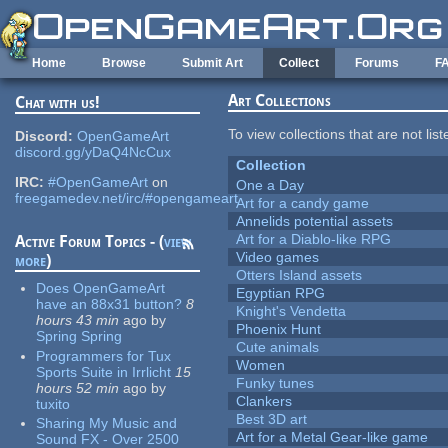
Skip to main content
Home
Browse
Submit Art
Collect
Forums
F
Art Collections
Chat with us!
To view collections that are not lis
Discord:
OpenGameArt
discord.gg/yDaQ4NcCux
Collection
IRC:
#OpenGameArt
on
One a Day
freegamedev.net/irc/#opengameart
Art for a candy game
Annelids potential assets
Art for a Diablo-like RPG
Active Forum Topics - (
view
Video games
more
)
Otters Island assets
Does OpenGameArt
Egyptian RPG
have an 88x31 button?
8
Knight's Vendetta
hours 43 min
ago
by
Phoenix Hunt
Spring Spring
Cute animals
Programmers for Tux
Women
Sports Suite in Irrlicht
15
Funky tunes
hours 52 min
ago
by
Clankers
tuxito
Best 3D art
Sharing My Music and
Art for a Metal Gear-like game
Sound FX - Over 2500