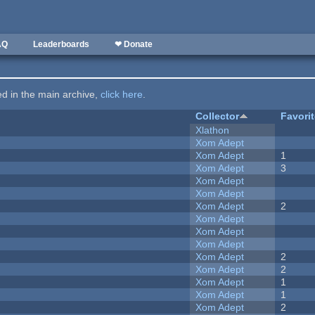
AQ
Leaderboards
❤ Donate
ted in the main archive,
click here
.
Collector
Favori
Xlathon
Xom Adept
Xom Adept
1
Xom Adept
3
Xom Adept
Xom Adept
Xom Adept
2
Xom Adept
Xom Adept
Xom Adept
Xom Adept
2
Xom Adept
2
Xom Adept
1
Xom Adept
1
Xom Adept
2