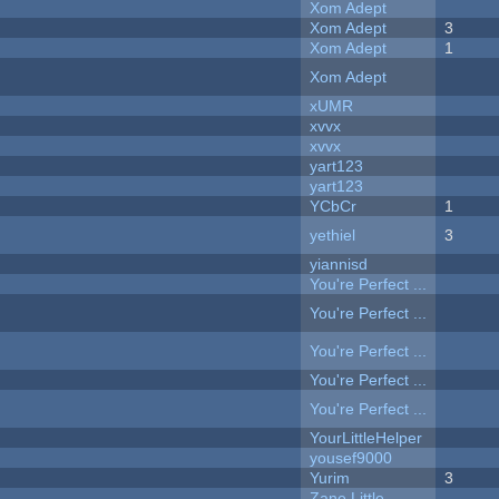
Xom Adept
Xom Adept
3
Xom Adept
1
Xom Adept
xUMR
xvvx
xvvx
yart123
yart123
YCbCr
1
yethiel
3
yiannisd
You're Perfect ...
You're Perfect ...
You're Perfect ...
You're Perfect ...
You're Perfect ...
YourLittleHelper
yousef9000
Yurim
3
Zane Little