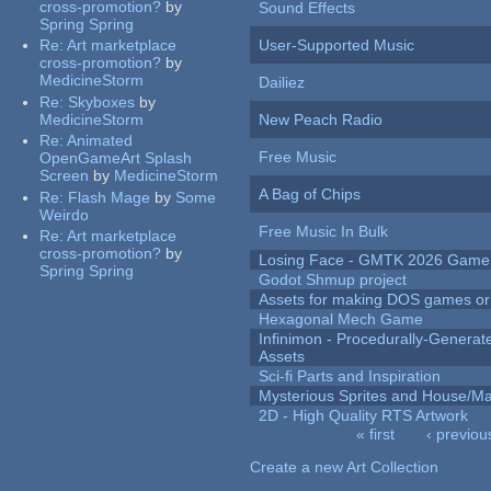
cross-promotion?
by
Sound Effects
Spring Spring
Re:
Art marketplace
User-Supported Music
cross-promotion?
by
MedicineStorm
Dailiez
Re:
Skyboxes
by
MedicineStorm
New Peach Radio
Re:
Animated
Free Music
OpenGameArt Splash
Screen
by
MedicineStorm
A Bag of Chips
Re:
Flash Mage
by
Some
Weirdo
Free Music In Bulk
Re:
Art marketplace
cross-promotion?
by
Losing Face - GMTK 2026 Gam
Spring Spring
Godot Shmup project
Assets for making DOS games or g
Hexagonal Mech Game
Infinimon - Procedurally-Genera
Assets
Sci-fi Parts and Inspiration
Mysterious Sprites and House/Ma
2D - High Quality RTS Artwork
« first
‹ previou
Pages
Create a new Art Collection