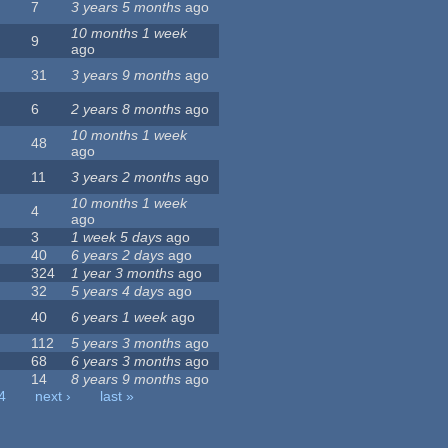
7
3 years 5 months
ago
10 months 1 week
9
ago
31
3 years 9 months
ago
6
2 years 8 months
ago
10 months 1 week
48
ago
11
3 years 2 months
ago
10 months 1 week
4
ago
3
1 week 5 days
ago
40
6 years 2 days
ago
324
1 year 3 months
ago
32
5 years 4 days
ago
40
6 years 1 week
ago
112
5 years 3 months
ago
68
6 years 3 months
ago
14
8 years 9 months
ago
4
next ›
last »