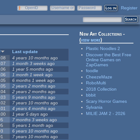
Register
OpenID
Username or
Password
e-mail
New Art Collections -
(
view more
)
Plastic Noodles 2
#
Last update
Discover the Best Free
108
4 years 10 months
ago
Online Games on
107
1 month 3 weeks
ago
ZapGames
106
1 year 5 months
ago
foodle
106
1 month 1 week
ago
CheezeMaze
105
6 months 1 week
ago
RoboMulti
105
2 years 2 months
ago
2018 Collection
104
2 years 2 months
ago
bbbit
103
5 years 9 months
ago
Scary Horror Games
102
7 years 10 months
ago
Sylvania
101
4 years 4 months
ago
MILIE JAM 2 - 2026
100
1 year 5 days
ago
95
7 months 3 weeks
ago
95
5 years 1 month
ago
93
6 years 10 months
ago
91
7 years 10 months
ago