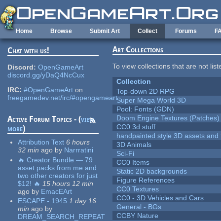
Skip to main content
Home
Browse
Submit Art
Collect
Forums
F
Art Collections
Chat with us!
To view collections that are not lis
Discord:
OpenGameArt
discord.gg/yDaQ4NcCux
Collection
IRC:
#OpenGameArt
on
Top-down 2D RPG
freegamedev.net/irc/#opengameart
Super Mega World 3D
Pool: Fonts (GDN)
Doom Engine Textures (Patches)
Active Forum Topics - (
view
CC0 3d stuff
more
)
handpainted style 3D assets and 
Attribution Text
6 hours
3D Animals
32 min
ago
by
Narrratini
Sci-Fi
🔥 Creator Bundle — 79
CC0 Items
asset packs from me and
Static 2D backgrounds
two other creators for just
Figure References
$12! 🔥
15 hours 12 min
CC0 Textures
ago
by
EmacEArt
CC0 - 3D Vehicles and Cars
ESCAPE - 1945
1 day 16
General - BGs
min
ago
by
CCBY Nature
DREAM_SEARCH_REPEAT