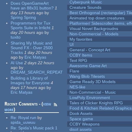
Cyberpunk Music
Does OpenGameArt
Creature Sounds
have an 88x31 button?
1
day 13 hours
ago
by
Best Orthogonal (rectangular) Til
Spring Spring
Animated top down creatures.
Programmers for Tux
Platformer/ Sidescroller items, ef
Sports Suite in Irrlicht
1
Visual Novel Backgroudns
day 20 hours
ago
by
Non-Commercial - Models
tuxito
My favorites
Sharing My Music and
UI
Sound FX - Over 2500
General - Concept Art
Tracks
1 day 20 hours
CCBY Items
ago
by
Eric Matyas
Text RPG
AI Use
2 days 22 hours
Awesome Game Art
ago
by
Flare
DREAM_SEARCH_REPEAT
Wang Blob Tilesets
Building a Library of
Game Ready 3D Models
Images for Everyone
4
NES-like
days 17 hours
ago
by
Eric Matyas
Non-Commercial - Music
LowPoly Environment
Tales of Clicker Knights RPG
Recent Comments - (
view
Food & Kitchen Related Graphics
more
)
Dook Assets
Re:
Royal run
by
Space game
spida_uuwuu
CCBY Weapons
Re:
Spida's Music pack 1
disot assets