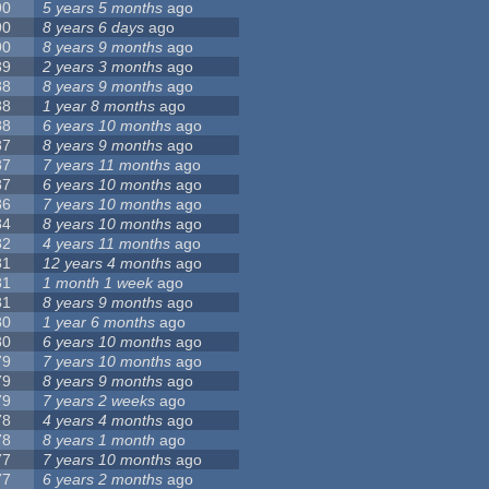
90
5 years 5 months
ago
90
8 years 6 days
ago
90
8 years 9 months
ago
89
2 years 3 months
ago
88
8 years 9 months
ago
88
1 year 8 months
ago
88
6 years 10 months
ago
87
8 years 9 months
ago
87
7 years 11 months
ago
87
6 years 10 months
ago
86
7 years 10 months
ago
84
8 years 10 months
ago
82
4 years 11 months
ago
81
12 years 4 months
ago
81
1 month 1 week
ago
81
8 years 9 months
ago
80
1 year 6 months
ago
80
6 years 10 months
ago
79
7 years 10 months
ago
79
8 years 9 months
ago
79
7 years 2 weeks
ago
78
4 years 4 months
ago
78
8 years 1 month
ago
77
7 years 10 months
ago
77
6 years 2 months
ago