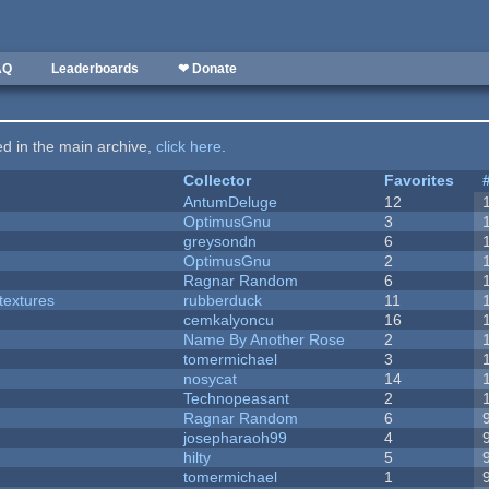
AQ
Leaderboards
❤ Donate
ted in the main archive,
click here
.
Collector
Favorites
AntumDeluge
12
OptimusGnu
3
greysondn
6
OptimusGnu
2
Ragnar Random
6
textures
rubberduck
11
cemkalyoncu
16
Name By Another Rose
2
tomermichael
3
nosycat
14
Technopeasant
2
Ragnar Random
6
josepharaoh99
4
hilty
5
tomermichael
1