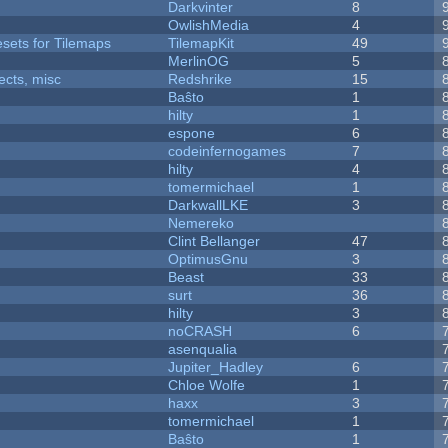
Darkvinter
8
OwlishMedia
4
esets for Tilemaps
TilemapKit
49
MerlinOG
5
fects, misc
Redshrike
15
Baŝto
1
hilty
1
espone
6
codeinfernogames
7
hilty
4
tomermichael
1
DarkwallLKE
3
Nemereko
Clint Bellanger
47
OptimusGnu
3
Beast
33
surt
36
hilty
3
noCRASH
6
asenqualia
Jupiter_Hadley
6
Chloe Wolfe
1
haxx
3
tomermichael
1
Baŝto
1