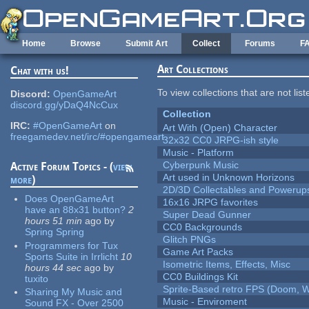
Skip to main content
Home
Browse
Submit Art
Collect
Forums
F
Art Collections
Chat with us!
To view collections that are not lis
Discord:
OpenGameArt
discord.gg/yDaQ4NcCux
Collection
IRC:
#OpenGameArt
on
Art With (Open) Character
freegamedev.net/irc/#opengameart
32x32 CC0 JRPG-ish style
Music - Platform
Cyberpunk Music
Active Forum Topics - (
view
Art used in Unknown Horizons
more
)
2D/3D Collectables and Powerup
Does OpenGameArt
16x16 JRPG favorites
have an 88x31 button?
2
Super Dead Gunner
hours 51 min
ago
by
CC0 Backgrounds
Spring Spring
Glitch PNGs
Programmers for Tux
Game Art Packs
Sports Suite in Irrlicht
10
Isometric Items, Effects, Misc
hours 44 sec
ago
by
CC0 Buildings Kit
tuxito
Sprite-Based retro FPS (Doom, W
Sharing My Music and
Music - Enviroment
Sound FX - Over 2500