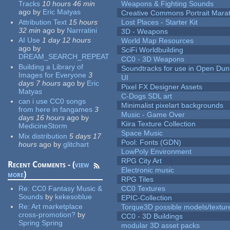
Tracks
10 hours 46 min
Weapons & Fighting Sounds
ago
by
Eric Matyas
Creative Commons Portrait Mara
Attribution Text
15 hours
Lost Places - Starter Kit
32 min
ago
by
Narrratini
3D - Weapons
AI Use
1 day 12 hours
World Map Resources
ago
by
SciFi Worldbuilding
DREAM_SEARCH_REPEAT
CC0 - 3D Weapons
Building a Library of
Soundtracks for use in Open Du
Images for Everyone
3
UI
days 7 hours
ago
by
Eric
Pixel FX Designer Assets
Matyas
C-Dogs SDL art
can i use CC0 songs
Minimalist pixelart backgrounds
from here in fangames
3
Music - Game Over
days 16 hours
ago
by
Kiira Texture Collection
MedicineStorm
Space Music
Mix distribution
5 days 17
Pool: Fonts (GDN)
hours
ago
by
glitchart
LowPoly Environment
RPG City Art
Recent Comments - (
view
Electronic music
more
)
RPG Tiles
Re:
CC0 Fantasy Music &
CC0 Textures
Sounds
by
kekesoblue
EPIC-Collection
Re:
Art marketplace
Torque3D possible models/textur
cross-promotion?
by
CC0 - 3D Buildings
Spring Spring
modular 3D asset packs