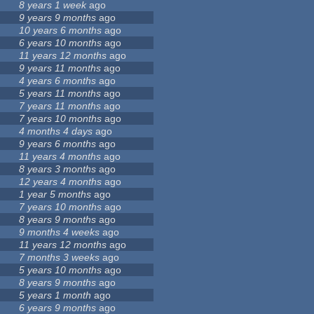
8 years 1 week
ago
9 years 9 months
ago
10 years 6 months
ago
6 years 10 months
ago
11 years 12 months
ago
9 years 11 months
ago
4 years 6 months
ago
5 years 11 months
ago
7 years 11 months
ago
7 years 10 months
ago
4 months 4 days
ago
9 years 6 months
ago
11 years 4 months
ago
8 years 3 months
ago
12 years 4 months
ago
1 year 5 months
ago
7 years 10 months
ago
8 years 9 months
ago
9 months 4 weeks
ago
11 years 12 months
ago
7 months 3 weeks
ago
5 years 10 months
ago
8 years 9 months
ago
5 years 1 month
ago
6 years 9 months
ago