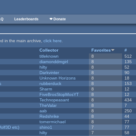
AQ
Leaderboards
❤ Donate
ted in the main archive,
click here
.
Collector
Favorites
#
titleknown
8
512
diamonddmgirl
8
135
hilty
8
52
Darkvinter
8
90
Unknown Horizons
8
18
s
rubberduck
8
153
Sharm
8
12
FiveBrosStopMosYT
8
12
Technopeasant
8
434
TheValar
8
7
aab
8
250
Redshrike
8
44
tomermichael
8
77
olf3D etc)
shino1
7
77
hilty
7
58