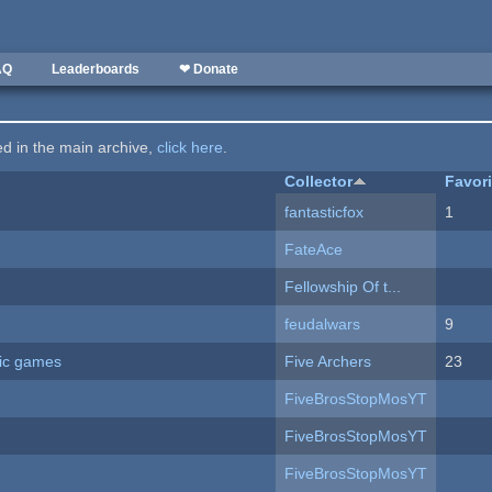
AQ
Leaderboards
❤ Donate
ted in the main archive,
click here
.
Collector
Favor
fantasticfox
1
FateAce
Fellowship Of t...
feudalwars
9
ric games
Five Archers
23
FiveBrosStopMosYT
FiveBrosStopMosYT
FiveBrosStopMosYT