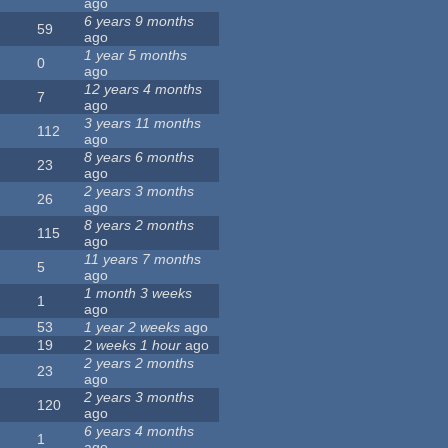
ago
6 years 9 months
59
ago
1 year 5 months
0
ago
12 years 4 months
7
ago
3 years 11 months
112
ago
8 years 6 months
23
ago
2 years 3 months
26
ago
8 years 2 months
115
ago
11 years 7 months
5
ago
1 month 3 weeks
1
ago
53
1 year 2 weeks
ago
19
2 weeks 1 hour
ago
2 years 2 months
23
ago
2 years 3 months
120
ago
6 years 4 months
1
ago