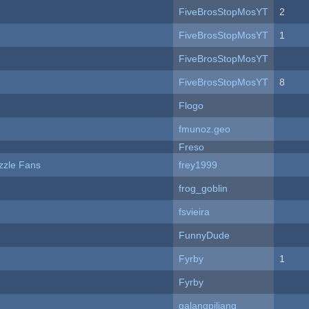
FiveBrosStopMosYT
2
FiveBrosStopMosYT
1
FiveBrosStopMosYT
FiveBrosStopMosYT
8
Flogo
fmunoz.geo
Freso
zzle Fans
frey1999
frog_goblin
fsvieira
FunnyDude
Fyrby
1
Fyrby
galangpiliang