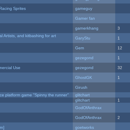
Racing Sprites
gameguy
Gamer fan
gamerkhang
3
l Artists, and kitbashing for art
GaryStu
1
Gem
12
gezegond
1
ercial Use
gezegond
32
GhostGK
1
Girush
ce platform game "Spinny the runner"
glitchart
c
glitchart
1
GodOfAnthrax
GodOfAnthrax
2
am]
goetworks