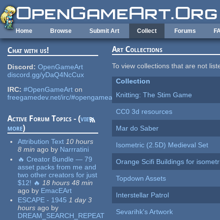
Skip to main content
Home
Browse
Submit Art
Collect
Forums
F
Art Collections
Chat with us!
To view collections that are not lis
Discord:
OpenGameArt
discord.gg/yDaQ4NcCux
Collection
IRC:
#OpenGameArt
on
Knitting: The Stim Game
freegamedev.net/irc/#opengameart
CC0 3d resources
Active Forum Topics - (
view
more
)
Mar do Saber
Attribution Text
10 hours
Isometric (2.5D) Medieval Set
8 min
ago
by
Narrratini
🔥 Creator Bundle — 79
Orange Scifi Buildings for isomet
asset packs from me and
two other creators for just
Topdown Assets
$12! 🔥
18 hours 48 min
ago
by
EmacEArt
Interstellar Patrol
ESCAPE - 1945
1 day 3
hours
ago
by
Sevarihk's Artwork
DREAM_SEARCH_REPEAT