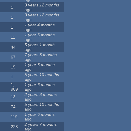
3 years 12 months
1
ago
3 years 12 months
1
ago
1 year 4 months
1
ago
1 year 6 months
11
ago
5 years 1 month
44
ago
7 years 3 months
67
ago
1 year 6 months
15
ago
5 years 10 months
1
ago
1,
1 year 6 months
909
ago
2 years 8 months
13
ago
5 years 10 months
74
ago
1 year 6 months
119
ago
2 years 7 months
228
ago