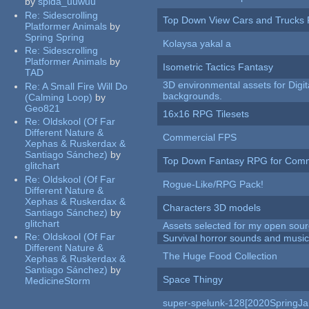
by
spida_uuwuu
Re:
Sidescrolling
Top Down View Cars and Trucks 
Platformer Animals
by
Spring Spring
Kolaysa yakal a
Re:
Sidescrolling
Platformer Animals
by
Isometric Tactics Fantasy
TAD
3D environmental assets for Digita
Re:
A Small Fire Will Do
backgrounds.
(Calming Loop)
by
Geo821
16x16 RPG Tilesets
Re:
Oldskool (Of Far
Different Nature &
Commercial FPS
Xephas & Ruskerdax &
Santiago Sánchez)
by
Top Down Fantasy RPG for Comm
glitchart
Re:
Oldskool (Of Far
Rogue-Like/RPG Pack!
Different Nature &
Xephas & Ruskerdax &
Characters 3D models
Santiago Sánchez)
by
glitchart
Assets selected for my open sour
Re:
Oldskool (Of Far
Survival horror sounds and musi
Different Nature &
The Huge Food Collection
Xephas & Ruskerdax &
Santiago Sánchez)
by
Space Thingy
MedicineStorm
super-spelunk-128[2020SpringJ