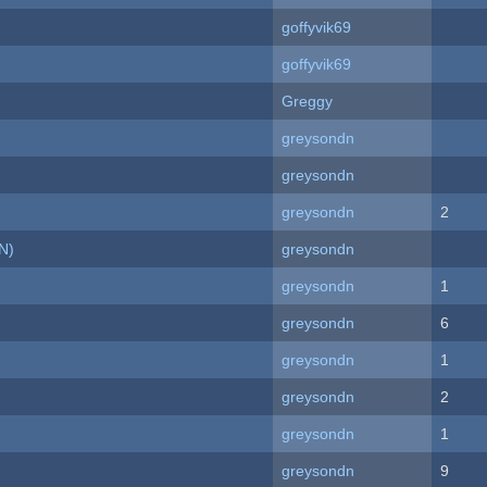
goffyvik69
goffyvik69
Greggy
greysondn
greysondn
greysondn
2
N)
greysondn
greysondn
1
greysondn
6
greysondn
1
greysondn
2
greysondn
1
greysondn
9