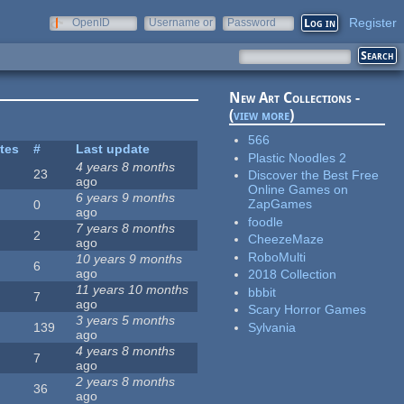
Register
OpenID
Username or
Password
e-mail
New Art Collections -
(
view more
)
566
ites
#
Last update
Plastic Noodles 2
4 years 8 months
23
Discover the Best Free
ago
Online Games on
6 years 9 months
ZapGames
0
ago
foodle
7 years 8 months
2
CheezeMaze
ago
RoboMulti
10 years 9 months
6
ago
2018 Collection
11 years 10 months
bbbit
7
ago
Scary Horror Games
3 years 5 months
Sylvania
139
ago
4 years 8 months
7
ago
2 years 8 months
36
ago