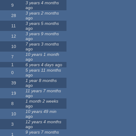
3 years 4 months
9
ago
3 years 2 months
28
ago
3 years 5 months
11
ago
3 years 9 months
12
ago
7 years 3 months
10
ago
10 years 1 month
7
ago
1
6 years 4 days
ago
5 years 11 months
0
ago
1 year 8 months
39
ago
11 years 7 months
19
ago
1 month 2 weeks
8
ago
10 years 49 min
10
ago
12 years 4 months
3
ago
9 years 7 months
1