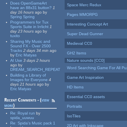
Does OpenGameArt
Space Merc Redux
have an 88x31 button?
1
day 16 hours
ago
by
Pages MMORPG
Spring Spring
Programmers for Tux
Interesting Concept Art
Sports Suite in Irrlicht
1
day 23 hours
ago
by
Super Dead Gunner
tuxito
Sharing My Music and
Medieval CC0
Sound FX - Over 2500
Tracks
2 days 34 min
ago
GH2 Items
by
Eric Matyas
AI Use
3 days 2 hours
Nature sounds [CC0]
ago
by
Word Searching Game For All Pu
DREAM_SEARCH_REPEAT
Building a Library of
Game Art Inspiration
Images for Everyone
4
days 21 hours
ago
by
HD Items
Eric Matyas
Essential CC0 assets
Recent Comments - (
view
more
)
Portraits
Re:
Royal run
by
IsoTiles
spida_uuwuu
Re:
Spida's Music pack 1
2D Art with Inkscape