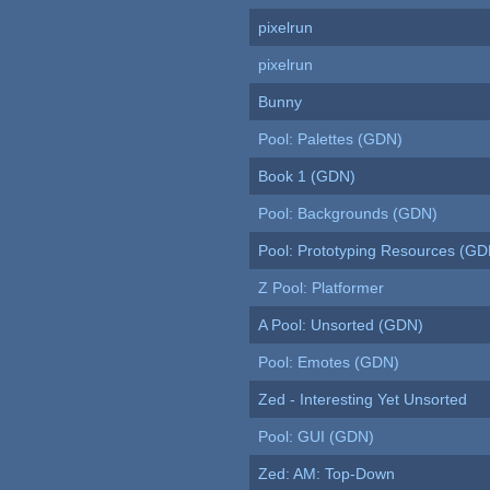
pixelrun
pixelrun
Bunny
Pool: Palettes (GDN)
Book 1 (GDN)
Pool: Backgrounds (GDN)
Pool: Prototyping Resources (GD
Z Pool: Platformer
A Pool: Unsorted (GDN)
Pool: Emotes (GDN)
Zed - Interesting Yet Unsorted
Pool: GUI (GDN)
Zed: AM: Top-Down