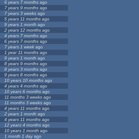
6 years 7 months
ago
7 years 9 months
ago
7 years 3 weeks
ago
5 years 11 months
ago
9 years 1 month
ago
2 years 12 months
ago
4 years 7 months
ago
6 years 7 months
ago
7 years 1 week
ago
1 year 11 months
ago
9 years 1 month
ago
8 years 9 months
ago
8 years 3 months
ago
9 years 8 months
ago
10 years 10 months
ago
4 years 4 months
ago
10 years 6 months
ago
11 months 3 weeks
ago
11 months 3 weeks
ago
4 years 11 months
ago
2 years 1 month
ago
4 years 11 months
ago
12 years 4 months
ago
10 years 1 month
ago
1 month 1 day
ago