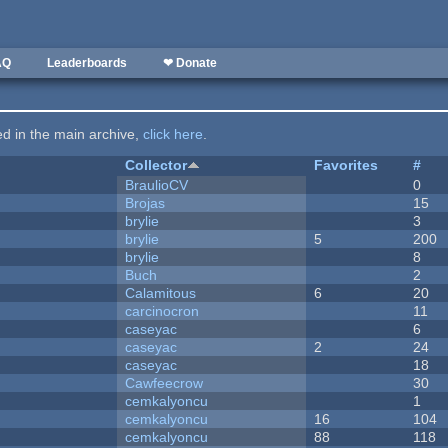
AQ
Leaderboards
❤ Donate
ted in the main archive,
click here
.
Collector
Favorites
#
BraulioCV
0
Brojas
15
brylie
3
brylie
5
200
brylie
8
Buch
2
Calamitous
6
20
carcinocron
11
caseyac
6
caseyac
2
24
caseyac
18
Cawfeecrow
30
cemkalyoncu
1
cemkalyoncu
16
104
cemkalyoncu
88
118