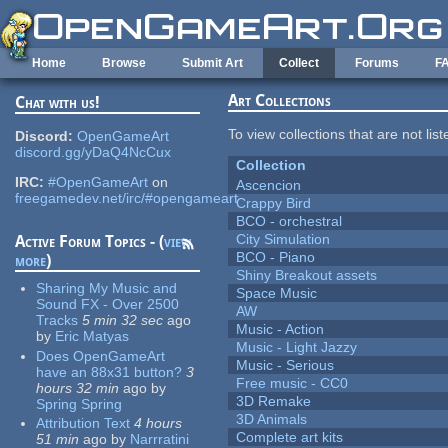
Skip to main content
Home
Browse
Submit Art
Collect
Forums
F
Art Collections
Chat with us!
To view collections that are not lis
Discord:
OpenGameArt
discord.gg/yDaQ4NcCux
Collection
IRC:
#OpenGameArt
on
Ascencion
freegamedev.net/irc/#opengameart
Crappy Bird
BCO - orchestral
City Simulation
Active Forum Topics - (
view
BCO - Piano
more
)
Shiny Breakout assets
Sharing My Music and
Space Music
Sound FX - Over 2500
AW
Tracks
5 min 32 sec
ago
Music - Action
by
Eric Matyas
Music - Light Jazzy
Does OpenGameArt
Music - Serious
have an 88x31 button?
3
Free music - CC0
hours 32 min
ago
by
3D Remake
Spring Spring
3D Animals
Attribution Text
4 hours
Complete art kits
51 min
ago
by
Narrratini