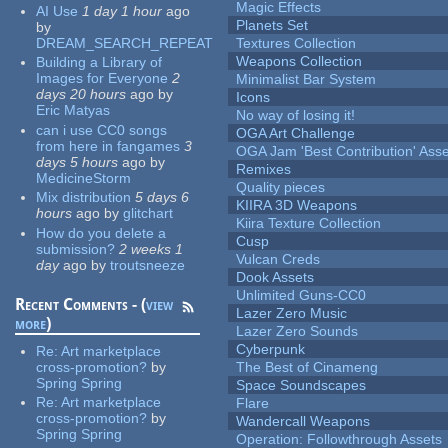
Magic Effects
AI Use
1 day 1 hour
ago
Planets Set
by
DREAM_SEARCH_REPEAT
Textures Collection
Weapons Collection
Building a Library of
Images for Everyone
2
Minimalist Bar System
days 20 hours
ago
by
Icons
Eric Matyas
No way of losing it!
can i use CC0 songs
OGA Art Challenge
from here in fangames
3
OGA Jam 'Best Contribution' Ass
days 5 hours
ago
by
Remixes
MedicineStorm
Quality pieces
Mix distribution
5 days 6
KIIRA 3D Weapons
hours
ago
by
glitchart
Kiira Texture Collection
How do you delete a
Cusp
submission?
2 weeks 1
Vulcan Creds
day
ago
by
troutsneeze
Dook Assets
Unlimited Guns-CC0
Recent Comments - (
view
Lazer Zero Music
more
)
Lazer Zero Sounds
Cyberpunk
Re:
Art marketplace
cross-promotion?
by
The Best of Cinameng
Spring Spring
Space Soundscapes
Re:
Art marketplace
Flare
cross-promotion?
by
Wandercall Weapons
Spring Spring
Operation: Followthrough Assets