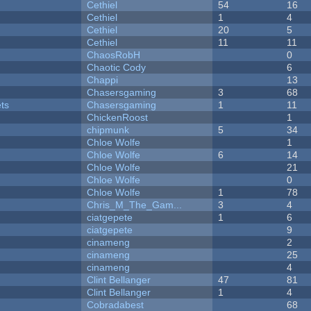
Cethiel
54
16
Cethiel
1
4
Cethiel
20
5
Cethiel
11
11
ChaosRobH
0
Chaotic Cody
6
Chappi
13
Chasersgaming
3
68
ets
Chasersgaming
1
11
ChickenRoost
1
chipmunk
5
34
Chloe Wolfe
1
Chloe Wolfe
6
14
Chloe Wolfe
21
Chloe Wolfe
0
Chloe Wolfe
1
78
Chris_M_The_Gam...
3
4
ciatgepete
1
6
ciatgepete
9
cinameng
2
cinameng
25
cinameng
4
Clint Bellanger
47
81
Clint Bellanger
1
4
Cobradabest
68