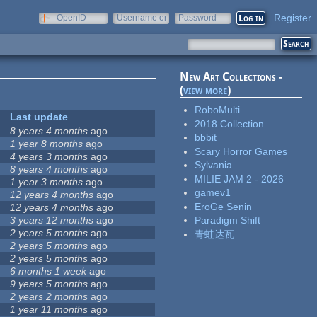
Register
OpenID
Username or
Password
e-mail
New Art Collections -
(
view more
)
RoboMulti
Last update
2018 Collection
8 years 4 months
ago
bbbit
1 year 8 months
ago
Scary Horror Games
4 years 3 months
ago
Sylvania
8 years 4 months
ago
MILIE JAM 2 - 2026
1 year 3 months
ago
gamev1
12 years 4 months
ago
EroGe Senin
12 years 4 months
ago
3 years 12 months
ago
Paradigm Shift
2 years 5 months
ago
青蛙达瓦
2 years 5 months
ago
2 years 5 months
ago
6 months 1 week
ago
9 years 5 months
ago
2 years 2 months
ago
1 year 11 months
ago