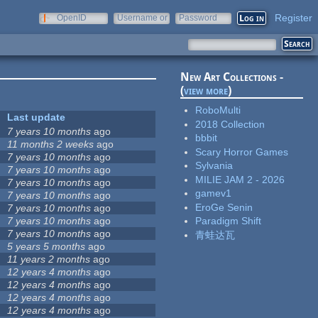
Register
OpenID
Username or
Password
e-mail
New Art Collections -
(
view more
)
RoboMulti
Last update
2018 Collection
7 years 10 months
ago
bbbit
11 months 2 weeks
ago
Scary Horror Games
7 years 10 months
ago
Sylvania
7 years 10 months
ago
MILIE JAM 2 - 2026
7 years 10 months
ago
gamev1
7 years 10 months
ago
EroGe Senin
7 years 10 months
ago
7 years 10 months
ago
Paradigm Shift
7 years 10 months
ago
青蛙达瓦
5 years 5 months
ago
11 years 2 months
ago
12 years 4 months
ago
12 years 4 months
ago
12 years 4 months
ago
12 years 4 months
ago