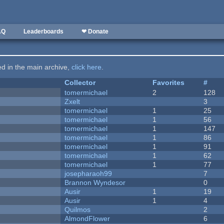
AQ
Leaderboards
❤ Donate
ted in the main archive,
click here
.
Collector
Favorites
#
tomermichael
2
128
Zxelt
3
tomermichael
1
25
tomermichael
1
56
tomermichael
1
147
tomermichael
1
86
tomermichael
1
91
tomermichael
1
62
tomermichael
1
77
josepharaoh99
7
Brannon Wyndesor
0
Ausir
1
19
Ausir
1
4
Quilmos
2
AlmondFlower
6