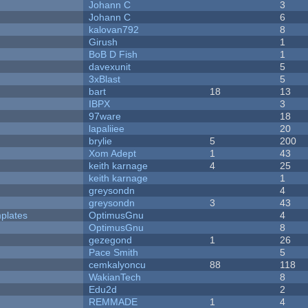
Johann C
3
Johann C
6
kalovan792
8
Girush
1
BoB D Fish
1
davexunit
5
3xBlast
5
bart
18
13
IBPX
3
97ware
18
lapaliiee
20
brylie
5
200
Xom Adept
1
43
keith karnage
4
25
keith karnage
1
greysondn
4
greysondn
3
43
plates
OptimusGnu
4
OptimusGnu
8
gezegond
1
26
Pace Smith
5
cemkalyoncu
88
118
WakianTech
8
Edu2d
2
REMMADE
1
4