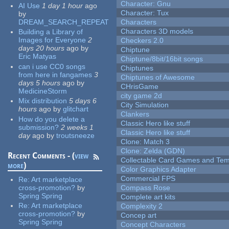
Character: Gnu
AI Use
1 day 1 hour
ago
Character: Tux
by
DREAM_SEARCH_REPEAT
Characters
Characters 3D models
Building a Library of
Images for Everyone
2
Checkers 2.0
days 20 hours
ago
by
Chiptune
Eric Matyas
Chiptune/8bit/16bit songs
can i use CC0 songs
Chiptunes
from here in fangames
3
Chiptunes of Awesome
days 5 hours
ago
by
CHrisGame
MedicineStorm
city game 2d
Mix distribution
5 days 6
City Simulation
hours
ago
by
glitchart
Clankers
How do you delete a
Classic Hero like stuff
submission?
2 weeks 1
Classic Hero like stuff
day
ago
by
troutsneeze
Clone: Match 3
Clone: Zelda (GDN)
Recent Comments - (
view
Collectable Card Games and Tem
more
)
Color Graphics Adapter
Commercial FPS
Re:
Art marketplace
cross-promotion?
by
Compass Rose
Spring Spring
Complete art kits
Re:
Art marketplace
Complexity 2
cross-promotion?
by
Concep art
Spring Spring
Concept Characters