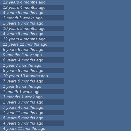
12 years 4 months
ago
12 years 4 months
ago
4 years 5 months
ago
1 month 3 weeks
ago
2 years 6 months
ago
10 years 3 months
ago
4 years 8 months
ago
12 years 4 months
ago
11 years 11 months
ago
5 years 5 months
ago
9 months 2 days
ago
8 years 4 months
ago
1 year 7 months
ago
8 years 8 months
ago
10 years 10 months
ago
7 years 8 months
ago
1 year 5 months
ago
1 month 1 week
ago
3 months 1 week
ago
2 years 3 months
ago
7 years 4 months
ago
1 year 11 months
ago
8 years 5 months
ago
4 years 5 months
ago
4 years 11 months
ago