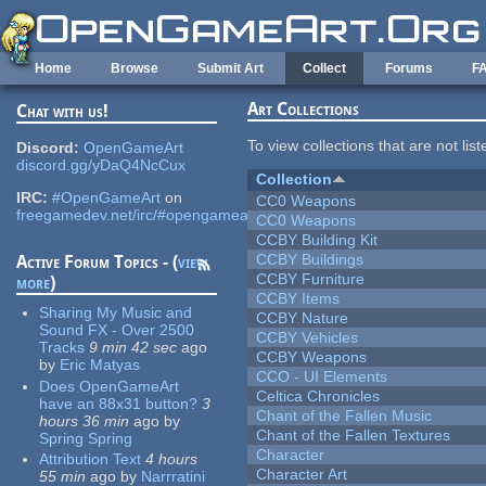
Skip to main content
Home
Browse
Submit Art
Collect
Forums
F
Art Collections
Chat with us!
To view collections that are not lis
Discord:
OpenGameArt
discord.gg/yDaQ4NcCux
Collection
IRC:
#OpenGameArt
on
CC0 Weapons
freegamedev.net/irc/#opengameart
CC0 Weapons
CCBY Building Kit
CCBY Buildings
Active Forum Topics - (
view
CCBY Furniture
more
)
CCBY Items
Sharing My Music and
CCBY Nature
Sound FX - Over 2500
CCBY Vehicles
Tracks
9 min 42 sec
ago
CCBY Weapons
by
Eric Matyas
CCO - UI Elements
Does OpenGameArt
Celtica Chronicles
have an 88x31 button?
3
Chant of the Fallen Music
hours 36 min
ago
by
Chant of the Fallen Textures
Spring Spring
Character
Attribution Text
4 hours
Character Art
55 min
ago
by
Narrratini