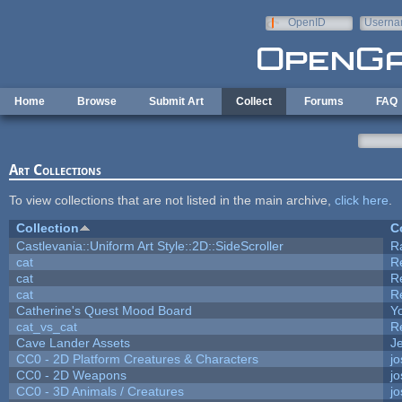
Skip to main content
OpenID
Userna
e-mail
Home
Browse
Submit Art
Collect
Forums
FAQ
Art Collections
To view collections that are not listed in the main archive,
click here
.
Collection
C
Castlevania::Uniform Art Style::2D::SideScroller
R
cat
R
cat
R
cat
R
Catherine's Quest Mood Board
Yo
cat_vs_cat
R
Cave Lander Assets
Je
CC0 - 2D Platform Creatures & Characters
j
CC0 - 2D Weapons
j
CC0 - 3D Animals / Creatures
j