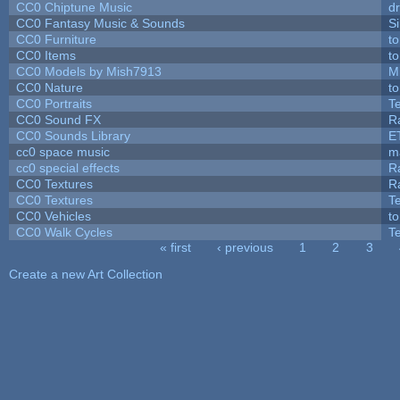
CC0 Chiptune Music
dr
CC0 Fantasy Music & Sounds
S
CC0 Furniture
t
CC0 Items
t
CC0 Models by Mish7913
M
CC0 Nature
t
CC0 Portraits
T
CC0 Sound FX
R
CC0 Sounds Library
E
cc0 space music
m
cc0 special effects
R
CC0 Textures
R
CC0 Textures
T
CC0 Vehicles
t
CC0 Walk Cycles
T
« first
‹ previous
1
2
3
Pages
Create a new Art Collection