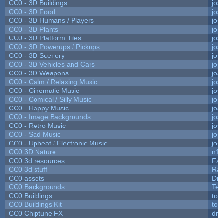
CC0 - 3D Buildings
j
CC0 - 3D Food
j
CC0 - 3D Humans / Players
j
CC0 - 3D Plants
j
CC0 - 3D Platform Tiles
j
CC0 - 3D Powerups / Pickups
j
CC0 - 3D Scenery
j
CC0 - 3D Vehicles and Cars
j
CC0 - 3D Weapons
j
CC0 - Calm / Relaxing Music
j
CC0 - Cinematic Music
j
CC0 - Comical / Silly Music
j
CC0 - Happy Music
j
CC0 - Image Backgrounds
j
CC0 - Retro Music
j
CC0 - Sad Music
j
CC0 - Upbeat / Electronic Music
j
CC0 3D Nature
n
CC0 3d resources
F
CC0 3d stuff
R
CC0 assets
D
CC0 Backgrounds
T
CC0 Buildings
t
CC0 Buildings Kit
t
CC0 Chiptune FX
dr