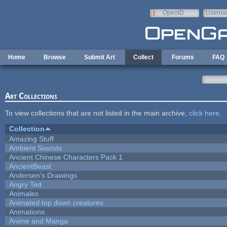
Skip to main content
OpenID
Userna
e-mail
Home
Browse
Submit Art
Collect
Forums
FAQ
Art Collections
To view collections that are not listed in the main archive,
click here
.
Collection
Amazing Stuff
Ambient Sounds
Ancient Chinese Characters Pack 1
AncientBeast
Andersen's Drawings
Angry Ted
Animales
Animated top down creatures.
Animations
Anime and Manga