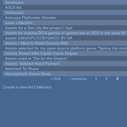
Ascencion
ASCII Art
Ashbound
Ashuuya Platformer Shooter
asian collection
Assets for a Sim-city like project I had
Assets for making DOS games or games like in DOS in the early 90'
assets GNU/GPL/CCBYSA/CC-BY-SA
Assets I Want to Make Games With
Assets selected for my open source platform game "Spinny the runn
Assets Tested With Castle Game Engine
Assets used in "Die for the Empire"
Assets: Stylized Hand-Painted
Assorted-To-Share
Atmospheric Game Music
« first
‹ previous
1
2
3
Pages
Create a new Art Collection