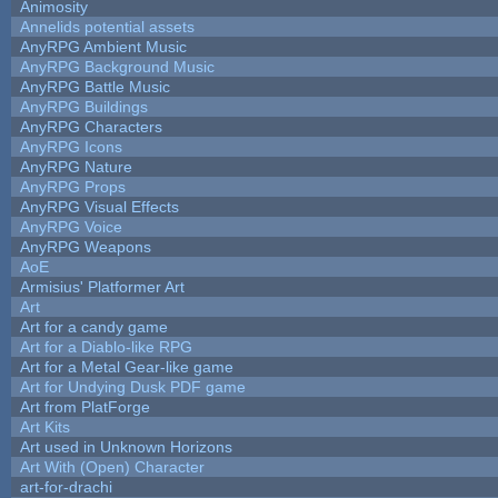
Animosity
Annelids potential assets
AnyRPG Ambient Music
AnyRPG Background Music
AnyRPG Battle Music
AnyRPG Buildings
AnyRPG Characters
AnyRPG Icons
AnyRPG Nature
AnyRPG Props
AnyRPG Visual Effects
AnyRPG Voice
AnyRPG Weapons
AoE
Armisius' Platformer Art
Art
Art for a candy game
Art for a Diablo-like RPG
Art for a Metal Gear-like game
Art for Undying Dusk PDF game
Art from PlatForge
Art Kits
Art used in Unknown Horizons
Art With (Open) Character
art-for-drachi