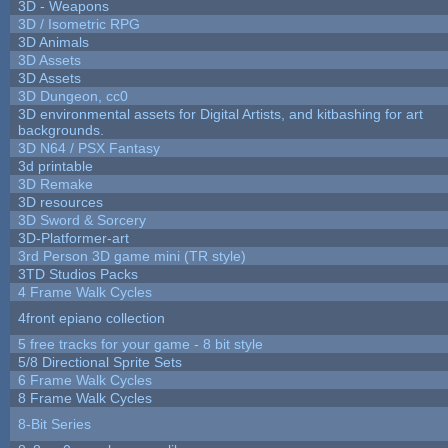
3D - Weapons
3D / Isometric RPG
3D Animals
3D Assets
3D Assets
3D Dungeon, cc0
3D environmental assets for Digital Artists, and kitbashing for art
backgrounds.
3D N64 / PSX Fantasy
3d printable
3D Remake
3D resources
3D Sword & Sorcery
3D-Platformer-art
3rd Person 3D game mini (TR style)
3TD Studios Packs
4 Frame Walk Cycles
4front epiano collection
5 free tracks for your game - 8 bit style
5/8 Directional Sprite Sets
6 Frame Walk Cycles
8 Frame Walk Cycles
8-Bit Series