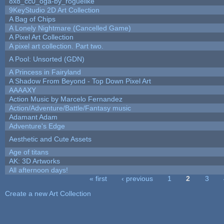
8x8_cc0_oga-by_roguelike
9KeyStudio 2D Art Collection
A Bag of Chips
A Lonely Nightmare (Cancelled Game)
A Pixel Art Collection
A pixel art collection. Part two.
A Pool: Unsorted (GDN)
A Princess in Fairyland
A Shadow From Beyond - Top Down Pixel Art
AAAAXY
Action Music by Marcelo Fernandez
Action/Adventure/Battle/Fantasy music
Adamant Adam
Adventure's Edge
Aesthetic and Cute Assets
Age of titans
AK: 3D Artworks
All afternoon days!
« first
‹ previous
1
2
3
Pages
Create a new Art Collection