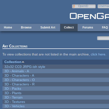
Skip to main content
OpenID
Userna
e-mail
Home
Browse
Submit Art
Collect
Forums
FAQ
Art Collections
To view collections that are not listed in the main archive,
click here
.
Collection
32x32 CC0 JRPG-ish style
3D - Animals - A
3D - Characters - A
3D - Characters - O
3D - Characters - R
3D - Packs
3D - Plants
3D - Terrain
3D - Textures
3D - Vehicles