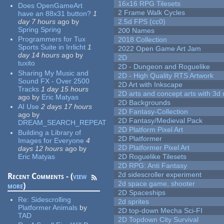
16x16 RPG Tilesets
Does OpenGameArt
2 Frame Walk Cycles
have an 88x31 button?
1
day 7 hours
ago
by
2.5d FPS (cc0)
Spring Spring
200 Names
Programmers for Tux
2018 Collection
Sports Suite in Irrlicht
1
2022 Open Game Art Jam
day 14 hours
ago
by
2D
tuxito
2D - Dungeon and Roguelike
Sharing My Music and
2D - High Quality RTS Artwork
Sound FX - Over 2500
2D Art with Inkscape
Tracks
1 day 15 hours
2D arts and concept arts with 3d 
ago
by
Eric Matyas
2D Backgrounds
AI Use
2 days 17 hours
2D Fantasy-Collection
ago
by
2D Fantasy/Medieval Pack
DREAM_SEARCH_REPEAT
2D Platform Pixel Art
Building a Library of
2D Platformer
Images for Everyone
4
2D Platformer Pixel Art
days 12 hours
ago
by
Eric Matyas
2D Roguelike Tilesets
2D RPG: Anti Fantasy
2d sidescroller experiment
Recent Comments - (
view
2d space game, shooter
more
)
2D Spaceships
Re:
Sidescrolling
2d sprites
Platformer Animals
by
2D top-down Mecha Sci-FI
TAD
2D Topdown City Survival