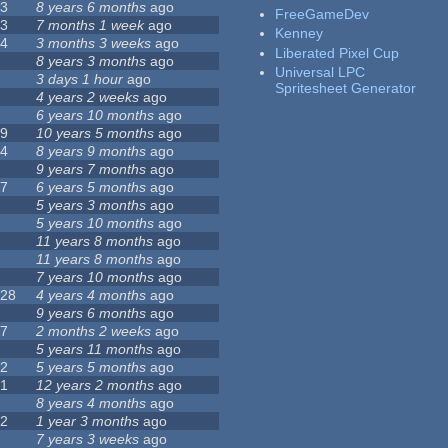
23
8 years 6 months
ago
FreeGameDev
43
7 months 1 week
ago
Kenney
74
3 months 3 weeks
ago
Liberated Pixel Cup
3
8 years 3 months
ago
Universal LPC
4
3 days 1 hour
ago
Spritesheet Generator
7
4 years 2 weeks
ago
0
6 years 10 months
ago
29
10 years 5 months
ago
14
8 years 9 months
ago
1
9 years 7 months
ago
47
6 years 5 months
ago
4
5 years 3 months
ago
9
5 years 10 months
ago
4
11 years 8 months
ago
2
11 years 8 months
ago
3
7 years 10 months
ago
128
4 years 4 months
ago
1
9 years 6 months
ago
37
2 months 2 weeks
ago
8
5 years 11 months
ago
52
5 years 5 months
ago
21
12 years 2 months
ago
0
8 years 4 months
ago
12
1 year 3 months
ago
6
7 years 3 weeks
ago