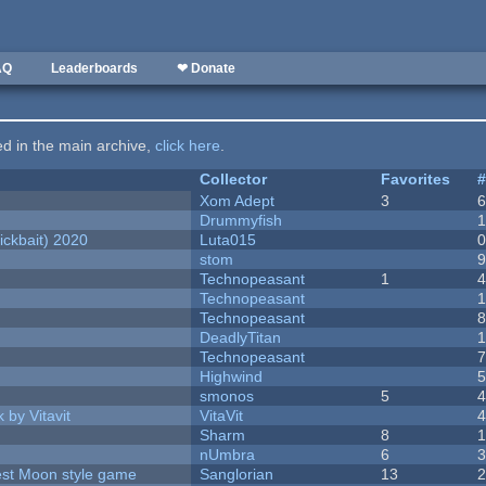
AQ
Leaderboards
❤ Donate
ted in the main archive,
click here
.
Collector
Favorites
Xom Adept
3
Drummyfish
ckbait) 2020
Luta015
stom
Technopeasant
1
Technopeasant
Technopeasant
DeadlyTitan
Technopeasant
Highwind
smonos
5
 by Vitavit
VitaVit
Sharm
8
nUmbra
6
vest Moon style game
Sanglorian
13