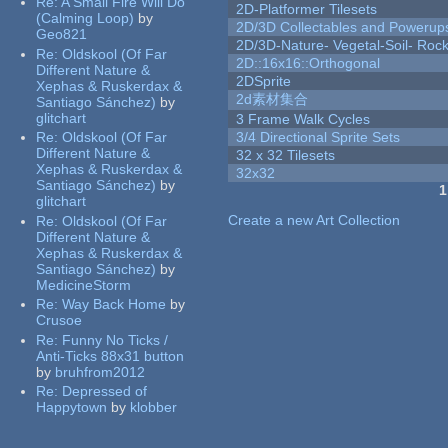
Re:
A Small Fire Will Do
2D-Platformer Tilesets
(Calming Loop)
by
2D/3D Collectables and Powerup
Geo821
2D/3D-Nature- Vegetal-Soil- Roc
Re:
Oldskool (Of Far
2D::16x16::Orthogonal
Different Nature &
2DSprite
Xephas & Ruskerdax &
2d素材集合
Santiago Sánchez)
by
glitchart
3 Frame Walk Cycles
Re:
Oldskool (Of Far
3/4 Directional Sprite Sets
Different Nature &
32 x 32 Tilesets
Xephas & Ruskerdax &
32x32
Santiago Sánchez)
by
1
glitchart
Pages
Create a new Art Collection
Re:
Oldskool (Of Far
Different Nature &
Xephas & Ruskerdax &
Santiago Sánchez)
by
MedicineStorm
Re:
Way Back Home
by
Crusoe
Re:
Funny No Ticks /
Anti-Ticks 88x31 button
by
bruhfrom2012
Re:
Depressed of
Happytown
by
klobber