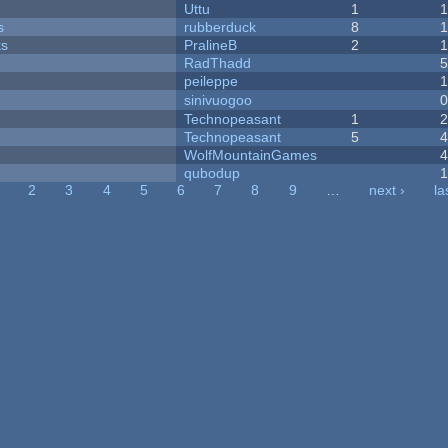
Uttu
1
s
rubberduck
8
ks
PralineB
2
RadThadd
peileppe
sinivuogoo
Technopeasant
1
Technopeasant
5
WolfMountainGames
qubodup
2
3
4
5
6
7
8
9
…
next ›
la