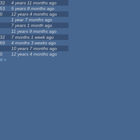
132
4 years 11 months
ago
153
5 years 8 months
ago
10
12 years 4 months
ago
5
1 year 7 months
ago
1
7 years 1 month
ago
0
11 years 9 months
ago
232
7 months 1 week
ago
469
4 months 3 weeks
ago
4
10 years 7 months
ago
10
12 years 4 months
ago
st »