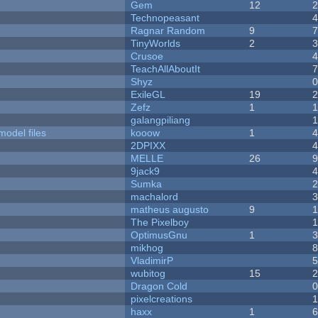
Gem
12
Technopeasant
Ragnar Random
9
TinyWorlds
2
Crusoe
TeachAllAboutIt
Shyz
ExileGL
19
Zefz
1
galangpiliang
model files
kooow
1
2DPIXX
MELLE
26
9jack9
Sumka
machalord
matheus augusto
9
The Pixelboy
OptimusGnu
1
mikhog
VladimirP
wubitog
15
Dragon Cold
pixelcreations
haxx
1