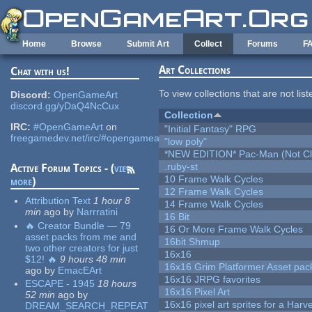
Skip to main content
Home
Browse
Submit Art
Collect
Forums
F
Art Collections
Chat with us!
To view collections that are not lis
Discord:
OpenGameArt
discord.gg/yDaQ4NcCux
Collection
IRC:
#OpenGameArt
on
"Initial Fantasy" RPG
freegamedev.net/irc/#opengameart
"low poly"
*NEW EDITION* Pac-Man (Not Cli
.ruby-st
Active Forum Topics - (
view
10 Frame Walk Cycles
more
)
12 Frame Walk Cycles
Attribution Text
1 hour 8
14 Frame Walk Cycles
min
ago
by
Narrratini
16 Bit
🔥 Creator Bundle — 79
16 Or More Frame Walk Cycles
asset packs from me and
16bit Shmup
two other creators for just
16x16
$12! 🔥
9 hours 48 min
16x16 Grim Platformer Asset pack
ago
by
EmacEArt
16x16 JRPG favorites
ESCAPE - 1945
18 hours
16x16 Pixel Art
52 min
ago
by
16x16 pixel art sprites for a Har
DREAM_SEARCH_REPEAT