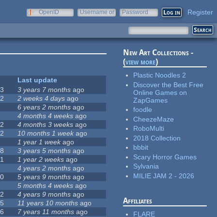
Register
OpenID
Username or
Password
e-mail
New Art Collections -
(
view more
)
Plastic Noodles 2
#
Last update
Discover the Best Free
63
3 years 7 months
ago
Online Games on
12
2 weeks 4 days
ago
ZapGames
0
6 years 2 months
ago
foodle
9
4 months 4 weeks
ago
CheezeMaze
42
4 months 3 weeks
ago
RoboMulti
12
10 months 1 week
ago
2018 Collection
8
1 year 1 week
ago
bbbit
18
3 years 5 months
ago
Scary Horror Games
71
1 year 2 weeks
ago
Sylvania
5
4 years 2 months
ago
MILIE JAM 2 - 2026
40
5 years 9 months
ago
4
5 months 4 weeks
ago
12
4 years 9 months
ago
Affiliates
35
11 years 10 months
ago
26
7 years 11 months
ago
FLARE