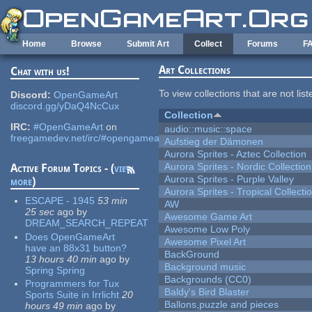
Skip to main content
Home
Browse
Submit Art
Collect
Forums
F
Art Collections
Chat with us!
To view collections that are not lis
Discord:
OpenGameArt
discord.gg/yDaQ4NcCux
Collection
IRC:
#OpenGameArt
on
audio::music::space
freegamedev.net/irc/#opengameart
Aufstieg der Dämonen
Aurora Sprites - Aztec Collection
Aurora Sprites - Nordic Collection
Active Forum Topics - (
view
Aurora Sprites - Purple Valley
more
)
Aurora Sprites - Tropical Collecti
ESCAPE - 1945
53 min
AW
25 sec
ago
by
Awesome Game Art
DREAM_SEARCH_REPEAT
Awesome Low Poly
Does OpenGameArt
Awesome Pixel Art
have an 88x31 button?
BackGround
13 hours 40 min
ago
by
Background music
Spring Spring
Backgrounds (CC0)
Programmers for Tux
Baldy's Bird Blaster
Sports Suite in Irrlicht
20
Ballons,puzzle and pieces
hours 49 min
ago
by