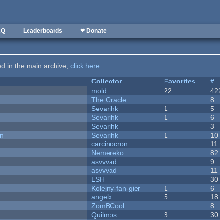
AQ
Leaderboards
❤ Donate
ted in the main archive,
click here
.
Collector
Favorites
#
mold
22
42
The Oracle
8
Sevarihk
1
5
Sevarihk
1
6
Sevarihk
3
on
Sevarihk
1
10
carcinocron
11
Nemereko
82
asvvvad
9
asvvvad
11
LSH
30
Kolejny-fan-gier
1
6
angelx
5
18
ZomBCool
8
Quilmos
3
30