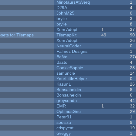
MinotaursAtWerq
1
D29A
4
JohnM25
0
brylie
3
brylie
8
Xom Adept
1
37
esets for Tilemaps
TilemapKit
49
90
Xom Adept
26
NeuralCoder
0
Falmez Designs
1
Baŝto
27
Baŝto
4
CookieSophie
23
samuncle
14
YourLittleHelper
0
KasunL
26
Bonsaiheldin
8
Bonsaiheldin
6
greysondn
44
EMR
1
32
OptimusGnu
29
Peter91
1
sooisza
9
crispycat
19
Greggy
1