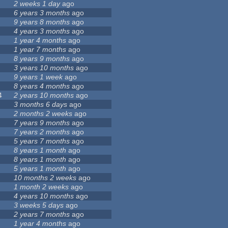
2 weeks 1 day
ago
6 years 3 months
ago
9 years 8 months
ago
4 years 3 months
ago
1 year 4 months
ago
1 year 7 months
ago
8 years 9 months
ago
3 years 10 months
ago
9 years 1 week
ago
8 years 4 months
ago
4
2 years 10 months
ago
3 months 6 days
ago
2 months 2 weeks
ago
7 years 9 months
ago
7 years 2 months
ago
5 years 7 months
ago
8 years 1 month
ago
8 years 1 month
ago
5 years 1 month
ago
10 months 2 weeks
ago
1 month 2 weeks
ago
4 years 10 months
ago
3 weeks 5 days
ago
2 years 7 months
ago
1 year 4 months
ago