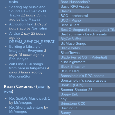
tuxito
Bara Husbandos?
Basic RPG Assets
Sharing My Music and
Sound FX - Over 2500
Basics
Tracks
21 hours 35 min
BCO - orchestral
ago
by
Eric Matyas
BCO - Piano
Attribution Text
1 day 2
Best 3D art
hours
ago
by
Narrratini
Best Orthogonal (rectangular) Til
AI Use
1 day 23 hours
Best summer / beach assets
ago
by
BigCatBuffet
DREAM_SEARCH_REPEAT
Bit Muse Songs
Building a Library of
BlackCortex
Images for Everyone
3
BlackTowns
days 18 hours
ago
by
Blade Ferret OST (Potential)
Eric Matyas
blind nightmare
can i use CC0 songs
Block Smasher
from here in fangames
4
BOGY FIRE
days 3 hours
ago
by
Bonsaiheldin's RPG assets
MedicineStorm
Bonsaiheldin's space assets
Book 1 (GDN)
Recent Comments - (
view
Boomer Shooter 23
more
)
Boppy Birb
Re:
Spida's Music pack 1
boy
by
MrAmogus
Brimstone CC0
Re:
Short_adventure
by
Building C
MrAmogus
Bunny