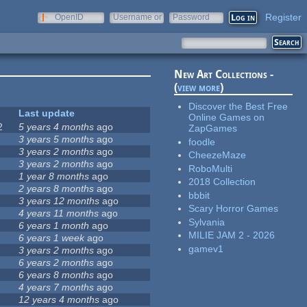
Register
OpenID
Username or
Password
e-mail
New Art Collections -
(
view more
)
Discover the Best Free
Last update
Online Games on
2
5 years 4 months
ago
ZapGames
3 years 5 months
ago
foodle
3 years 2 months
ago
CheezeMaze
3 years 2 months
ago
RoboMulti
1 year 8 months
ago
2018 Collection
2 years 8 months
ago
bbbit
3 years 12 months
ago
Scary Horror Games
4 years 11 months
ago
Sylvania
6 years 1 month
ago
MILIE JAM 2 - 2026
6 years 1 week
ago
gamev1
3 years 2 months
ago
6 years 2 months
ago
6 years 8 months
ago
4 years 7 months
ago
12 years 4 months
ago