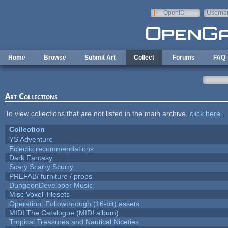
Skip to main content
OpenID
Userna
e-mail
Home
Browse
Submit Art
Collect
Forums
FAQ
Art Collections
To view collections that are not listed in the main archive,
click here
.
Collection
YS Adventure
Eclectic recommendations
Dark Fantasy
Scary Scarry Scurry
PREFAB/ furniture / props
DungeonDeveloper Music
Misc Voxel Tilesets
Operation: Followthrough (16-bit) assets
MIDI The Catalogue (MIDI album)
Tropical Treasures and Nautical Niceties