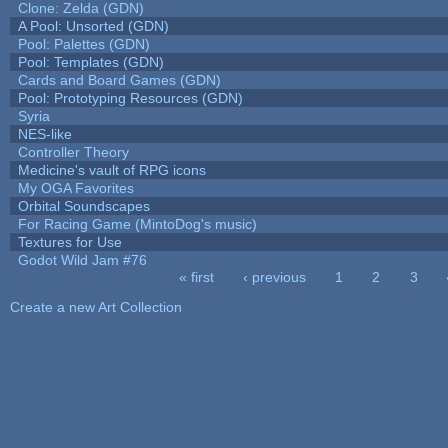
Clone: Zelda (GDN)
A Pool: Unsorted (GDN)
Pool: Palettes (GDN)
Pool: Templates (GDN)
Cards and Board Games (GDN)
Pool: Prototyping Resources (GDN)
Syria
NES-like
Controller Theory
Medicine's vault of RPG icons
My OGA Favorites
Orbital Soundscapes
For Racing Game (MintoDog's music)
Textures for Use
Godot Wild Jam #76
« first
‹ previous
1
2
3
Pages
Create a new Art Collection