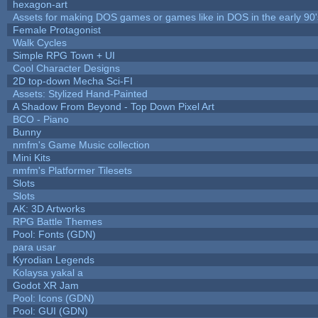
hexagon-art
Assets for making DOS games or games like in DOS in the early 90'
Female Protagonist
Walk Cycles
Simple RPG Town + UI
Cool Character Designs
2D top-down Mecha Sci-FI
Assets: Stylized Hand-Painted
A Shadow From Beyond - Top Down Pixel Art
BCO - Piano
Bunny
nmfm's Game Music collection
Mini Kits
nmfm's Platformer Tilesets
Slots
Slots
AK: 3D Artworks
RPG Battle Themes
Pool: Fonts (GDN)
para usar
Kyrodian Legends
Kolaysa yakal a
Godot XR Jam
Pool: Icons (GDN)
Pool: GUI (GDN)