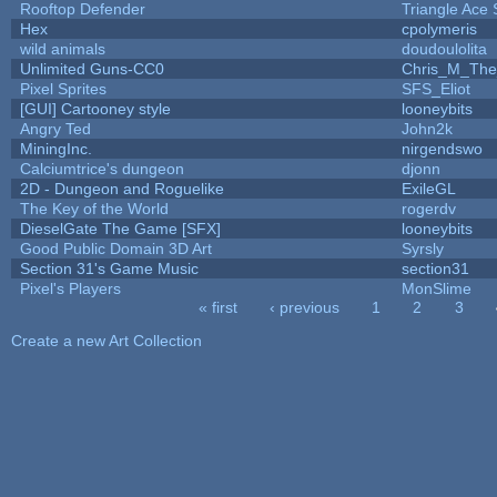
Rooftop Defender
Triangle Ace 
Hex
cpolymeris
wild animals
doudoulolita
Unlimited Guns-CC0
Chris_M_The
Pixel Sprites
SFS_Eliot
[GUI] Cartooney style
looneybits
Angry Ted
John2k
MiningInc.
nirgendswo
Calciumtrice's dungeon
djonn
2D - Dungeon and Roguelike
ExileGL
The Key of the World
rogerdv
DieselGate The Game [SFX]
looneybits
Good Public Domain 3D Art
Syrsly
Section 31's Game Music
section31
Pixel's Players
MonSlime
« first
‹ previous
1
2
3
Pages
Create a new Art Collection