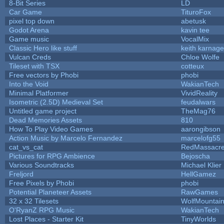
8-Bit Series
LD
Car Game
TituroFox
pixel top down
abetusk
Godot Arena
kavin tee
Game music
VocalMix
Classic Hero like stuff
keith karnage
Vulcan Creds
Chloe Wolfe
Tileset with TSX
cotteux
Free vectors by Phobi
phobi
Into the Void
WakianTech
Minimal Platformer
VividReality
Isometric (2.5D) Medieval Set
feudalwars
Untitled game project
TheMag76
Dead Memories Assets
810
How To Play Video Games
aarongibson
Action Music by Marcelo Fernandez
marcelofg55
cat_vs_cat
RedMassacr
Pictures for RPG Ambience
Bejoscha
Various Soundtracks
Michael Klier
Freljord
HellGamez
Free Pixels by Phobi
phobi
Potential Planeteer Assets
RawGames
32 x 32 Tilesets
WolfMountai
O'RyanZ RPG Music
WakianTech
Lost Places - Starter Kit
TinyWorlds