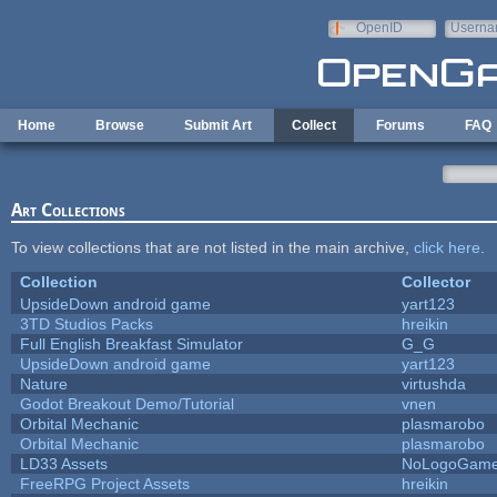
Skip to main content
OpenID
Userna
e-mail
Home
Browse
Submit Art
Collect
Forums
FAQ
Art Collections
To view collections that are not listed in the main archive,
click here
.
Collection
Collector
UpsideDown android game
yart123
3TD Studios Packs
hreikin
Full English Breakfast Simulator
G_G
UpsideDown android game
yart123
Nature
virtushda
Godot Breakout Demo/Tutorial
vnen
Orbital Mechanic
plasmarobo
Orbital Mechanic
plasmarobo
LD33 Assets
NoLogoGam
FreeRPG Project Assets
hreikin