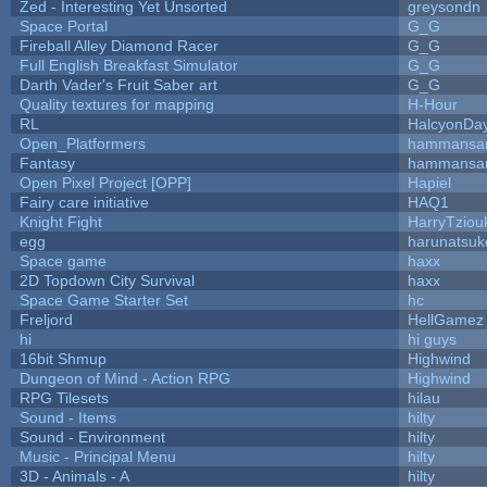
Zed - Interesting Yet Unsorted
greysondn
Space Portal
G_G
Fireball Alley Diamond Racer
G_G
Full English Breakfast Simulator
G_G
Darth Vader's Fruit Saber art
G_G
Quality textures for mapping
H-Hour
RL
HalcyonDa
Open_Platformers
hammansa
Fantasy
hammansa
Open Pixel Project [OPP]
Hapiel
Fairy care initiative
HAQ1
Knight Fight
HarryTziou
egg
harunatsuk
Space game
haxx
2D Topdown City Survival
haxx
Space Game Starter Set
hc
Freljord
HellGamez
hi
hi guys
16bit Shmup
Highwind
Dungeon of Mind - Action RPG
Highwind
RPG Tilesets
hilau
Sound - Items
hilty
Sound - Environment
hilty
Music - Principal Menu
hilty
3D - Animals - A
hilty