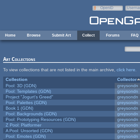
Skip to main content
OpenID
Userna
e-mail
Home
Browse
Submit Art
Collect
Forums
FAQ
Art Collections
To view collections that are not listed in the main archive,
click here
.
Collection
Collector
Pool: 3D (GDN)
greysondn
Pool: Templates (GDN)
greysondn
Project "Jogurt's Greed"
greysondn
Pool: Palettes (GDN)
greysondn
Book 1 (GDN)
greysondn
Pool: Backgrounds (GDN)
greysondn
Pool: Prototyping Resources (GDN)
greysondn
Z Pool: Platformer
greysondn
A Pool: Unsorted (GDN)
greysondn
Pool: Emotes (GDN)
greysondn