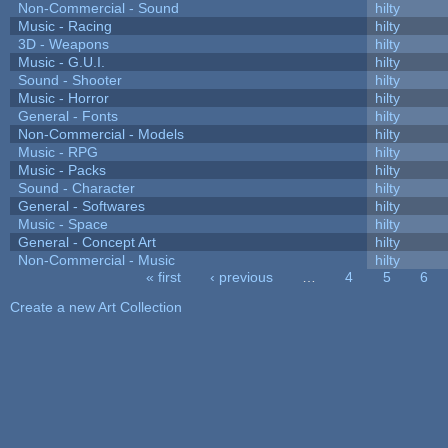
Non-Commercial - Sound
hilty
Music - Racing
hilty
3D - Weapons
hilty
Music - G.U.I.
hilty
Sound - Shooter
hilty
Music - Horror
hilty
General - Fonts
hilty
Non-Commercial - Models
hilty
Music - RPG
hilty
Music - Packs
hilty
Sound - Character
hilty
General - Softwares
hilty
Music - Space
hilty
General - Concept Art
hilty
Non-Commercial - Music
hilty
« first
‹ previous
…
4
5
6
Pages
Create a new Art Collection