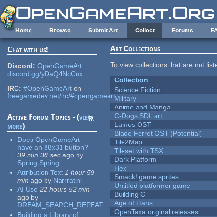
Skip to main content
Home
Browse
Submit Art
Collect
Forums
F
Art Collections
Chat with us!
To view collections that are not lis
Discord:
OpenGameArt
discord.gg/yDaQ4NcCux
Collection
IRC:
#OpenGameArt
on
Science Fiction
freegamedev.net/irc/#opengameart
Military
Anime and Manga
C-Dogs SDL art
Active Forum Topics - (
view
Lumos OST
more
)
Blade Ferret OST (Potential)
Does OpenGameArt
Tile2Map
have an 88x31 button?
Tileset with TSX
39 min 38 sec
ago
by
Dark Platform
Spring Spring
Hex
Attribution Text
1 hour 59
Smack! game sprites
min
ago
by
Narrratini
Untitled platformer game
AI Use
22 hours 52 min
Building C
ago
by
Age of titans
DREAM_SEARCH_REPEAT
OpenTaxa original releases
Building a Library of