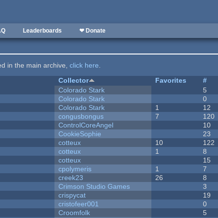
AQ
Leaderboards
❤ Donate
ted in the main archive,
click here
.
Collector
Favorites
#
Colorado Stark
5
Colorado Stark
0
Colorado Stark
1
12
congusbongus
7
120
ControlCoreAngel
10
CookieSophie
23
cotteux
10
122
cotteux
1
8
cotteux
15
cpolymeris
1
7
creek23
26
8
Crimson Studio Games
3
crispycat
19
cristofeer001
0
Croomfolk
5