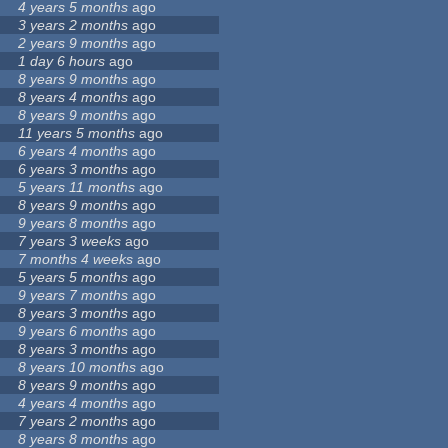
4 years 5 months
ago
3 years 2 months
ago
2 years 9 months
ago
1 day 6 hours
ago
8 years 9 months
ago
8 years 4 months
ago
8 years 9 months
ago
11 years 5 months
ago
6 years 4 months
ago
6 years 3 months
ago
5 years 11 months
ago
8 years 9 months
ago
9 years 8 months
ago
7 years 3 weeks
ago
7 months 4 weeks
ago
5 years 5 months
ago
9 years 7 months
ago
8 years 3 months
ago
9 years 6 months
ago
8 years 3 months
ago
8 years 10 months
ago
8 years 9 months
ago
4 years 4 months
ago
7 years 2 months
ago
8 years 8 months
ago