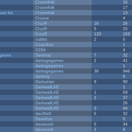
Croomfolk
16
Croomfolk
17
et list
Croomfolk
13
Crusoe
4
CruzR
16
26
CruzR
5
15
CruzR
120
159
cubbic
2
5
Czajnikus
1
D29A
4
ngeons
Danimal
7
32
darkagegames
2
41
darkagegames
1
darkagegames
38
946
darkmg
0
Darkvinter
8
90
DarkwallLKE
1
DarkwallLKE
1
59
DarkwallLKE
2
37
DarkwallLKE
26
DarkwallLKE
3
84
dav3hit3
6
32
DaveKun
0
davexunit
5
34
davexunit
2
6