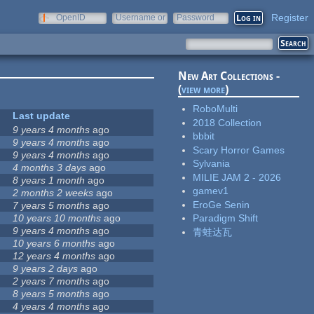
Register
OpenID
Username or
Password
e-mail
New Art Collections -
(
view more
)
RoboMulti
Last update
2018 Collection
9 years 4 months
ago
bbbit
9 years 4 months
ago
Scary Horror Games
9 years 4 months
ago
Sylvania
4 months 3 days
ago
MILIE JAM 2 - 2026
8 years 1 month
ago
gamev1
2 months 2 weeks
ago
EroGe Senin
7 years 5 months
ago
10 years 10 months
ago
Paradigm Shift
9 years 4 months
ago
青蛙达瓦
10 years 6 months
ago
12 years 4 months
ago
9 years 2 days
ago
2 years 7 months
ago
8 years 5 months
ago
4 years 4 months
ago