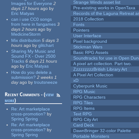
Strange Winds asset list
Images for Everyone
2
Pre-existing works in OpenTaxa
days 17 hours
ago
by
Eric Matyas
Records of the Laguna Retreat ass
2018 Collection
can i use CC0 songs
from here in fangames
3
Fonts
days 2 hours
ago
by
Pointers
MedicineStorm
User Interface
Mix distribution
5 days 3
Pixel background
hours
ago
by
glitchart
Stickman Wars
Sharing My Music and
Basic RPG Assets
Sound FX - Over 2500
Soundtracks for use in Open Du
Tracks
6 days 21 hours
A pixel art collection. Part two.
ago
by
Eric Matyas
ZzzzzzzzzBritish Library Art
How do you delete a
A Pixel Art Collection
submission?
2 weeks 1
xD
day
ago
by
troutsneeze
Cyberpunk Music
RPG Music
Recent Comments - (
view
RPG Characters
more
)
RPG Tiles
RPG Items
Re:
Art marketplace
cross-promotion?
by
Text RPG
Spring Spring
RPG City Art
Re:
Art marketplace
Card Deck
cross-promotion?
by
DawnBringer 32-color Palette
Spring Spring
Portable Monsters