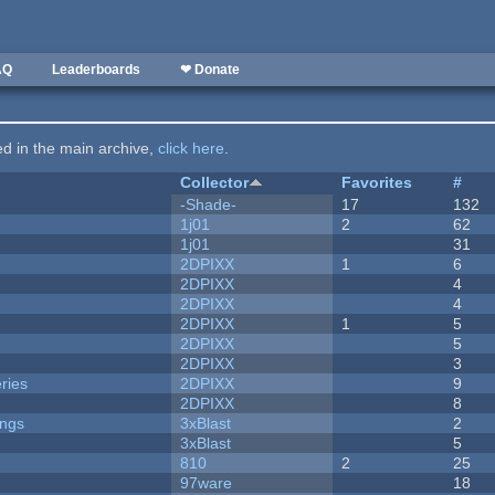
AQ
Leaderboards
❤ Donate
ted in the main archive,
click here
.
Collector
Favorites
#
-Shade-
17
132
1j01
2
62
1j01
31
2DPIXX
1
6
2DPIXX
4
2DPIXX
4
2DPIXX
1
5
2DPIXX
5
2DPIXX
3
ries
2DPIXX
9
2DPIXX
8
ongs
3xBlast
2
3xBlast
5
810
2
25
97ware
18