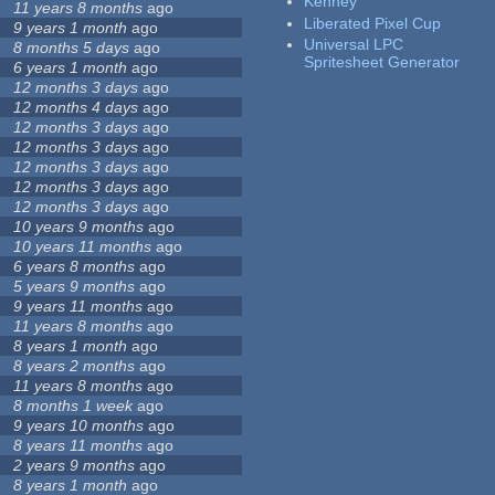
Kenney
11 years 8 months
ago
Liberated Pixel Cup
9 years 1 month
ago
Universal LPC
8 months 5 days
ago
Spritesheet Generator
6 years 1 month
ago
12 months 3 days
ago
12 months 4 days
ago
12 months 3 days
ago
12 months 3 days
ago
12 months 3 days
ago
12 months 3 days
ago
12 months 3 days
ago
10 years 9 months
ago
10 years 11 months
ago
6 years 8 months
ago
5 years 9 months
ago
9 years 11 months
ago
11 years 8 months
ago
8 years 1 month
ago
8 years 2 months
ago
11 years 8 months
ago
8 months 1 week
ago
9 years 10 months
ago
8 years 11 months
ago
2 years 9 months
ago
8 years 1 month
ago