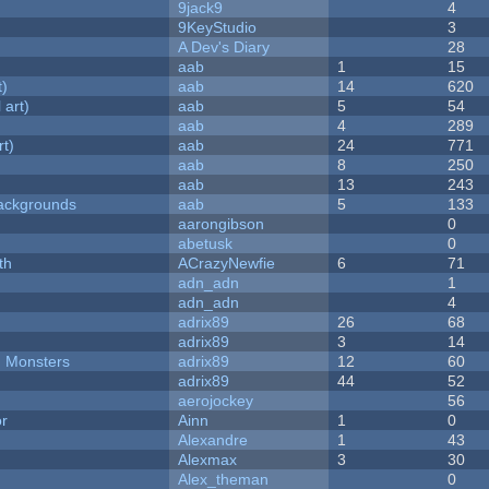
9jack9
4
9KeyStudio
3
A Dev's Diary
28
aab
1
15
t)
aab
14
620
 art)
aab
5
54
aab
4
289
rt)
aab
24
771
aab
8
250
aab
13
243
ackgrounds
aab
5
133
aarongibson
0
abetusk
0
th
ACrazyNewfie
6
71
adn_adn
1
adn_adn
4
adrix89
26
68
adrix89
3
14
d Monsters
adrix89
12
60
adrix89
44
52
aerojockey
56
or
Ainn
1
0
Alexandre
1
43
Alexmax
3
30
Alex_theman
0