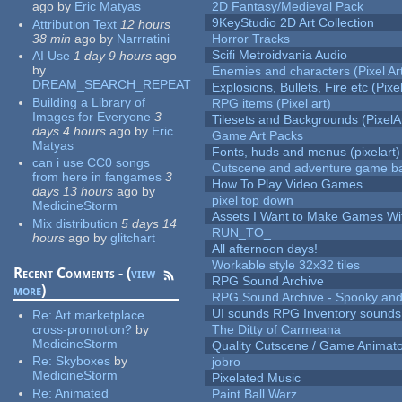
ago
by
Eric Matyas
2D Fantasy/Medieval Pack
9KeyStudio 2D Art Collection
Attribution Text
12 hours
38 min
ago
by
Narrratini
Horror Tracks
Scifi Metroidvania Audio
AI Use
1 day 9 hours
ago
by
Enemies and characters (Pixel Ar
DREAM_SEARCH_REPEAT
Explosions, Bullets, Fire etc (Pixel
Building a Library of
RPG items (Pixel art)
Images for Everyone
3
Tilesets and Backgrounds (PixelA
days 4 hours
ago
by
Eric
Game Art Packs
Matyas
Fonts, huds and menus (pixelart)
can i use CC0 songs
Cutscene and adventure game b
from here in fangames
3
How To Play Video Games
days 13 hours
ago
by
pixel top down
MedicineStorm
Assets I Want to Make Games Wi
Mix distribution
5 days 14
RUN_TO_
hours
ago
by
glitchart
All afternoon days!
Workable style 32x32 tiles
Recent Comments - (
view
RPG Sound Archive
more
)
RPG Sound Archive - Spooky an
UI sounds RPG Inventory sounds
Re:
Art marketplace
cross-promotion?
by
The Ditty of Carmeana
MedicineStorm
Quality Cutscene / Game Animat
Re:
Skyboxes
by
jobro
MedicineStorm
Pixelated Music
Re:
Animated
Paint Ball Warz