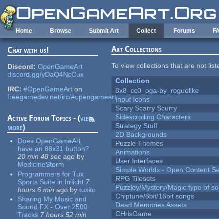
Skip to main content
Home
Browse
Submit Art
Collect
Forums
F
Art Collections
Chat with us!
To view collections that are not lis
Discord:
OpenGameArt
discord.gg/yDaQ4NcCux
Collection
IRC:
#OpenGameArt
on
8x8_cc0_oga-by_roguelike
freegamedev.net/irc/#opengameart
Input Icons
Scary Scarry Scurry
Sidescrolling Characters
Active Forum Topics - (
view
Strategy Stuff
more
)
2D Backgrounds
Does OpenGameArt
Puzzle Themes
have an 88x31 button?
Animations
20 min 48 sec
ago
by
User Interfaces
MedicineStorm
Simple Worlds - Open Content Se
Programmers for Tux
RPG Tilesets
Sports Suite in Irrlicht
7
Puzzley/Mystery/Magic type of s
hours 6 min
ago
by
tuxito
Chiptune/8bit/16bit songs
Sharing My Music and
Dead Memories Assets
Sound FX - Over 2500
CHrisGame
Tracks
7 hours 52 min