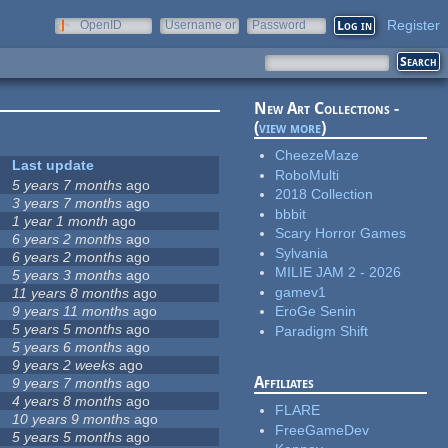
Register
OpenID
Username or
Password
e-mail
New Art Collections -
(
view more
)
CheezeMaze
Last update
RoboMulti
5 years 7 months
ago
2018 Collection
3 years 7 months
ago
bbbit
1 year 1 month
ago
Scary Horror Games
6 years 2 months
ago
Sylvania
6 years 2 months
ago
MILIE JAM 2 - 2026
5 years 3 months
ago
gamev1
11 years 8 months
ago
9 years 11 months
ago
EroGe Senin
5 years 5 months
ago
Paradigm Shift
5 years 6 months
ago
9 years 2 weeks
ago
Affiliates
9 years 7 months
ago
4 years 8 months
ago
FLARE
10 years 9 months
ago
FreeGameDev
5 years 5 months
ago