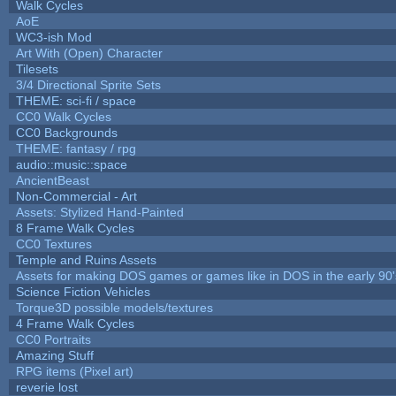
Walk Cycles
AoE
WC3-ish Mod
Art With (Open) Character
Tilesets
3/4 Directional Sprite Sets
THEME: sci-fi / space
CC0 Walk Cycles
CC0 Backgrounds
THEME: fantasy / rpg
audio::music::space
AncientBeast
Non-Commercial - Art
Assets: Stylized Hand-Painted
8 Frame Walk Cycles
CC0 Textures
Temple and Ruins Assets
Assets for making DOS games or games like in DOS in the early 90'
Science Fiction Vehicles
Torque3D possible models/textures
4 Frame Walk Cycles
CC0 Portraits
Amazing Stuff
RPG items (Pixel art)
reverie lost