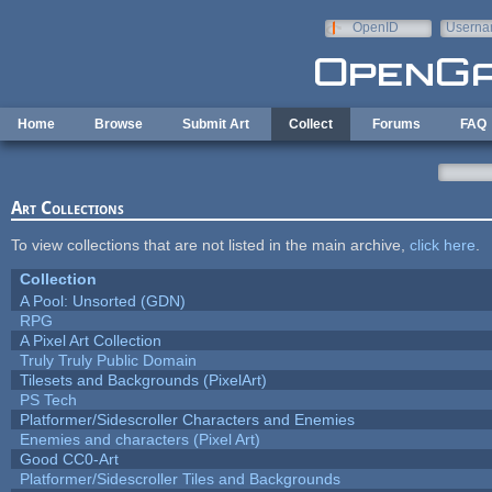
Skip to main content
OpenID
Userna
e-mail
Home
Browse
Submit Art
Collect
Forums
FAQ
Art Collections
To view collections that are not listed in the main archive,
click here
.
Collection
A Pool: Unsorted (GDN)
RPG
A Pixel Art Collection
Truly Truly Public Domain
Tilesets and Backgrounds (PixelArt)
PS Tech
Platformer/Sidescroller Characters and Enemies
Enemies and characters (Pixel Art)
Good CC0-Art
Platformer/Sidescroller Tiles and Backgrounds