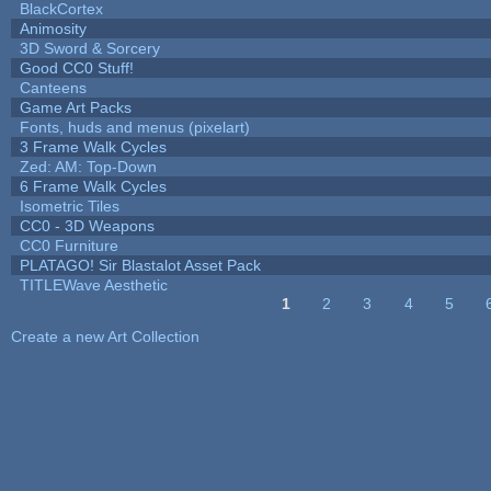
BlackCortex
Animosity
3D Sword & Sorcery
Good CC0 Stuff!
Canteens
Game Art Packs
Fonts, huds and menus (pixelart)
3 Frame Walk Cycles
Zed: AM: Top-Down
6 Frame Walk Cycles
Isometric Tiles
CC0 - 3D Weapons
CC0 Furniture
PLATAGO! Sir Blastalot Asset Pack
TITLEWave Aesthetic
1
2
3
4
5
Pages
Create a new Art Collection