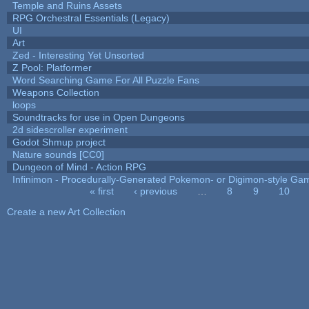
Temple and Ruins Assets
RPG Orchestral Essentials (Legacy)
UI
Art
Zed - Interesting Yet Unsorted
Z Pool: Platformer
Word Searching Game For All Puzzle Fans
Weapons Collection
loops
Soundtracks for use in Open Dungeons
2d sidescroller experiment
Godot Shmup project
Nature sounds [CC0]
Dungeon of Mind - Action RPG
Infinimon - Procedurally-Generated Pokemon- or Digimon-style Ga
« first
‹ previous
…
8
9
10
Pages
Create a new Art Collection