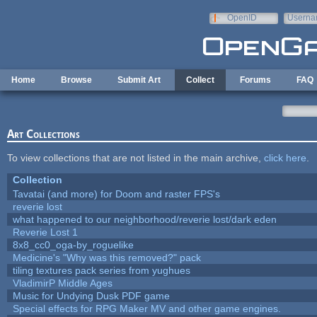
Skip to main content
OpenID
Userna
e-mail
Home
Browse
Submit Art
Collect
Forums
FAQ
Art Collections
To view collections that are not listed in the main archive,
click here
.
Collection
Tavatai (and more) for Doom and raster FPS's
reverie lost
what happened to our neighborhood/reverie lost/dark eden
Reverie Lost 1
8x8_cc0_oga-by_roguelike
Medicine's "Why was this removed?" pack
tiling textures pack series from yughues
VladimirP Middle Ages
Music for Undying Dusk PDF game
Special effects for RPG Maker MV and other game engines.