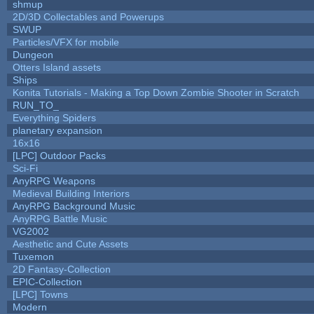
shmup
2D/3D Collectables and Powerups
SWUP
Particles/VFX for mobile
Dungeon
Otters Island assets
Ships
Konita Tutorials - Making a Top Down Zombie Shooter in Scratch
RUN_TO_
Everything Spiders
planetary expansion
16x16
[LPC] Outdoor Packs
Sci-Fi
AnyRPG Weapons
Medieval Building Interiors
AnyRPG Background Music
AnyRPG Battle Music
VG2002
Aesthetic and Cute Assets
Tuxemon
2D Fantasy-Collection
EPIC-Collection
[LPC] Towns
Modern